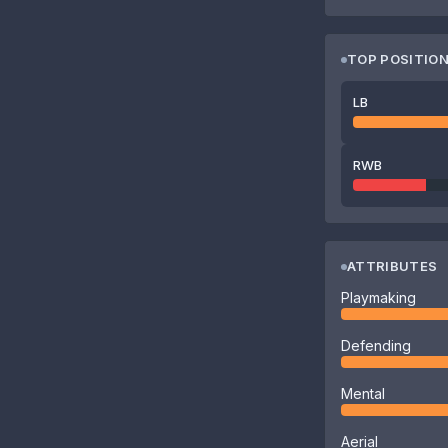
TOP POSITIO
LB
RWB
ATTRIBUTES
Playmaking
Defending
Mental
Aerial