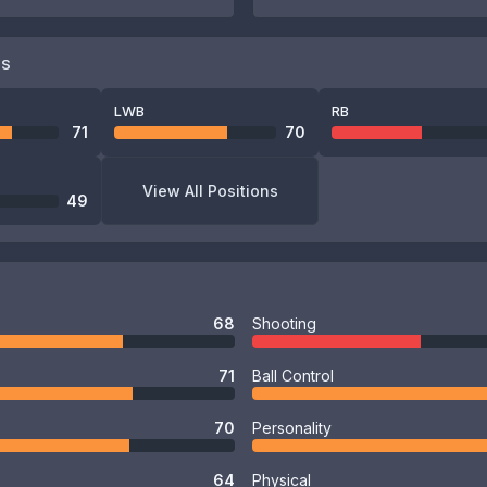
NS
LWB
RB
71
70
View All Positions
49
68
Shooting
71
Ball Control
70
Personality
64
Physical