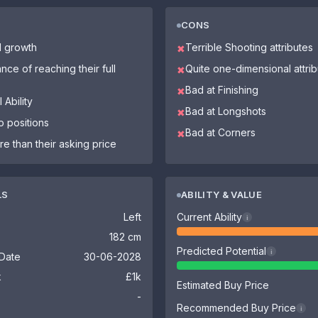
CONS
l growth
Terrible Shooting attributes
✖
nce of reaching their full
Quite one-dimensional attri
✖
Bad at Finishing
✖
 Ability
Bad at Longshots
✖
o positions
Bad at Corners
✖
re than their asking price
LS
ABILITY & VALUE
Left
Current Ability
i
182 cm
Predicted Potential
i
 Date
30-06-2028
k
£1k
Estimated Buy Price
-
Recommended Buy Price
i