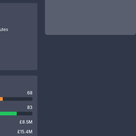
butes
68
83
£8.5M
£15.4M