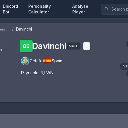
Discord
Personality
Analyse
Bot
Calculator
Player
/
Davinchi
ers
Davinchi
:
80
MALE
om
Getafe
Spain
Va
17
yrs old
LB
,
LWB