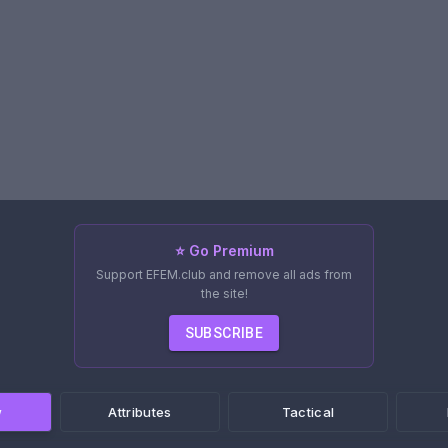
⭐ Go Premium
Support EFEM.club and remove all ads from
the site!
SUBSCRIBE
w
Attributes
Tactical