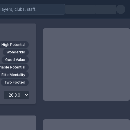
High Potential
Wonderkid
Good Value
riable Potential
Elite Mentality
Two Footed