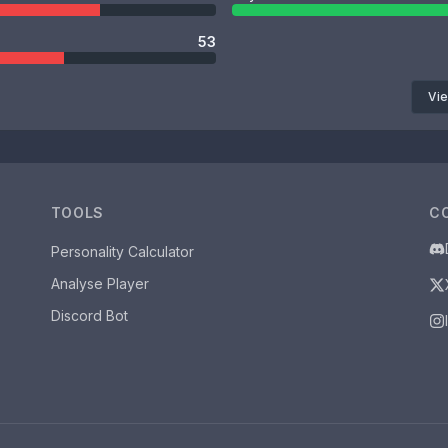
53
Vie
TOOLS
C
Personality Calculator
Analyse Player
Discord Bot