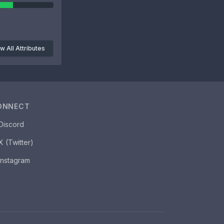
w All Attributes
ONNECT
Discord
X (Twitter)
Instagram