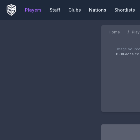
Players
Staff
Clubs
Nations
Shortlists
/
Home
Play
Image source
DF11Faces.c