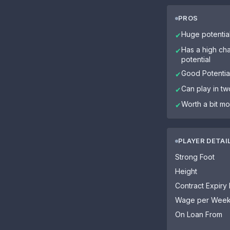
PROS
Huge potentia
✔
Has a high cha
✔
potential
Good Potential
✔
Can play in tw
✔
Worth a bit mo
✔
PLAYER DETAI
Strong Foot
Height
Contract Expiry
Wage per Wee
On Loan From