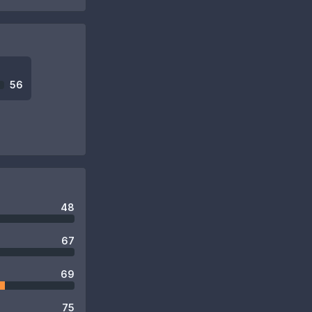
56
48
67
69
75