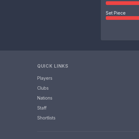
Set Piece
QUICK LINKS
Players
Clubs
Nations
Staff
Shortlists