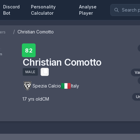
Discord
Personality
Analyse
Bot
Calculator
Player
/
Christian Comotto
ers
:
82
om
Christian Comotto
MALE
Va
Spezia Calcio
Italy
U
17
yrs old
CM