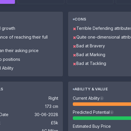
CONS
l growth
Terrible Defending attribute
✖
nce of reaching their full
Quite one-dimensional attri
✖
Bad at Bravery
✖
n their asking price
Bad at Marking
✖
o positions
Bad at Tackling
✖
 Ability
LS
ABILITY & VALUE
Right
Current Ability
i
173 cm
Predicted Potential
i
 Date
30-06-2028
k
£5k
Estimated Buy Price
AC Milan