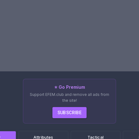
⭐ Go Premium
Support EFEM.club and remove all ads from
the site!
SUBSCRIBE
w
Attributes
Tactical