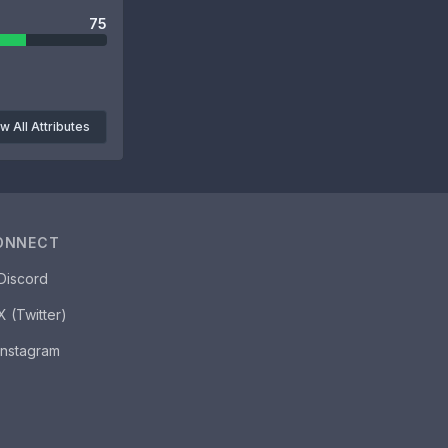
75
w All Attributes
ONNECT
Discord
X (Twitter)
Instagram