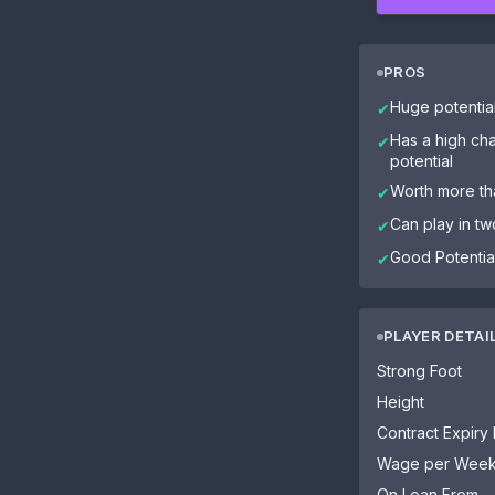
PROS
Huge potentia
✔
Has a high cha
✔
potential
Worth more tha
✔
Can play in tw
✔
Good Potential
✔
PLAYER DETAI
Strong Foot
Height
Contract Expiry
Wage per Wee
On Loan From