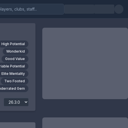
High Potential
Wonderkid
Good Value
riable Potential
Elite Mentality
Two Footed
nderrated Gem