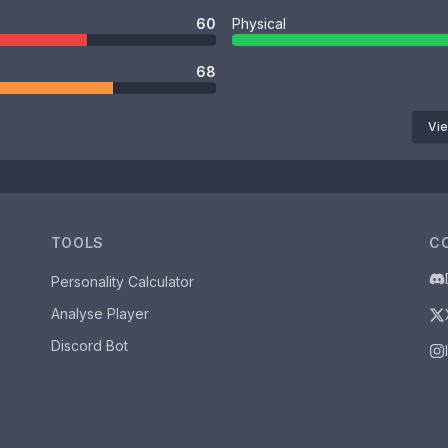
60
Physical
68
Vie
TOOLS
C
Personality Calculator
Analyse Player
Discord Bot