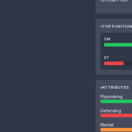
TOP POSITIO
CM
ST
ATTRIBUTES
Playmaking
Defending
Mental