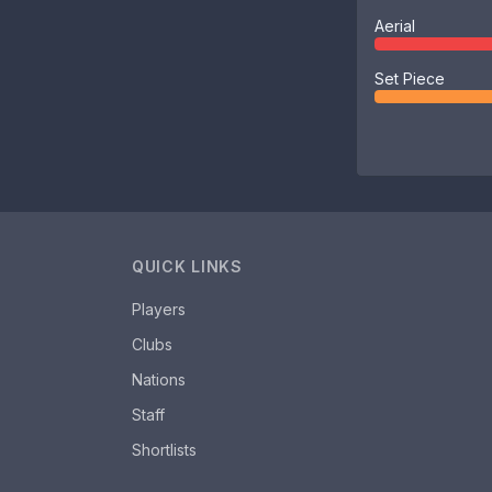
Aerial
Set Piece
QUICK LINKS
Players
Clubs
Nations
Staff
Shortlists