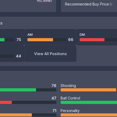
Recommended Buy Price
i
NS
AM
DM
75
66
View All Positions
44
76
Shooting
47
Ball Control
71
Personality