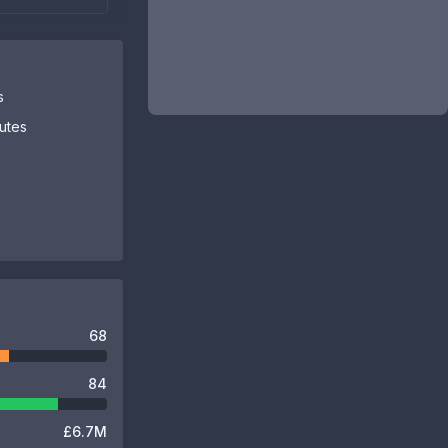
s
butes
68
84
£6.7M