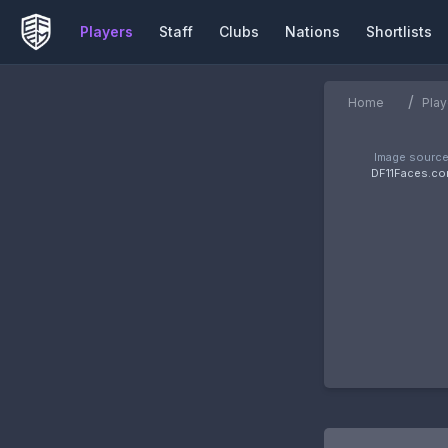
Players
Staff
Clubs
Nations
Shortlists
/
Home
Play
Image source
DF11Faces.c