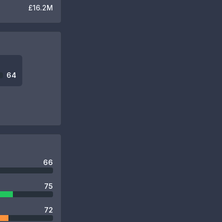
£16.2M
64
66
75
72