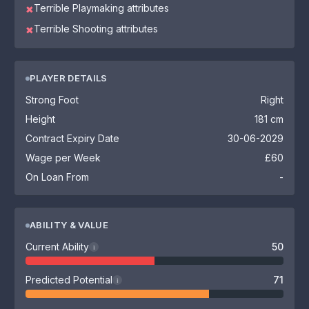
Terrible Playmaking attributes
✖
Terrible Shooting attributes
✖
PLAYER DETAILS
Strong Foot
Right
Height
181 cm
Contract Expiry Date
30-06-2029
Wage per Week
£60
On Loan From
-
ABILITY & VALUE
Current Ability
50
i
Predicted Potential
71
i