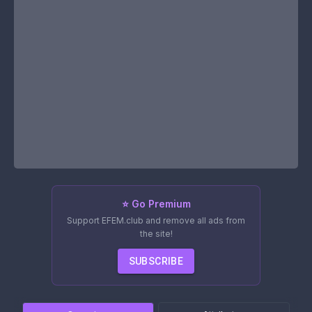
⭐ Go Premium
Support EFEM.club and remove all ads from
the site!
SUBSCRIBE