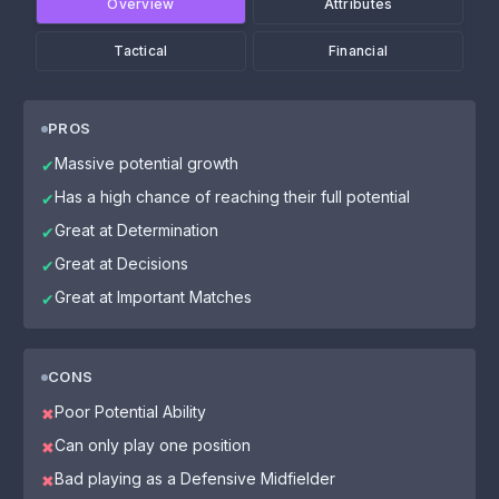
Overview
Attributes
Tactical
Financial
PROS
Massive potential growth
✔
Has a high chance of reaching their full potential
✔
Great at Determination
✔
Great at Decisions
✔
Great at Important Matches
✔
CONS
Poor Potential Ability
✖
Can only play one position
✖
Bad playing as a Defensive Midfielder
✖