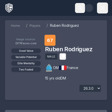
/
/
Ruben Rodriguez
Home
Players
Image source:
67
DF11Faces.com
Ruben Rodriguez
Good Value
MALE
Variable Potential
Elite Mentality
OM
France
Two Footed
15
yrs old
DM