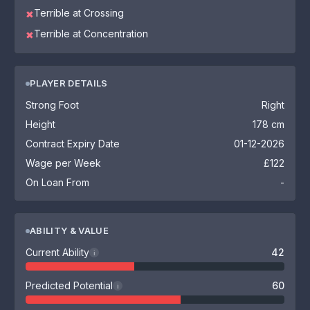
Terrible at Crossing
✖
Terrible at Concentration
✖
PLAYER DETAILS
Strong Foot
Right
Height
178 cm
Contract Expiry Date
01-12-2026
Wage per Week
£122
On Loan From
-
ABILITY & VALUE
Current Ability
42
i
Predicted Potential
60
i