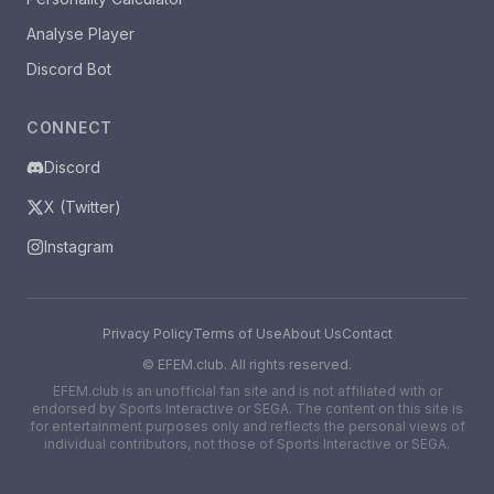
Analyse Player
Discord Bot
CONNECT
Discord
X (Twitter)
Instagram
Privacy Policy
Terms of Use
About Us
Contact
©
EFEM.club. All rights reserved.
EFEM.club is an unofficial fan site and is not affiliated with or
endorsed by Sports Interactive or SEGA. The content on this site is
for entertainment purposes only and reflects the personal views of
individual contributors, not those of Sports Interactive or SEGA.