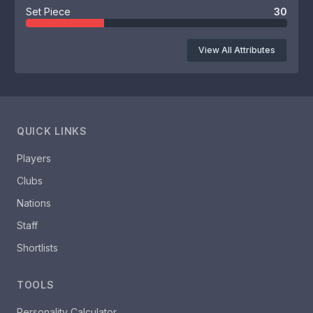
Set Piece
30
View All Attributes
QUICK LINKS
Players
Clubs
Nations
Staff
Shortlists
TOOLS
Personality Calculator