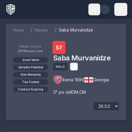
/
/
Saba Murvanidze
Home
Players
Image source:
57
DF11Faces.com
Saba Murvanidze
Good Value
MALE
Variable Potential
Elite Mentality
Iberia 1999
Georgia
Two Footed
Contract Expiring
17
yrs old
DM
,
CM