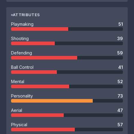
ATTRIBUTES
Playmaking
51
Shooting
39
Defending
59
Ball Control
41
Mental
52
Personality
73
Aerial
47
Physical
57