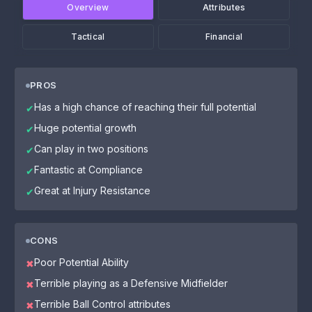
Overview
Attributes
Tactical
Financial
PROS
Has a high chance of reaching their full potential
✔
Huge potential growth
✔
Can play in two positions
✔
Fantastic at Compliance
✔
Great at Injury Resistance
✔
CONS
Poor Potential Ability
✖
Terrible playing as a Defensive Midfielder
✖
Terrible Ball Control attributes
✖