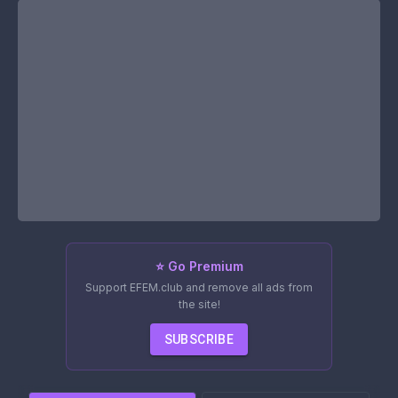
⭐ Go Premium
Support EFEM.club and remove all ads from
the site!
SUBSCRIBE