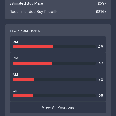
Estimated Buy Price
£59k
Recommended Buy Price
£216k
i
TOP POSITIONS
DM
48
CM
47
AM
26
CB
25
View All Positions