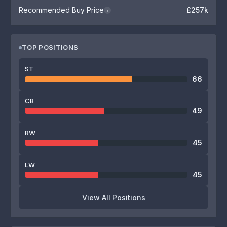
Recommended Buy Price
£257k
i
TOP POSITIONS
ST
66
CB
49
RW
45
LW
45
View All Positions