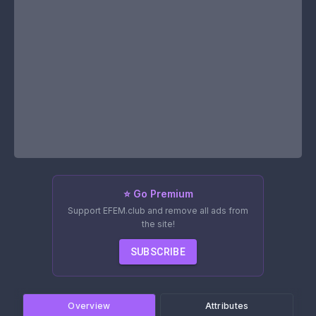
⭐ Go Premium
Support EFEM.club and remove all ads from
the site!
SUBSCRIBE
Overview
Attributes