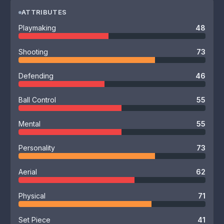
ATTRIBUTES
Playmaking
48
Shooting
73
Defending
46
Ball Control
55
Mental
55
Personality
73
Aerial
62
Physical
71
Set Piece
41