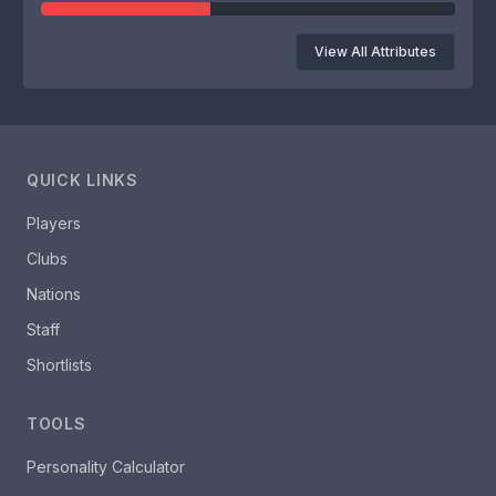
View All Attributes
QUICK LINKS
Players
Clubs
Nations
Staff
Shortlists
TOOLS
Personality Calculator