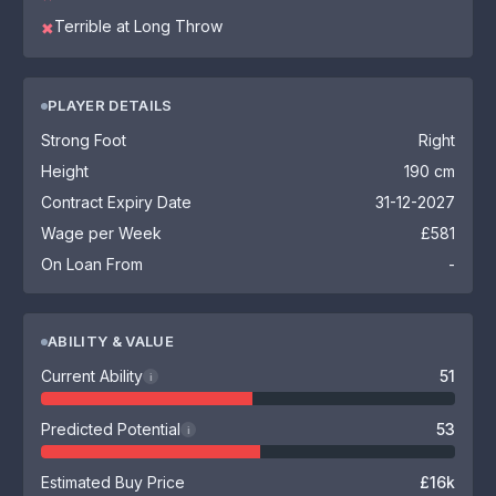
Terrible at Long Throw
✖
PLAYER DETAILS
Strong Foot
Right
Height
190 cm
Contract Expiry Date
31-12-2027
Wage per Week
£581
On Loan From
-
ABILITY & VALUE
Current Ability
51
i
Predicted Potential
53
i
Estimated Buy Price
£16k