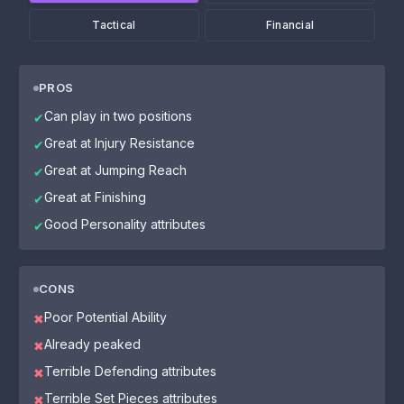
Tactical
Financial
PROS
Can play in two positions
✔
Great at Injury Resistance
✔
Great at Jumping Reach
✔
Great at Finishing
✔
Good Personality attributes
✔
CONS
Poor Potential Ability
✖
Already peaked
✖
Terrible Defending attributes
✖
Terrible Set Pieces attributes
✖