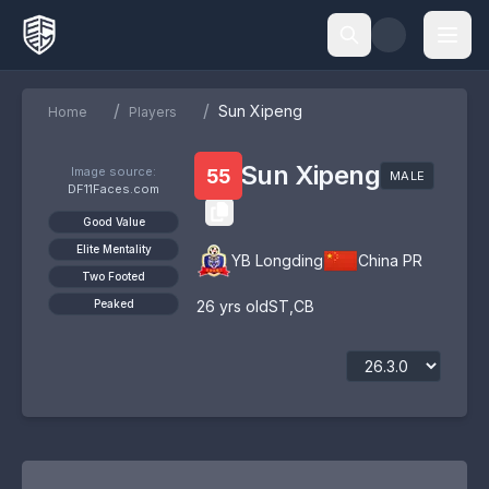
/
/
Sun Xipeng
Home
Players
Sun Xipeng
Image source:
55
MALE
DF11Faces.com
Good Value
Elite Mentality
YB Longding
China PR
Two Footed
Peaked
26
yrs old
ST
,
CB