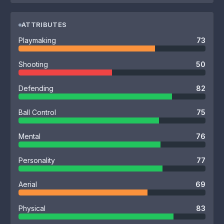
ATTRIBUTES
Playmaking
73
Shooting
50
Defending
82
Ball Control
75
Mental
76
Personality
77
Aerial
69
Physical
83