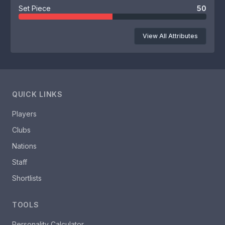
Set Piece
50
View All Attributes
QUICK LINKS
Players
Clubs
Nations
Staff
Shortlists
TOOLS
Personality Calculator