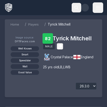
/
/
Tyrick Mitchell
Home
Players
Tyrick Mitchell
Image source:
82
DF11Faces.com
MALE
Well Known
Smart
Crystal Palace
England
Speedster
Wall
25
yrs old
LB
,
LWB
Good Value