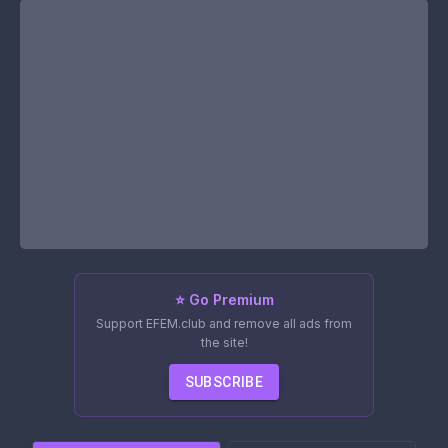
⭐ Go Premium
Support EFEM.club and remove all ads from
the site!
SUBSCRIBE