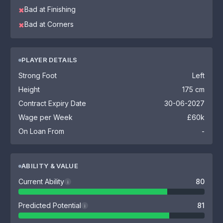
Bad at Finishing
✖
Bad at Corners
✖
PLAYER DETAILS
Strong Foot
Left
Height
175 cm
Contract Expiry Date
30-06-2027
Wage per Week
£60k
On Loan From
-
ABILITY & VALUE
Current Ability
80
i
Predicted Potential
81
i