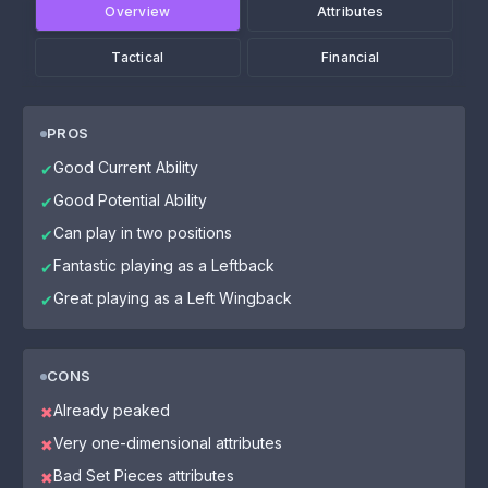
Overview
Attributes
Tactical
Financial
PROS
Good Current Ability
✔
Good Potential Ability
✔
Can play in two positions
✔
Fantastic playing as a Leftback
✔
Great playing as a Left Wingback
✔
CONS
Already peaked
✖
Very one-dimensional attributes
✖
Bad Set Pieces attributes
✖