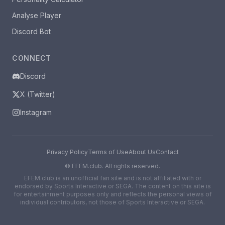
Analyse Player
Discord Bot
CONNECT
Discord
X (Twitter)
Instagram
Privacy Policy
Terms of Use
About Us
Contact
©
EFEM.club. All rights reserved.
EFEM.club is an unofficial fan site and is not affiliated with or
endorsed by Sports Interactive or SEGA. The content on this site is
for entertainment purposes only and reflects the personal views of
individual contributors, not those of Sports Interactive or SEGA.