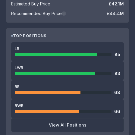
Estimated Buy Price
£42.1M
Recommended Buy Price
£44.4M
i
TOP POSITIONS
LB
85
LWB
83
RB
68
RWB
66
View All Positions