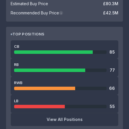
Estimated Buy Price
£80.3M
Recommended Buy Price
£42.5M
i
TOP POSITIONS
CB
85
RB
77
RWB
66
LB
55
View All Positions