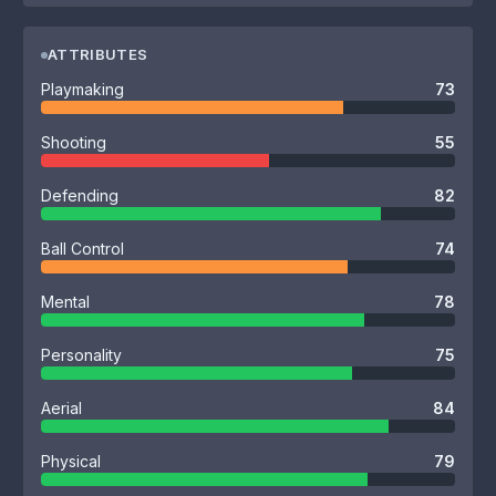
ATTRIBUTES
Playmaking
73
Shooting
55
Defending
82
Ball Control
74
Mental
78
Personality
75
Aerial
84
Physical
79