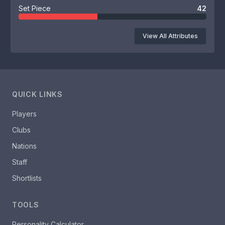
Set Piece
42
View All Attributes
QUICK LINKS
Players
Clubs
Nations
Staff
Shortlists
TOOLS
Personality Calculator