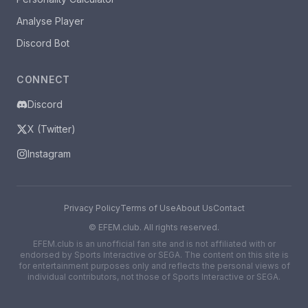
Analyse Player
Discord Bot
CONNECT
Discord
X (Twitter)
Instagram
Privacy Policy
Terms of Use
About Us
Contact
©
EFEM.club. All rights reserved.
EFEM.club is an unofficial fan site and is not affiliated with or
endorsed by Sports Interactive or SEGA. The content on this site is
for entertainment purposes only and reflects the personal views of
individual contributors, not those of Sports Interactive or SEGA.