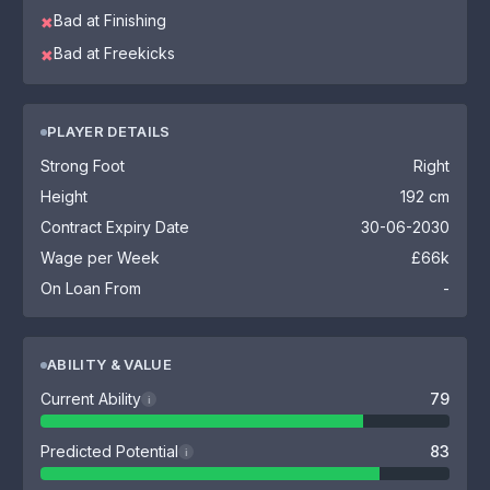
Bad at Finishing
✖
Bad at Freekicks
✖
PLAYER DETAILS
Strong Foot
Right
Height
192 cm
Contract Expiry Date
30-06-2030
Wage per Week
£66k
On Loan From
-
ABILITY & VALUE
Current Ability
79
i
Predicted Potential
83
i