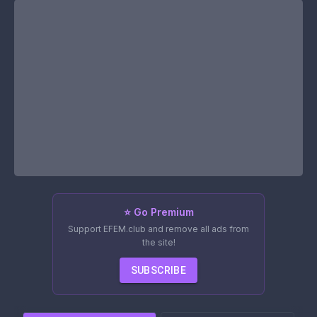
⭐ Go Premium
Support EFEM.club and remove all ads from
the site!
SUBSCRIBE