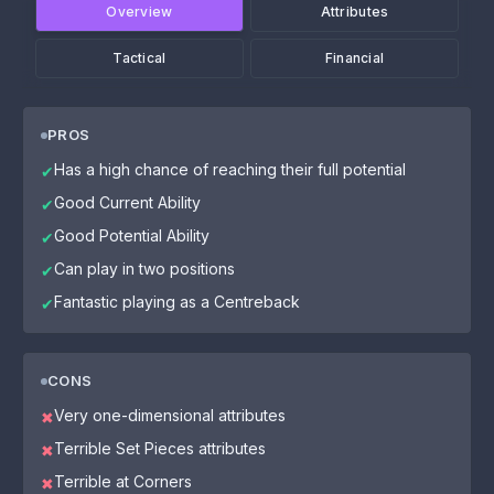
Overview
Attributes
Tactical
Financial
PROS
Has a high chance of reaching their full potential
✔
Good Current Ability
✔
Good Potential Ability
✔
Can play in two positions
✔
Fantastic playing as a Centreback
✔
CONS
Very one-dimensional attributes
✖
Terrible Set Pieces attributes
✖
Terrible at Corners
✖