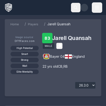
/
/
Jarell Quansah
Home
Players
Jarell Quansah
Image source:
83
DF11Faces.com
MALE
High Potential
Smart
Bayer 04
England
Strong
Wall
22
yrs old
CB
,
RB
Elite Mentality