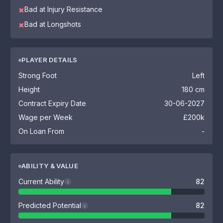
Bad at Injury Resistance
✖
Bad at Longshots
✖
PLAYER DETAILS
Strong Foot
Left
Height
180 cm
Contract Expiry Date
30-06-2027
Wage per Week
£200k
On Loan From
-
ABILITY & VALUE
Current Ability
82
i
Predicted Potential
82
i