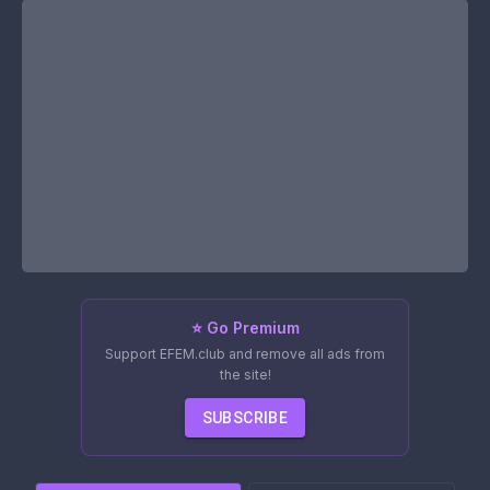
⭐ Go Premium
Support EFEM.club and remove all ads from
the site!
SUBSCRIBE