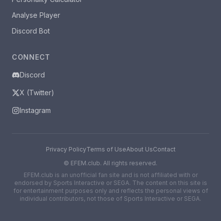
Analyse Player
Discord Bot
CONNECT
Discord
X (Twitter)
Instagram
Privacy Policy
Terms of Use
About Us
Contact
©
EFEM.club. All rights reserved.
EFEM.club is an unofficial fan site and is not affiliated with or
endorsed by Sports Interactive or SEGA. The content on this site is
for entertainment purposes only and reflects the personal views of
individual contributors, not those of Sports Interactive or SEGA.