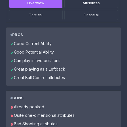
Overview
Attributes
Tactical
Financial
PROS
Good Current Ability
✔
Good Potential Ability
✔
Can play in two positions
✔
Great playing as a Leftback
✔
Great Ball Control attributes
✔
CONS
Already peaked
✖
Quite one-dimensional attributes
✖
Bad Shooting attributes
✖