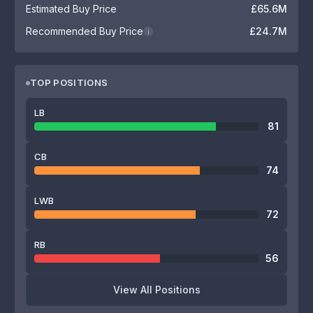
Estimated Buy Price
£65.6M
Recommended Buy Price
£24.7M
i
TOP POSITIONS
LB
81
CB
74
LWB
72
RB
56
View All Positions