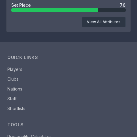
Set Piece
76
View All Attributes
QUICK LINKS
Players
Clubs
Nations
Staff
Shortlists
TOOLS
Personality Calculator