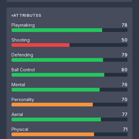
ATTRIBUTES
Playmaking
78
Shooting
50
Defending
79
Ball Control
80
Mental
76
Personality
70
Aerial
77
Physical
71