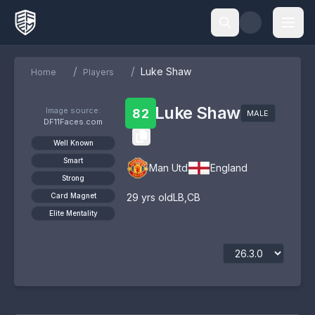
/
/
Luke Shaw
Home
Players
Luke Shaw
Image source:
82
MALE
DF11Faces.com
Well Known
Smart
Man Utd
England
Strong
Card Magnet
29
yrs old
LB
,
CB
Elite Mentality