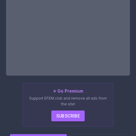
⭐ Go Premium
Support EFEM.club and remove all ads from
the site!
SUBSCRIBE