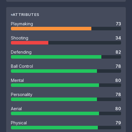
ATTRIBUTES
Playmaking
73
Shooting
34
Defending
82
Ball Control
78
Mental
80
Personality
78
Aerial
80
Physical
79