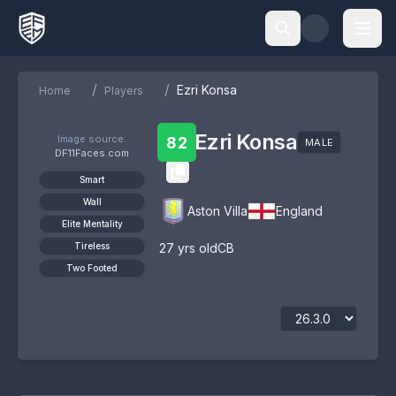
/
/
Ezri Konsa
Home
Players
Ezri Konsa
Image source:
82
MALE
DF11Faces.com
Smart
Wall
Aston Villa
England
Elite Mentality
Tireless
27
yrs old
CB
Two Footed