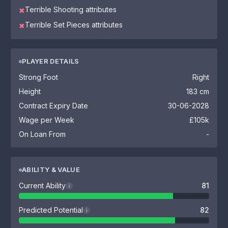
Terrible Shooting attributes
✖
Terrible Set Pieces attributes
✖
PLAYER DETAILS
Strong Foot
Right
Height
183 cm
Contract Expiry Date
30-06-2028
Wage per Week
£105k
On Loan From
-
ABILITY & VALUE
Current Ability
81
i
Predicted Potential
82
i