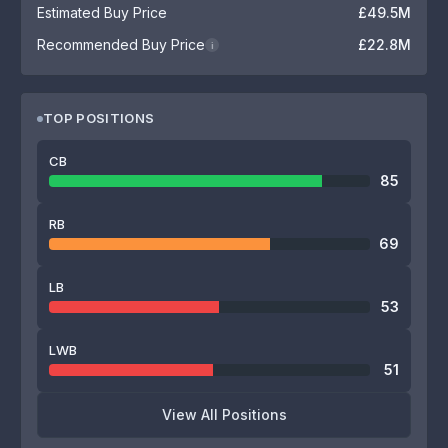
Estimated Buy Price
£49.5M
Recommended Buy Price
£22.8M
i
TOP POSITIONS
CB
85
RB
69
LB
53
LWB
51
View All Positions