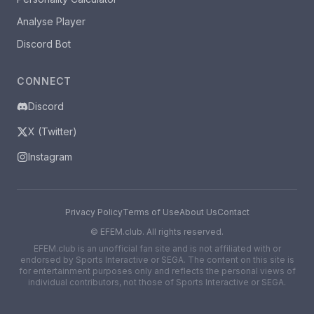
Analyse Player
Discord Bot
CONNECT
Discord
X (Twitter)
Instagram
Privacy Policy
Terms of Use
About Us
Contact
©
EFEM.club. All rights reserved.
EFEM.club is an unofficial fan site and is not affiliated with or
endorsed by Sports Interactive or SEGA. The content on this site is
for entertainment purposes only and reflects the personal views of
individual contributors, not those of Sports Interactive or SEGA.