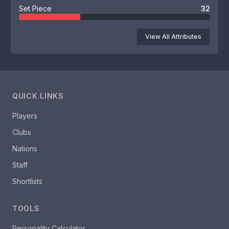
Set Piece
32
View All Attributes
QUICK LINKS
Players
Clubs
Nations
Staff
Shortlists
TOOLS
Personality Calculator