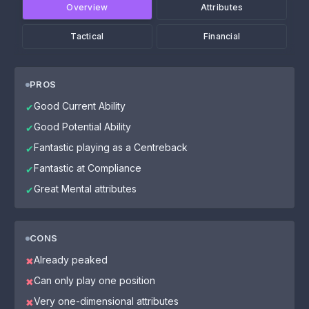
Overview
Attributes
Tactical
Financial
PROS
Good Current Ability
✔
Good Potential Ability
✔
Fantastic playing as a Centreback
✔
Fantastic at Compliance
✔
Great Mental attributes
✔
CONS
Already peaked
✖
Can only play one position
✖
Very one-dimensional attributes
✖