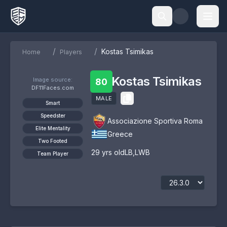
/
/
Kostas Tsimikas
Home
Players
Kostas Tsimikas
Image source:
80
DF11Faces.com
MALE
Smart
Speedster
Associazione Sportiva Roma
Elite Mentality
Greece
Two Footed
29
yrs old
LB
,
LWB
Team Player