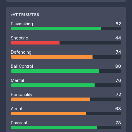
ATTRIBUTES
Playmaking
82
Shooting
44
Defending
74
Ball Control
80
Mental
76
Personality
72
Aerial
68
Physical
78