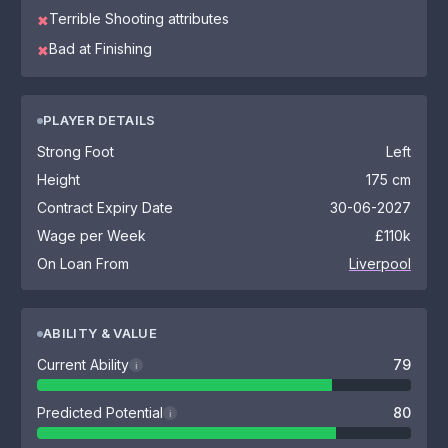
Terrible Shooting attributes
✖
Bad at Finishing
✖
PLAYER DETAILS
Strong Foot
Left
Height
175 cm
Contract Expiry Date
30-06-2027
Wage per Week
£110k
On Loan From
Liverpool
ABILITY & VALUE
Current Ability
79
i
Predicted Potential
80
i