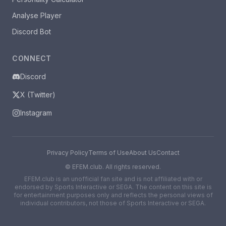
Analyse Player
Discord Bot
CONNECT
Discord
X (Twitter)
Instagram
Privacy Policy
Terms of Use
About Us
Contact
©
EFEM.club. All rights reserved.
EFEM.club is an unofficial fan site and is not affiliated with or
endorsed by Sports Interactive or SEGA. The content on this site is
for entertainment purposes only and reflects the personal views of
individual contributors, not those of Sports Interactive or SEGA.