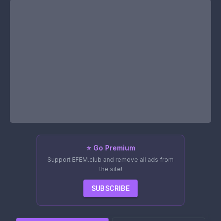
⭐ Go Premium
Support EFEM.club and remove all ads from
the site!
SUBSCRIBE