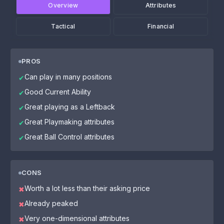
Overview
Attributes
Tactical
Financial
PROS
Can play in many positions
✔
Good Current Ability
✔
Great playing as a Leftback
✔
Great Playmaking attributes
✔
Great Ball Control attributes
✔
CONS
Worth a lot less than their asking price
✖
Already peaked
✖
Very one-dimensional attributes
✖