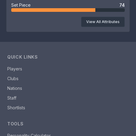
Set Piece
74
View All Attributes
QUICK LINKS
Players
Clubs
Nations
Staff
Shortlists
TOOLS
Personality Calculator