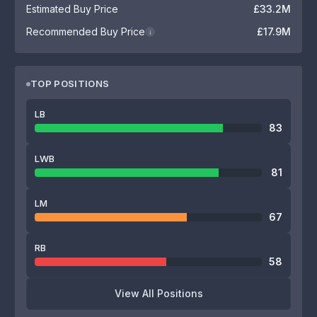
Estimated Buy Price
£33.2M
Recommended Buy Price
£17.9M
i
TOP POSITIONS
LB
83
LWB
81
LM
67
RB
58
View All Positions