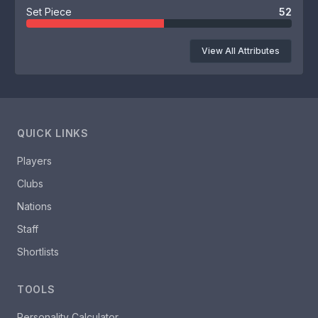
Set Piece
52
View All Attributes
QUICK LINKS
Players
Clubs
Nations
Staff
Shortlists
TOOLS
Personality Calculator