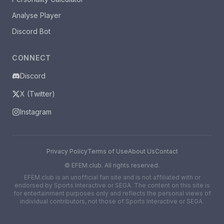
Analyse Player
Discord Bot
CONNECT
Discord
X (Twitter)
Instagram
Privacy Policy
Terms of Use
About Us
Contact
©
EFEM.club. All rights reserved.
EFEM.club is an unofficial fan site and is not affiliated with or
endorsed by Sports Interactive or SEGA. The content on this site is
for entertainment purposes only and reflects the personal views of
individual contributors, not those of Sports Interactive or SEGA.