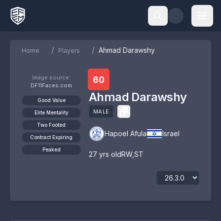
/
/
Ahmad Darawshy
Home
Players
Image source:
60
DF11Faces.com
Ahmad Darawshy
Good Value
MALE
Elite Mentality
Two Footed
Hapoel Afula
Israel
Contract Expiring
Peaked
27
yrs old
RW
,
ST