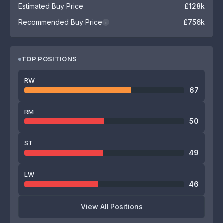
Estimated Buy Price
£128k
Recommended Buy Price
£756k
i
TOP POSITIONS
RW
67
RM
50
ST
49
LW
46
View All Positions