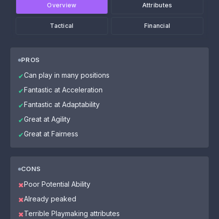
Overview
Attributes
Tactical
Financial
PROS
Can play in many positions
✔
Fantastic at Acceleration
✔
Fantastic at Adaptability
✔
Great at Agility
✔
Great at Fairness
✔
CONS
Poor Potential Ability
✖
Already peaked
✖
Terrible Playmaking attributes
✖