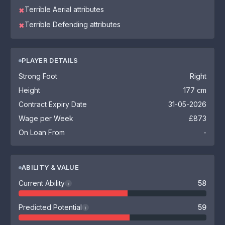
Terrible Aerial attributes
✖
Terrible Defending attributes
✖
PLAYER DETAILS
Strong Foot
Right
Height
177 cm
Contract Expiry Date
31-05-2026
Wage per Week
£873
On Loan From
-
ABILITY & VALUE
Current Ability
58
i
Predicted Potential
59
i