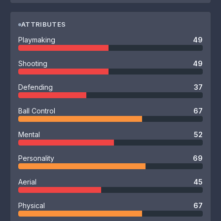
ATTRIBUTES
Playmaking
49
Shooting
49
Defending
37
Ball Control
67
Mental
52
Personality
69
Aerial
45
Physical
67