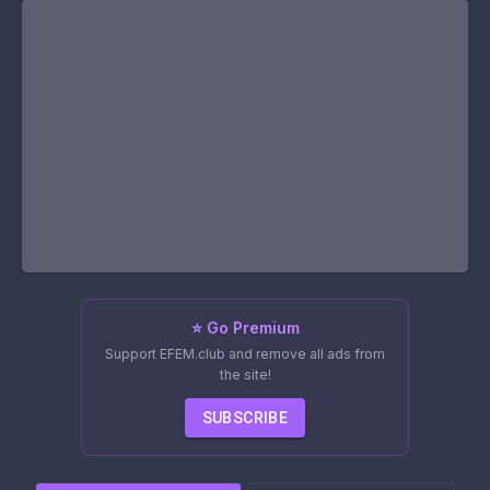
⭐ Go Premium
Support EFEM.club and remove all ads from
the site!
SUBSCRIBE