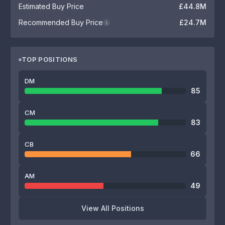
Estimated Buy Price
£44.8M
Recommended Buy Price
£24.7M
i
TOP POSITIONS
DM
85
CM
83
CB
66
AM
49
View All Positions