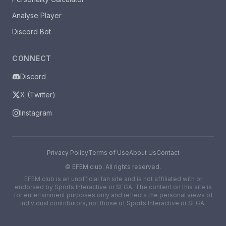
Analyse Player
Discord Bot
CONNECT
Discord
X (Twitter)
Instagram
Privacy Policy
Terms of Use
About Us
Contact
©
EFEM.club. All rights reserved.
EFEM.club is an unofficial fan site and is not affiliated with or
endorsed by Sports Interactive or SEGA. The content on this site is
for entertainment purposes only and reflects the personal views of
individual contributors, not those of Sports Interactive or SEGA.