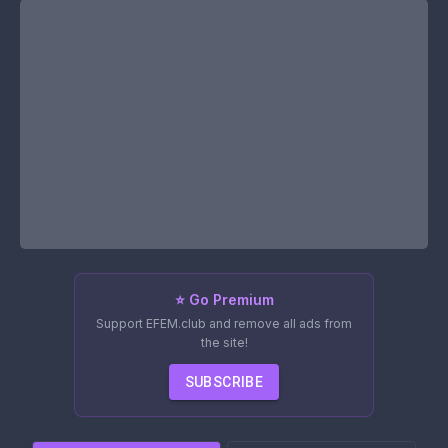
⭐ Go Premium
Support EFEM.club and remove all ads from
the site!
SUBSCRIBE