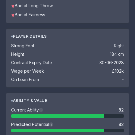
Bad at Long Throw
✖
Bad at Fairness
✖
PLAYER DETAILS
Strong Foot
Right
Height
184 cm
Contract Expiry Date
30-06-2028
Wage per Week
£102k
On Loan From
-
ABILITY & VALUE
Current Ability
82
i
Predicted Potential
82
i