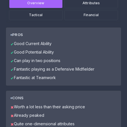
Overview
Attributes
Tactical
Financial
PROS
Good Current Ability
✔
Good Potential Ability
✔
Can play in two positions
✔
Fantastic playing as a Defensive Midfielder
✔
Fantastic at Teamwork
✔
CONS
Worth a lot less than their asking price
✖
Already peaked
✖
Quite one-dimensional attributes
✖