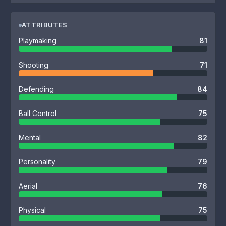
ATTRIBUTES
Playmaking
81
Shooting
71
Defending
84
Ball Control
75
Mental
82
Personality
79
Aerial
76
Physical
75