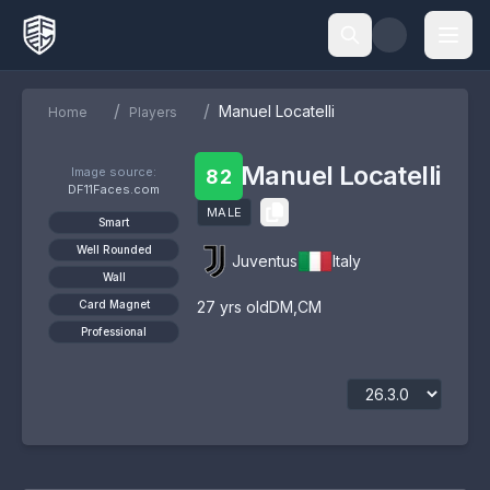
/
/
Manuel Locatelli
Home
Players
Manuel Locatelli
Image source:
82
DF11Faces.com
MALE
Smart
Well Rounded
Juventus
Italy
Wall
Card Magnet
27
yrs old
DM
,
CM
Professional