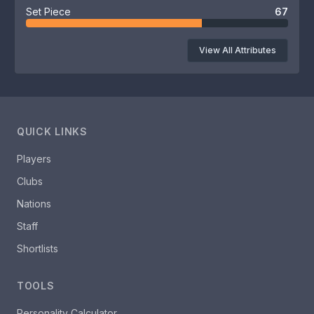
Set Piece
67
View All Attributes
QUICK LINKS
Players
Clubs
Nations
Staff
Shortlists
TOOLS
Personality Calculator