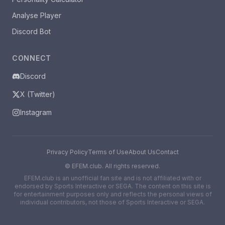
Analyse Player
Discord Bot
CONNECT
Discord
X (Twitter)
Instagram
Privacy Policy
Terms of Use
About Us
Contact
©
EFEM.club. All rights reserved.
EFEM.club is an unofficial fan site and is not affiliated with or
endorsed by Sports Interactive or SEGA. The content on this site is
for entertainment purposes only and reflects the personal views of
individual contributors, not those of Sports Interactive or SEGA.