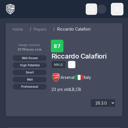
/
/
Riccardo Calafiori
Home
Players
Image source:
87
DF11Faces.com
Riccardo Calafiori
Well Known
MALE
High Potential
Smart
Arsenal
Italy
Wall
Professional
23
yrs old
LB
,
CB