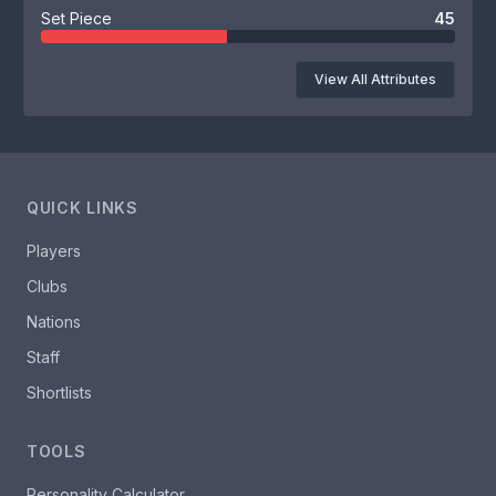
Set Piece
45
View All Attributes
QUICK LINKS
Players
Clubs
Nations
Staff
Shortlists
TOOLS
Personality Calculator