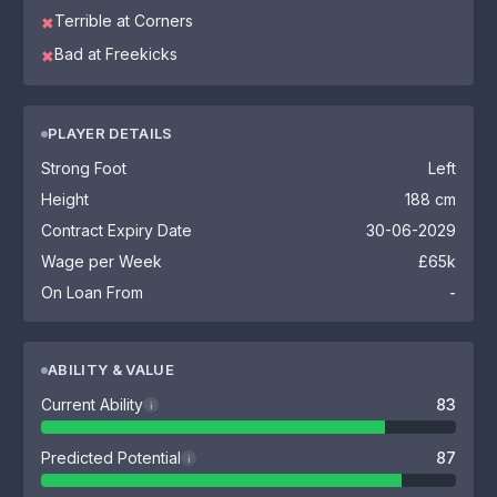
Terrible at Corners
✖
Bad at Freekicks
✖
PLAYER DETAILS
Strong Foot
Left
Height
188 cm
Contract Expiry Date
30-06-2029
Wage per Week
£65k
On Loan From
-
ABILITY & VALUE
Current Ability
83
i
Predicted Potential
87
i