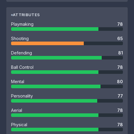
ATTRIBUTES
Playmaking
78
Shooting
65
Defending
81
Ball Control
78
Mental
80
Personality
77
Aerial
78
Physical
78