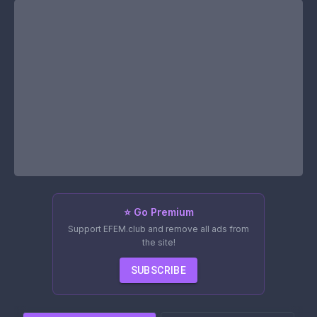
⭐ Go Premium
Support EFEM.club and remove all ads from
the site!
SUBSCRIBE