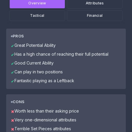
Overview
Attributes
Tactical
Financial
PROS
Great Potential Ability
✔
Has a high chance of reaching their full potential
✔
Good Current Ability
✔
Can play in two positions
✔
Fantastic playing as a Leftback
✔
CONS
Worth less than their asking price
✖
Very one-dimensional attributes
✖
Terrible Set Pieces attributes
✖