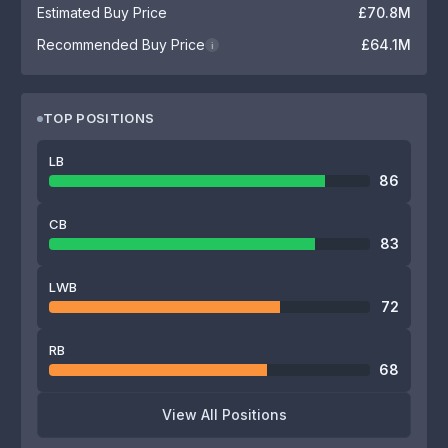
Estimated Buy Price
£70.8M
Recommended Buy Price
£64.1M
i
TOP POSITIONS
LB
86
CB
83
LWB
72
RB
68
View All Positions