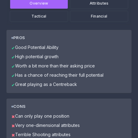
Overview
Attributes
Tactical
Financial
PROS
Good Potential Ability
✔
High potential growth
✔
Worth a bit more than their asking price
✔
Has a chance of reaching their full potential
✔
Great playing as a Centreback
✔
CONS
Can only play one position
✖
Very one-dimensional attributes
✖
Terrible Shooting attributes
✖