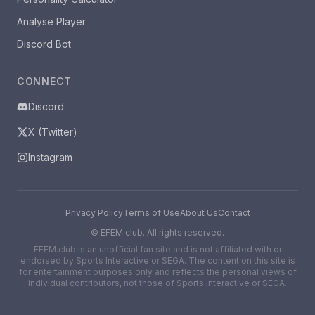
Analyse Player
Discord Bot
CONNECT
Discord
X (Twitter)
Instagram
Privacy Policy
Terms of Use
About Us
Contact
©
EFEM.club. All rights reserved.
EFEM.club is an unofficial fan site and is not affiliated with or
endorsed by Sports Interactive or SEGA. The content on this site is
for entertainment purposes only and reflects the personal views of
individual contributors, not those of Sports Interactive or SEGA.