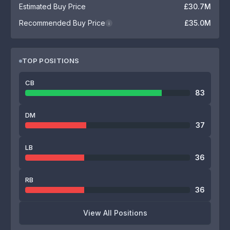
Estimated Buy Price
£30.7M
Recommended Buy Price
£35.0M
i
TOP POSITIONS
CB
83
DM
37
LB
36
RB
36
View All Positions