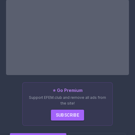
⭐ Go Premium
Support EFEM.club and remove all ads from
the site!
SUBSCRIBE