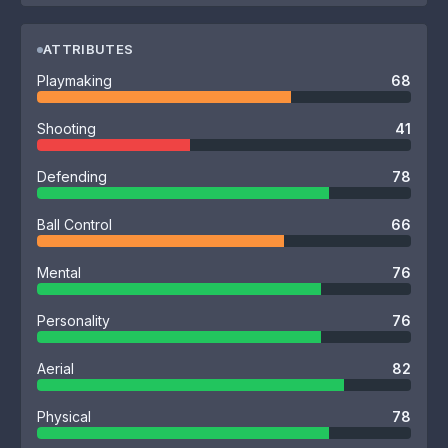
ATTRIBUTES
Playmaking
68
Shooting
41
Defending
78
Ball Control
66
Mental
76
Personality
76
Aerial
82
Physical
78