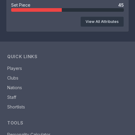
Set Piece
45
View All Attributes
QUICK LINKS
Players
Clubs
Nations
Staff
Shortlists
TOOLS
Personality Calculator