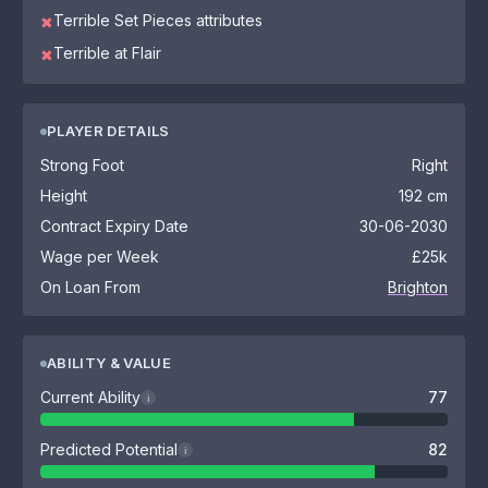
Terrible Set Pieces attributes
✖
Terrible at Flair
✖
PLAYER DETAILS
Strong Foot
Right
Height
192 cm
Contract Expiry Date
30-06-2030
Wage per Week
£25k
On Loan From
Brighton
ABILITY & VALUE
Current Ability
77
i
Predicted Potential
82
i