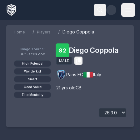
/
/
Diego Coppola
Home
Players
Diego Coppola
Image source:
82
DF11Faces.com
MALE
High Potential
Wonderkid
Paris FC
Italy
Smart
Good Value
21
yrs old
CB
Elite Mentality