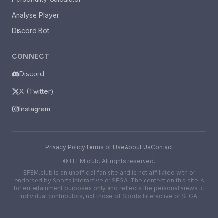
Analyse Player
Discord Bot
CONNECT
Discord
X (Twitter)
Instagram
Privacy Policy
Terms of Use
About Us
Contact
©
EFEM.club. All rights reserved.
EFEM.club is an unofficial fan site and is not affiliated with or
endorsed by Sports Interactive or SEGA. The content on this site is
for entertainment purposes only and reflects the personal views of
individual contributors, not those of Sports Interactive or SEGA.