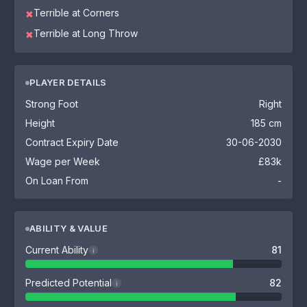
Terrible at Corners
✖
Terrible at Long Throw
✖
PLAYER DETAILS
Strong Foot
Right
Height
185 cm
Contract Expiry Date
30-06-2030
Wage per Week
£83k
On Loan From
-
ABILITY & VALUE
Current Ability
81
i
Predicted Potential
82
i