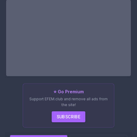
⭐ Go Premium
Support EFEM.club and remove all ads from
the site!
SUBSCRIBE