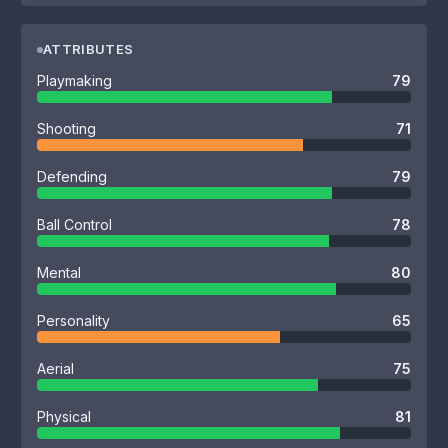
ATTRIBUTES
Playmaking
79
Shooting
71
Defending
79
Ball Control
78
Mental
80
Personality
65
Aerial
75
Physical
81