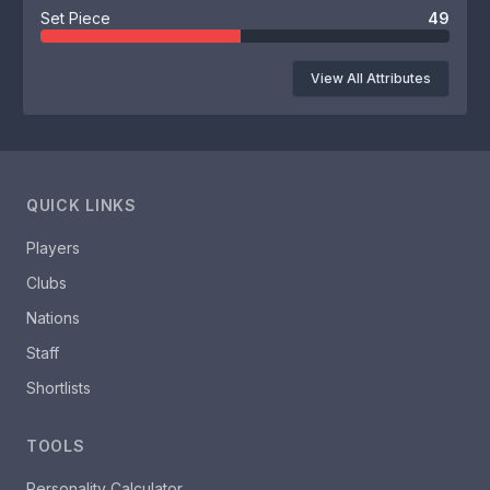
Set Piece
49
View All Attributes
QUICK LINKS
Players
Clubs
Nations
Staff
Shortlists
TOOLS
Personality Calculator