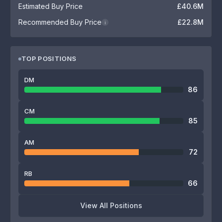
Estimated Buy Price
£40.6M
Recommended Buy Price
£22.8M
i
TOP POSITIONS
DM
86
CM
85
AM
72
RB
66
View All Positions