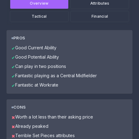
Overview
Attributes
Tactical
Financial
PROS
Good Current Ability
✔
Good Potential Ability
✔
Can play in two positions
✔
Fantastic playing as a Central Midfielder
✔
Fantastic at Workrate
✔
CONS
Worth a lot less than their asking price
✖
Already peaked
✖
Terrible Set Pieces attributes
✖