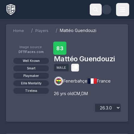
/
/
Mattéo Guendouzi
Home
Players
Image source:
83
DF11Faces.com
Mattéo Guendouzi
Well Known
MALE
Smart
Playmaker
Fenerbahçe
France
Elite Mentality
Tireless
26
yrs old
CM
,
DM