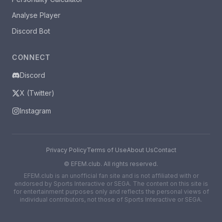
Analyse Player
Discord Bot
CONNECT
Discord
X (Twitter)
Instagram
Privacy Policy
Terms of Use
About Us
Contact
©
EFEM.club. All rights reserved.
EFEM.club is an unofficial fan site and is not affiliated with or
endorsed by Sports Interactive or SEGA. The content on this site is
for entertainment purposes only and reflects the personal views of
individual contributors, not those of Sports Interactive or SEGA.