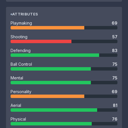
ATTRIBUTES
Playmaking
69
Shooting
57
Defending
83
Ball Control
75
Mental
75
Personality
69
Aerial
81
Physical
76