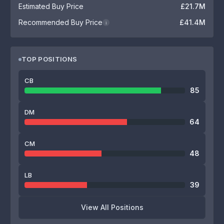
Estimated Buy Price
£21.7M
Recommended Buy Price
£41.4M
i
TOP POSITIONS
CB
85
DM
64
CM
48
LB
39
View All Positions