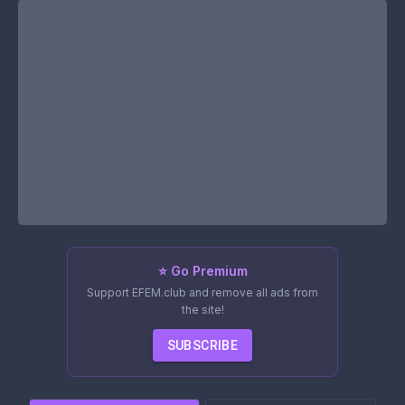
⭐ Go Premium
Support EFEM.club and remove all ads from
the site!
SUBSCRIBE