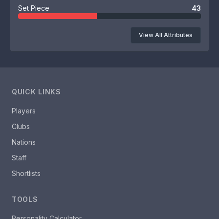
Set Piece
43
View All Attributes
QUICK LINKS
Players
Clubs
Nations
Staff
Shortlists
TOOLS
Personality Calculator