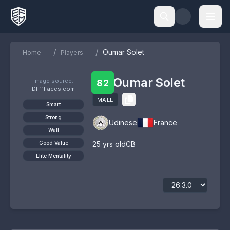
/
/
Oumar Solet
Home
Players
Oumar Solet
Image source:
82
DF11Faces.com
MALE
Smart
Strong
Udinese
France
Wall
Good Value
25
yrs old
CB
Elite Mentality