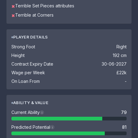
Terrible Set Pieces attributes
✖
Terrible at Corners
✖
PLAYER DETAILS
Strong Foot
Right
Height
192 cm
Contract Expiry Date
30-06-2027
Wage per Week
£22k
On Loan From
-
ABILITY & VALUE
Current Ability
79
i
Predicted Potential
81
i