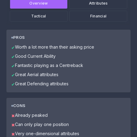
Overview
Attributes
Tactical
Financial
PROS
Worth a lot more than their asking price
✔
Good Current Ability
✔
Fantastic playing as a Centreback
✔
Great Aerial attributes
✔
Great Defending attributes
✔
CONS
Already peaked
✖
Can only play one position
✖
Very one-dimensional attributes
✖