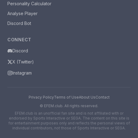
Personality Calculator
Analyse Player
Discord Bot
CONNECT
Discord
X (Twitter)
Instagram
Privacy Policy
Terms of Use
About Us
Contact
©
EFEM.club. All rights reserved.
EFEM.club is an unofficial fan site and is not affiliated with or
endorsed by Sports Interactive or SEGA. The content on this site is
for entertainment purposes only and reflects the personal views of
individual contributors, not those of Sports Interactive or SEGA.