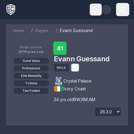
/
/
Evann Guessand
Home
Players
Image source:
81
DF11Faces.com
Evann Guessand
Good Value
MALE
Professional
Elite Mentality
Crystal Palace
Tireless
Ivory Coast
Two Footed
24
yrs old
RW
,
RM
,
AM