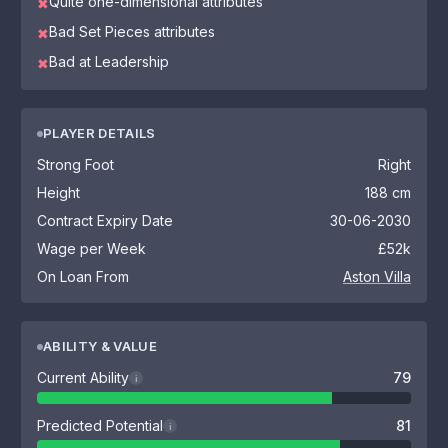
Quite one-dimensional attributes
✖
Bad Set Pieces attributes
✖
Bad at Leadership
✖
PLAYER DETAILS
Strong Foot
Right
Height
188 cm
Contract Expiry Date
30-06-2030
Wage per Week
£52k
On Loan From
Aston Villa
ABILITY & VALUE
Current Ability
79
i
Predicted Potential
81
i