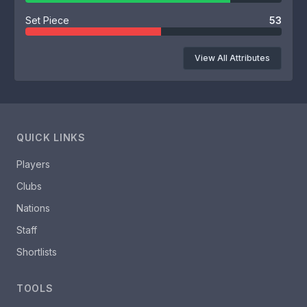
Set Piece
53
View All Attributes
QUICK LINKS
Players
Clubs
Nations
Staff
Shortlists
TOOLS