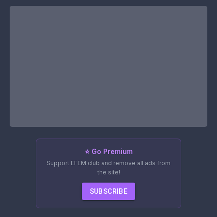
⭐ Go Premium
Support EFEM.club and remove all ads from
the site!
SUBSCRIBE