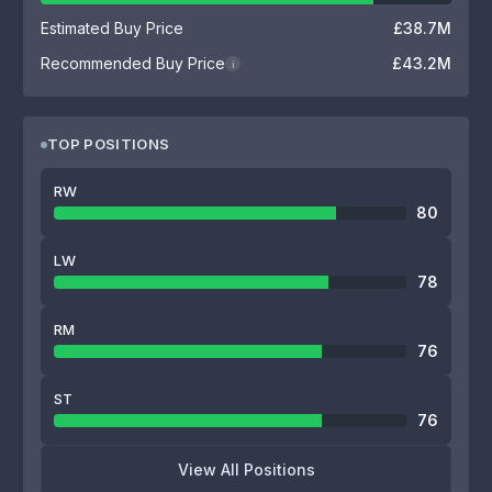
Estimated Buy Price
£38.7M
Recommended Buy Price
£43.2M
i
TOP POSITIONS
RW
80
LW
78
RM
76
ST
76
View All Positions