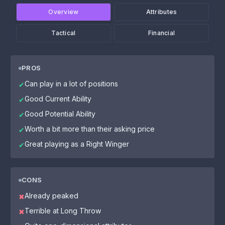
Overview
Attributes
Tactical
Financial
PROS
Can play in a lot of positions
✔
Good Current Ability
✔
Good Potential Ability
✔
Worth a bit more than their asking price
✔
Great playing as a Right Winger
✔
CONS
Already peaked
✖
Terrible at Long Throw
✖