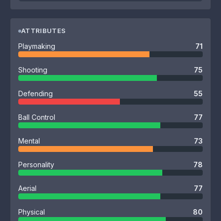
ATTRIBUTES
Playmaking
71
Shooting
75
Defending
55
Ball Control
77
Mental
73
Personality
78
Aerial
77
Physical
80