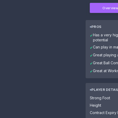
Overvie
PROS
Has a very hig
✔
potential
Can play in ma
✔
Great playing 
✔
Great Ball Cont
✔
Great at Work
✔
PLAYER DETAI
Strong Foot
Height
Contract Expiry