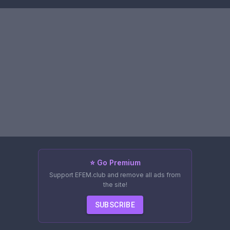
⭐ Go Premium
Support EFEM.club and remove all ads from
the site!
SUBSCRIBE