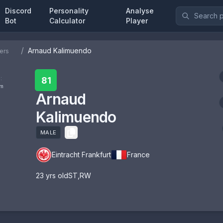
Discord
Personality
Analyse
Bot
Calculator
Player
/
Arnaud Kalimuendo
ers
:
81
om
Arnaud
Kalimuendo
MALE
Eintracht Frankfurt
France
23
yrs old
ST
,
RW