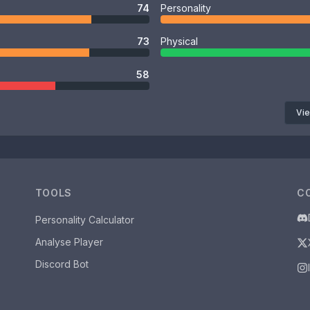
74
Personality
73
Physical
58
Vie
TOOLS
C
Personality Calculator
Analyse Player
Discord Bot