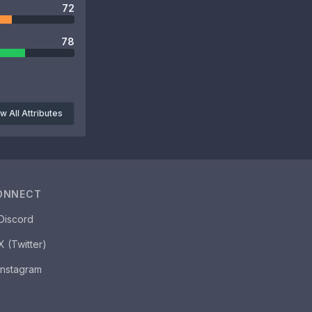
72
78
w All Attributes
ONNECT
Discord
X (Twitter)
Instagram