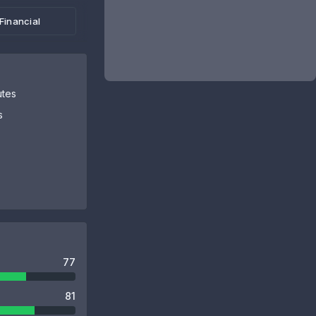
Financial
utes
s
77
81