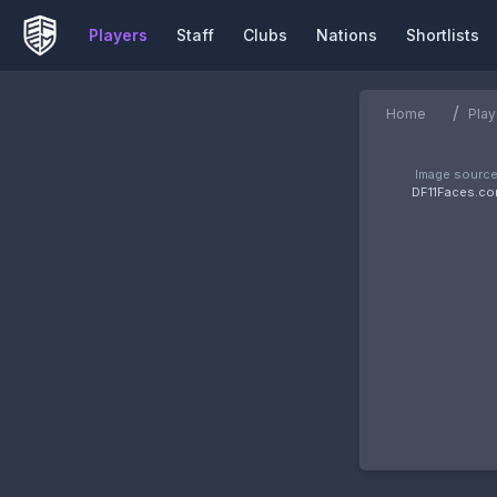
Players
Staff
Clubs
Nations
Shortlists
/
Home
Play
Image source
DF11Faces.c