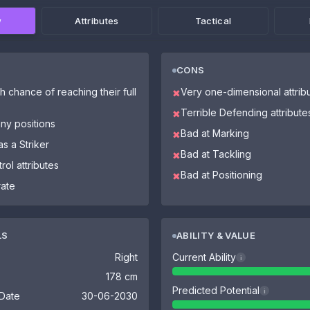
w
Attributes
Tactical
CONS
h chance of reaching their full
Very one-dimensional attrib
✖
Terrible Defending attribute
✖
ny positions
Bad at Marking
✖
as a Striker
Bad at Tackling
✖
rol attributes
Bad at Positioning
✖
rate
LS
ABILITY & VALUE
Right
Current Ability
i
178 cm
Predicted Potential
i
 Date
30-06-2030