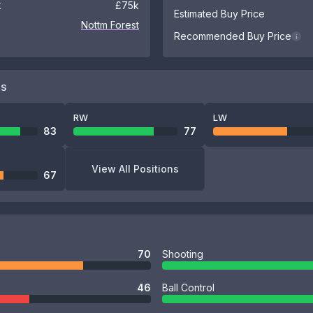
k
£75k
Estimated Buy Price
Nottm Forest
Recommended Buy Price
i
NS
RW
LW
83
77
View All Positions
67
70
Shooting
46
Ball Control