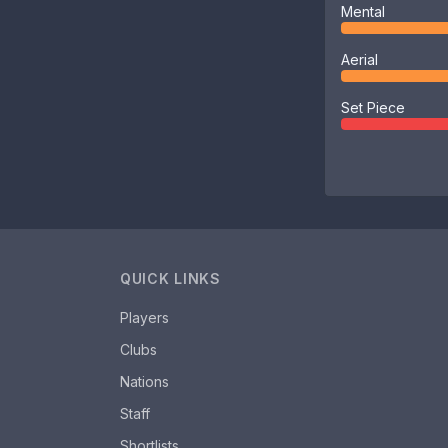
Mental
Aerial
Set Piece
QUICK LINKS
Players
Clubs
Nations
Staff
Shortlists