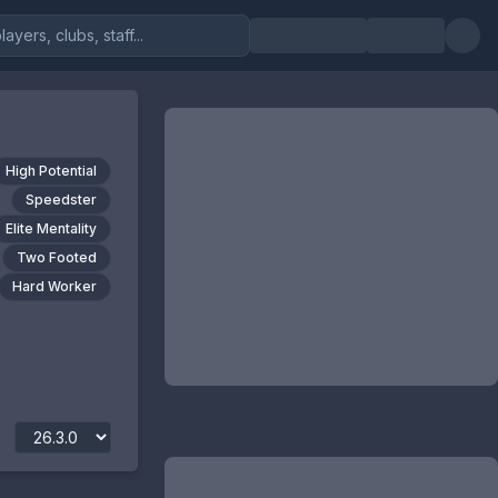
High Potential
Speedster
Elite Mentality
Two Footed
Hard Worker