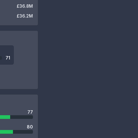
£36.8M
£36.2M
71
77
80