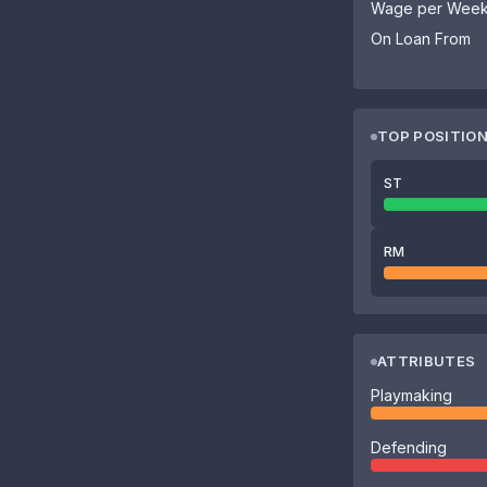
Wage per Wee
On Loan From
TOP POSITIO
ST
RM
ATTRIBUTES
Playmaking
Defending