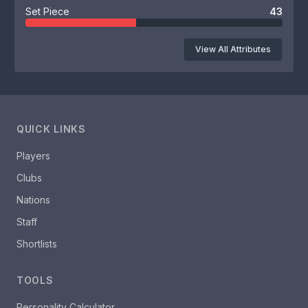
Set Piece
43
View All Attributes
QUICK LINKS
Players
Clubs
Nations
Staff
Shortlists
TOOLS
Personality Calculator