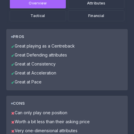
Overview
Attributes
Tactical
Financial
PROS
Great playing as a Centreback
✔
Great Defending attributes
✔
Great at Consistency
✔
Great at Acceleration
✔
Great at Pace
✔
CONS
Can only play one position
✖
Worth a bit less than their asking price
✖
Very one-dimensional attributes
✖