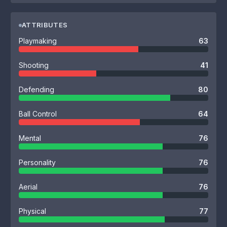
ATTRIBUTES
Playmaking
63
Shooting
41
Defending
80
Ball Control
64
Mental
76
Personality
76
Aerial
76
Physical
77