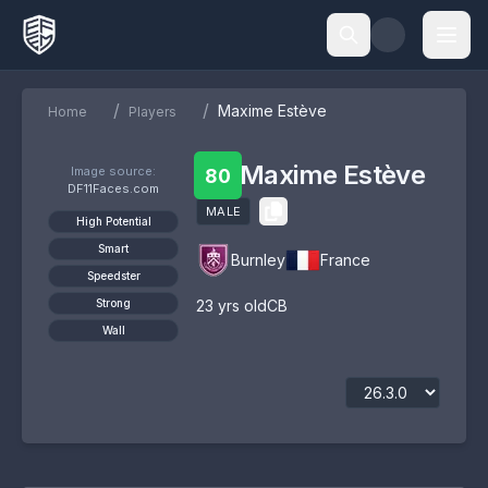
/
/
Maxime Estève
Home
Players
Maxime Estève
Image source:
80
DF11Faces.com
MALE
High Potential
Smart
Burnley
France
Speedster
Strong
23
yrs old
CB
Wall