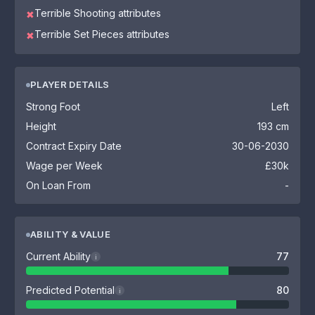
Terrible Shooting attributes
✖
Terrible Set Pieces attributes
✖
PLAYER DETAILS
Strong Foot
Left
Height
193 cm
Contract Expiry Date
30-06-2030
Wage per Week
£30k
On Loan From
-
ABILITY & VALUE
Current Ability
77
i
Predicted Potential
80
i