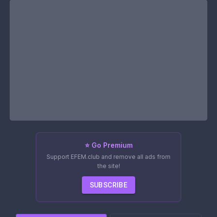
⭐ Go Premium
Support EFEM.club and remove all ads from
the site!
SUBSCRIBE