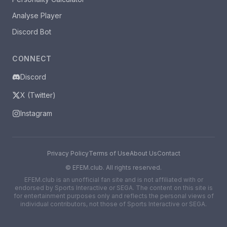
Analyse Player
Discord Bot
CONNECT
Discord
X (Twitter)
Instagram
Privacy Policy
Terms of Use
About Us
Contact
©
EFEM.club. All rights reserved.
EFEM.club is an unofficial fan site and is not affiliated with or
endorsed by Sports Interactive or SEGA. The content on this site is
for entertainment purposes only and reflects the personal views of
individual contributors, not those of Sports Interactive or SEGA.