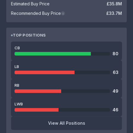
Estimated Buy Price
£35.8M
Recommended Buy Price
£33.7M
i
TOP POSITIONS
CB
80
LB
63
RB
49
LWB
46
View All Positions