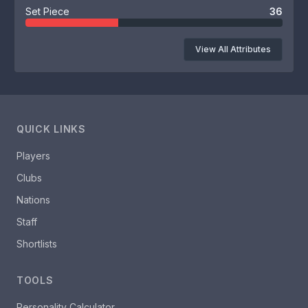
Set Piece
36
View All Attributes
QUICK LINKS
Players
Clubs
Nations
Staff
Shortlists
TOOLS
Personality Calculator