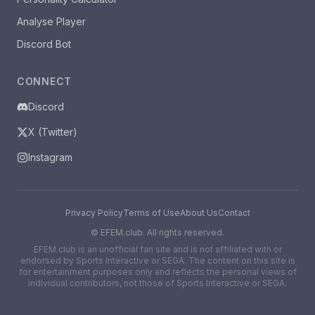
Analyse Player
Discord Bot
CONNECT
Discord
X (Twitter)
Instagram
Privacy Policy
Terms of Use
About Us
Contact
©
EFEM.club. All rights reserved.
EFEM.club is an unofficial fan site and is not affiliated with or
endorsed by Sports Interactive or SEGA. The content on this site is
for entertainment purposes only and reflects the personal views of
individual contributors, not those of Sports Interactive or SEGA.