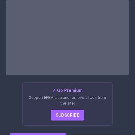
⭐ Go Premium
Support EFEM.club and remove all ads from
the site!
SUBSCRIBE