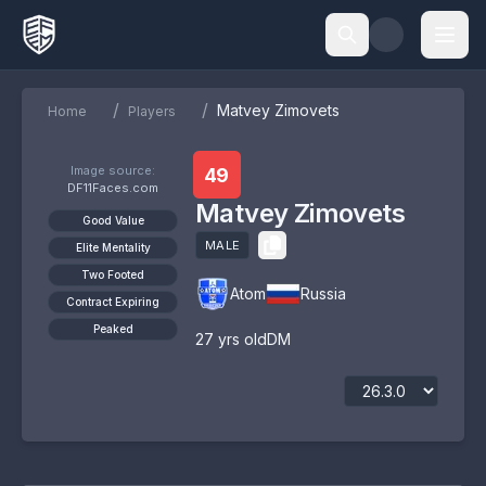
/
/
Matvey Zimovets
Home
Players
Image source:
49
DF11Faces.com
Matvey Zimovets
Good Value
MALE
Elite Mentality
Two Footed
Atom
Russia
Contract Expiring
Peaked
27
yrs old
DM