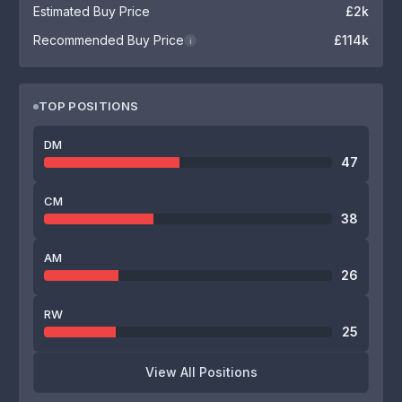
Estimated Buy Price
£2k
Recommended Buy Price
£114k
i
TOP POSITIONS
DM
47
CM
38
AM
26
RW
25
View All Positions