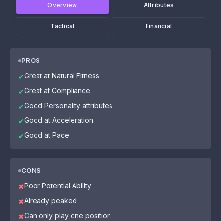
Overview
Attributes
Tactical
Financial
PROS
Great at Natural Fitness
✔
Great at Compliance
✔
Good Personality attributes
✔
Good at Acceleration
✔
Good at Pace
✔
CONS
Poor Potential Ability
✖
Already peaked
✖
Can only play one position
✖