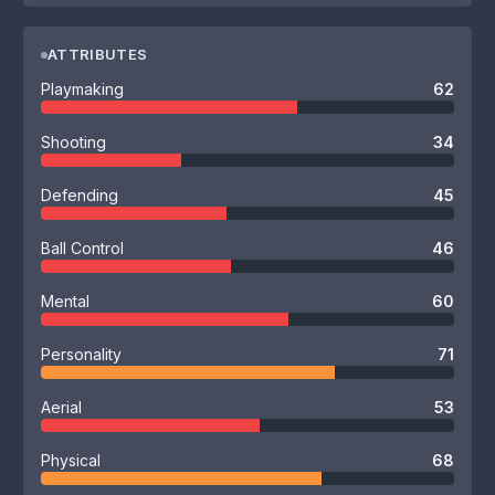
ATTRIBUTES
Playmaking
62
Shooting
34
Defending
45
Ball Control
46
Mental
60
Personality
71
Aerial
53
Physical
68