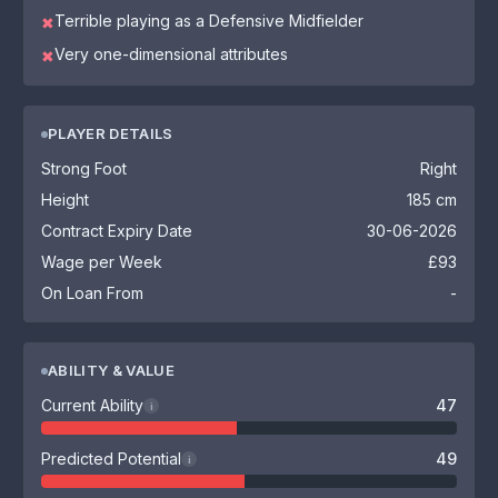
Terrible playing as a Defensive Midfielder
✖
Very one-dimensional attributes
✖
PLAYER DETAILS
Strong Foot
Right
Height
185 cm
Contract Expiry Date
30-06-2026
Wage per Week
£93
On Loan From
-
ABILITY & VALUE
Current Ability
47
i
Predicted Potential
49
i