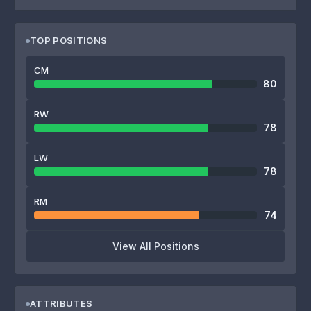
TOP POSITIONS
CM
80
RW
78
LW
78
RM
74
View All Positions
ATTRIBUTES