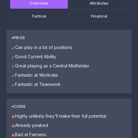
Overview
Attributes
Tactical
Financial
PROS
Can play in a lot of positions
✔
Good Current Ability
✔
Great playing as a Central Midfielder
✔
Fantastic at Workrate
✔
Fantastic at Teamwork
✔
CONS
Highly unlikely they'll make their full potential
✖
Already peaked
✖
Bad at Fairness
✖