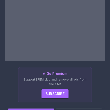
⭐ Go Premium
Support EFEM.club and remove all ads from
the site!
SUBSCRIBE