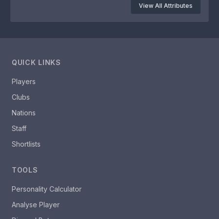
View All Attributes
QUICK LINKS
Players
Clubs
Nations
Staff
Shortlists
TOOLS
Personality Calculator
Analyse Player