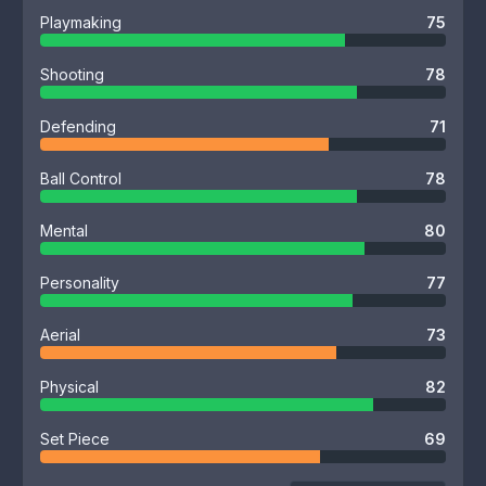
Playmaking
75
Shooting
78
Defending
71
Ball Control
78
Mental
80
Personality
77
Aerial
73
Physical
82
Set Piece
69