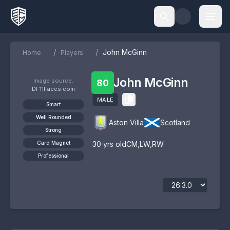
/
/
John McGinn
Home
Players
John McGinn
Image source:
80
DF11Faces.com
MALE
Smart
Well Rounded
Aston Villa
Scotland
Strong
Card Magnet
30
yrs old
CM
,
LW
,
RW
Professional