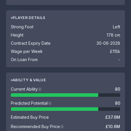
PLAYER DETAILS
Strong Foot
Left
Height
178 cm
Contract Expiry Date
30-06-2028
Wage per Week
£115k
On Loan From
-
ABILITY & VALUE
Current Ability
80
i
Predicted Potential
80
i
Estimated Buy Price
£37.6M
Recommended Buy Price
£10.6M
i