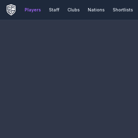
Players
Staff
Clubs
Nations
Shortlists