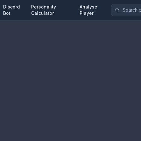
Discord
Personality
Analyse
Bot
Calculator
Player