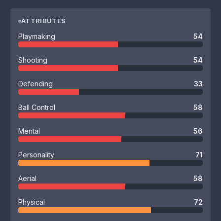
ATTRIBUTES
Playmaking
54
Shooting
54
Defending
33
Ball Control
58
Mental
56
Personality
71
Aerial
58
Physical
72