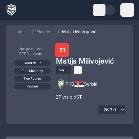
/
/
Matija Milivojević
Home
Players
Image source:
51
DF11Faces.com
Matija Milivojević
Good Value
MALE
Elite Mentality
Two Footed
PKB
Serbia
Peaked
27
yrs old
ST