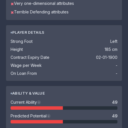
Very one-dimensional attributes
✖
Terrible Defending attributes
✖
PLAYER DETAILS
Strong Foot
Left
Height
185 cm
Contract Expiry Date
02-01-1900
Wage per Week
-
On Loan From
-
ABILITY & VALUE
Current Ability
49
i
Predicted Potential
49
i