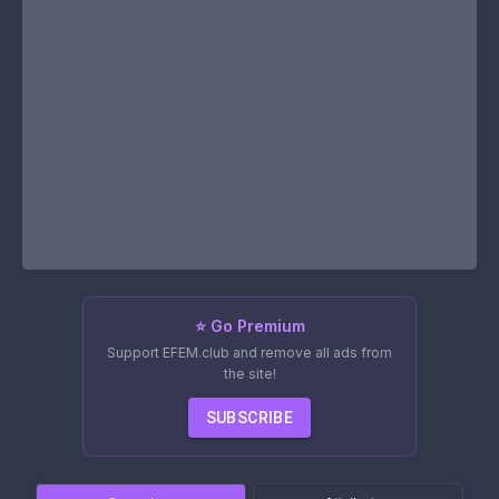
⭐ Go Premium
Support EFEM.club and remove all ads from
the site!
SUBSCRIBE