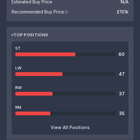
Estimated Buy Price
N/A
Recommended Buy Price
£151k
i
TOP POSITIONS
ST
60
LW
47
RW
37
RM
35
View All Positions