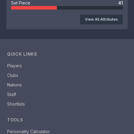
Set Piece
41
View All Attributes
QUICK LINKS
Players
Clubs
Nations
Staff
Shortlists
TOOLS
Personality Calculator