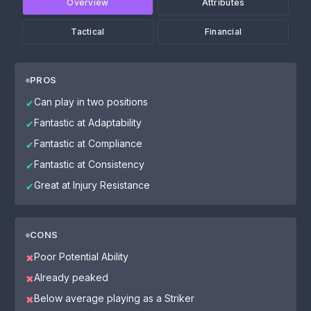
Overview
Attributes
Tactical
Financial
PROS
Can play in two positions
✔
Fantastic at Adaptability
✔
Fantastic at Compliance
✔
Fantastic at Consistency
✔
Great at Injury Resistance
✔
CONS
Poor Potential Ability
✖
Already peaked
✖
Below average playing as a Striker
✖