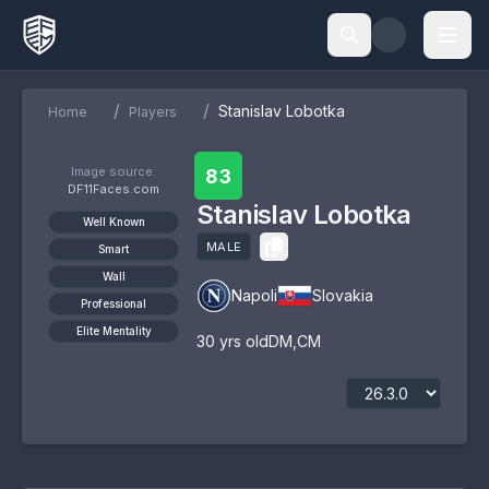
/
/
Stanislav Lobotka
Home
Players
Image source:
83
DF11Faces.com
Stanislav Lobotka
Well Known
MALE
Smart
Wall
Napoli
Slovakia
Professional
Elite Mentality
30
yrs old
DM
,
CM