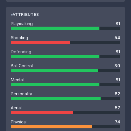
ATTRIBUTES
Playmaking
81
Shooting
54
Defending
81
Ball Control
80
Mental
81
Personality
82
Aerial
57
Physical
74