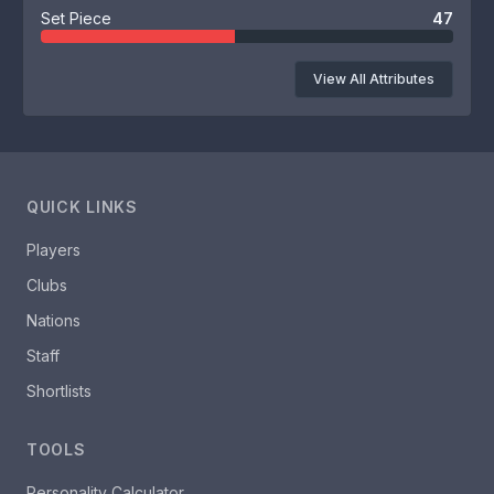
Set Piece
47
View All Attributes
QUICK LINKS
Players
Clubs
Nations
Staff
Shortlists
TOOLS
Personality Calculator