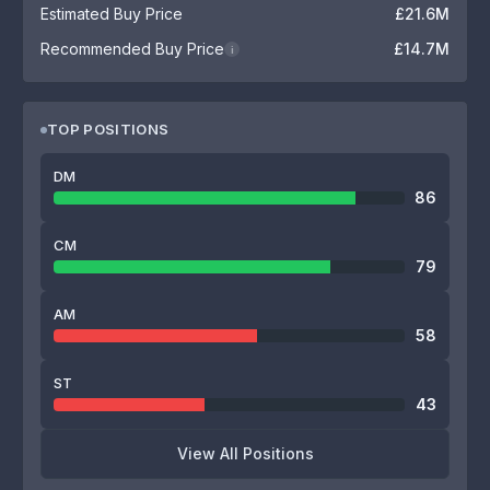
Estimated Buy Price
£21.6M
Recommended Buy Price
£14.7M
i
TOP POSITIONS
DM
86
CM
79
AM
58
ST
43
View All Positions