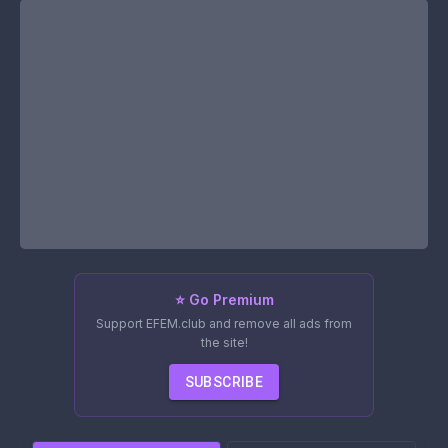
⭐ Go Premium
Support EFEM.club and remove all ads from
the site!
SUBSCRIBE