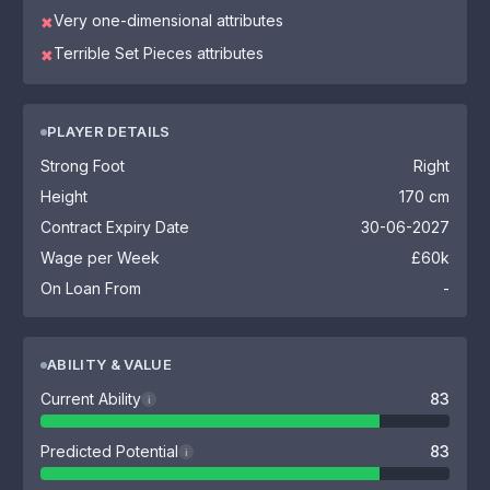
Very one-dimensional attributes
✖
Terrible Set Pieces attributes
✖
PLAYER DETAILS
Strong Foot
Right
Height
170 cm
Contract Expiry Date
30-06-2027
Wage per Week
£60k
On Loan From
-
ABILITY & VALUE
Current Ability
83
i
Predicted Potential
83
i