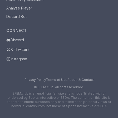
Analyse Player
Discord Bot
CONNECT
Discord
X (Twitter)
Instagram
Privacy Policy
Terms of Use
About Us
Contact
©
EFEM.club. All rights reserved.
EFEM.club is an unofficial fan site and is not affiliated with or
endorsed by Sports Interactive or SEGA. The content on this site is
for entertainment purposes only and reflects the personal views of
individual contributors, not those of Sports Interactive or SEGA.