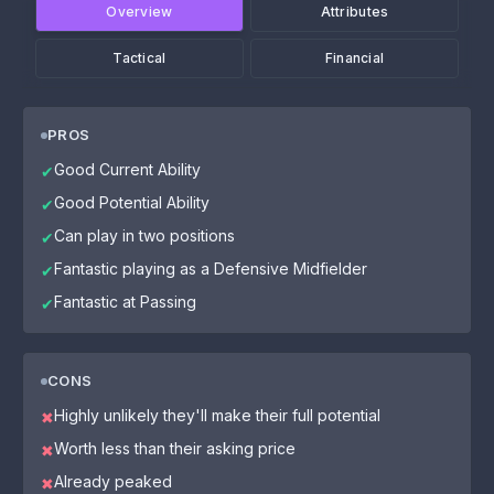
Overview
Attributes
Tactical
Financial
PROS
Good Current Ability
✔
Good Potential Ability
✔
Can play in two positions
✔
Fantastic playing as a Defensive Midfielder
✔
Fantastic at Passing
✔
CONS
Highly unlikely they'll make their full potential
✖
Worth less than their asking price
✖
Already peaked
✖