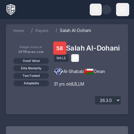
/
/
Salah Al-Dohani
Home
Players
Salah Al-Dohani
Image source:
58
DF11Faces.com
MALE
Good Value
Elite Mentality
Al-Shabab
Oman
Two Footed
Adaptable
31
yrs old
LB
,
LM