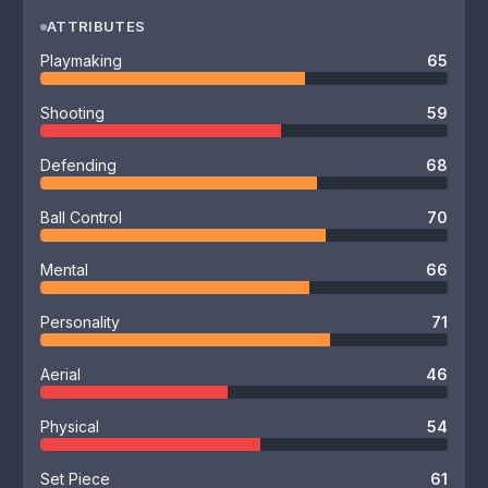
ATTRIBUTES
Playmaking
65
Shooting
59
Defending
68
Ball Control
70
Mental
66
Personality
71
Aerial
46
Physical
54
Set Piece
61