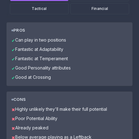
Tactical
Financial
PROS
Can play in two positions
✔
Fantastic at Adaptability
✔
Fantastic at Temperament
✔
Good Personality attributes
✔
Good at Crossing
✔
CONS
Highly unlikely they'll make their full potential
✖
Poor Potential Ability
✖
Already peaked
✖
Below average playing as a Leftback
✖