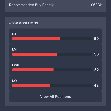
Recommended Buy Price
£683k
i
TOP POSITIONS
LB
60
LM
56
LWB
52
LW
48
View All Positions