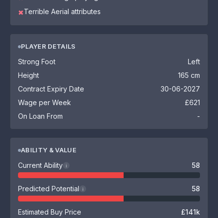
Terrible Aerial attributes
✖
PLAYER DETAILS
Strong Foot
Left
Height
165 cm
Contract Expiry Date
30-06-2027
Wage per Week
£621
On Loan From
-
ABILITY & VALUE
Current Ability
58
i
Predicted Potential
58
i
Estimated Buy Price
£141k