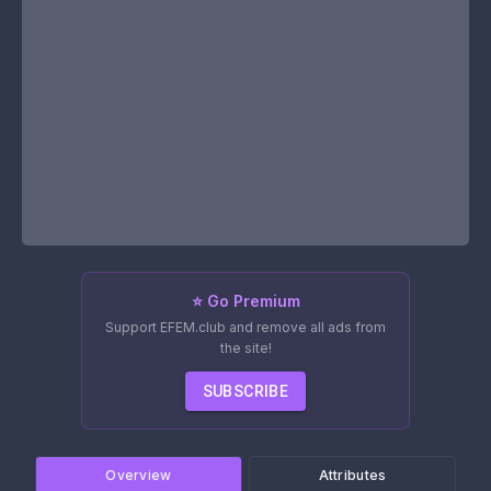
⭐ Go Premium
Support EFEM.club and remove all ads from
the site!
SUBSCRIBE
Overview
Attributes