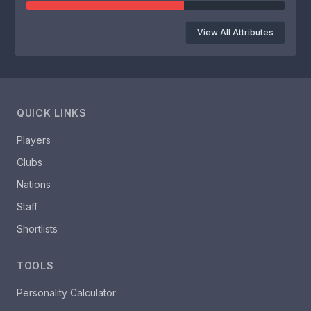
View All Attributes
QUICK LINKS
Players
Clubs
Nations
Staff
Shortlists
TOOLS
Personality Calculator