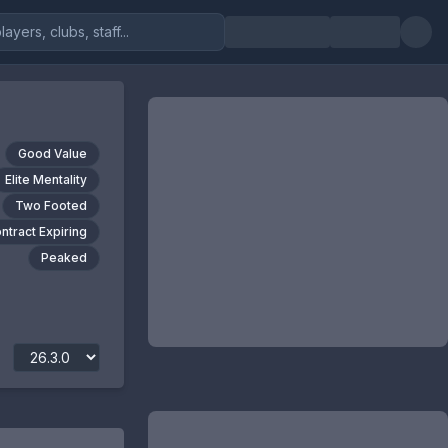
Good Value
Elite Mentality
Two Footed
ntract Expiring
Peaked