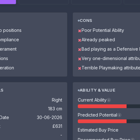
CONS
o positions
Poor Potential Ability
✖
ompliance
Already peaked
✖
perament
Bad playing as a Defensive 
✖
ions
Very one-dimensional attrib
✖
eration
Terrible Playmaking attribut
✖
LS
ABILITY & VALUE
Right
Current Ability
i
183 cm
Predicted Potential
i
 Date
30-06-2026
k
£631
Estimated Buy Price
-
Recommended Buy Price