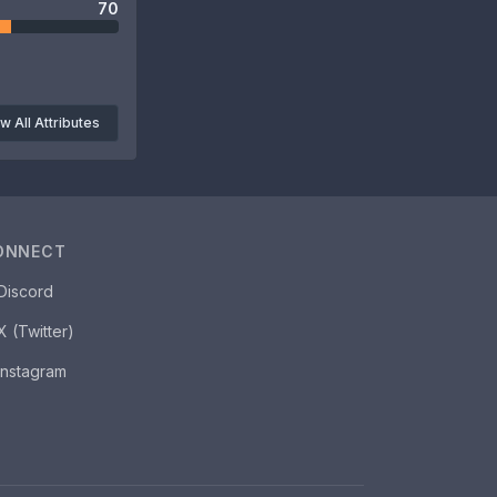
70
w All Attributes
ONNECT
Discord
X (Twitter)
Instagram