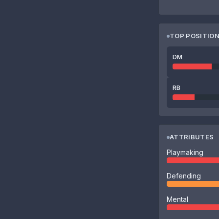
TOP POSITIO
DM
RB
ATTRIBUTES
Playmaking
Defending
Mental