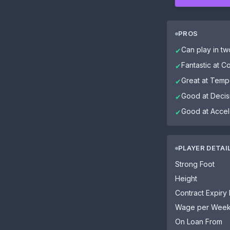
PROS
Can play in tw
✔
Fantastic at C
✔
Great at Tem
✔
Good at Decis
✔
Good at Accel
✔
PLAYER DETAI
Strong Foot
Height
Contract Expiry
Wage per Wee
On Loan From