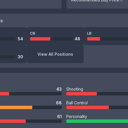
i
NS
CB
LB
54
48
View All Positions
30
43
Shooting
68
Ball Control
61
Personality