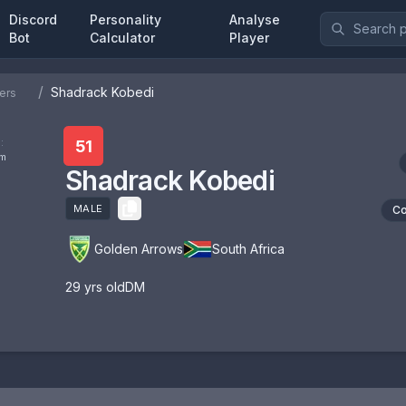
Discord
Personality
Analyse
Bot
Calculator
Player
/
Shadrack Kobedi
ers
:
51
om
Shadrack Kobedi
MALE
Co
Golden Arrows
South Africa
29
yrs old
DM