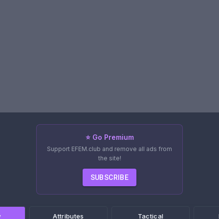
⭐ Go Premium
Support EFEM.club and remove all ads from
the site!
SUBSCRIBE
w
Attributes
Tactical