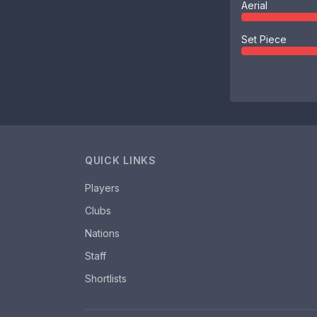
Aerial
Set Piece
QUICK LINKS
Players
Clubs
Nations
Staff
Shortlists