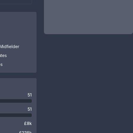
Midfielder
utes
es
51
51
£8k
£235k