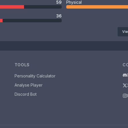
59
Physical
36
Vie
TOOLS
C
Personality Calculator
Analyse Player
Discord Bot