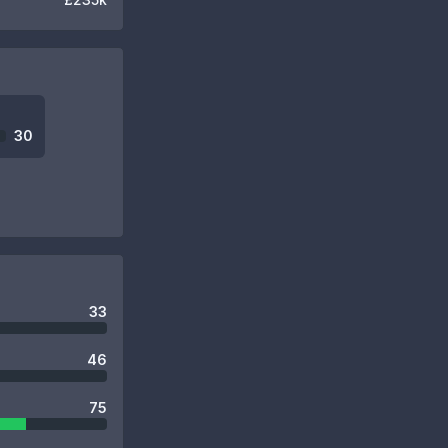
30
33
46
75