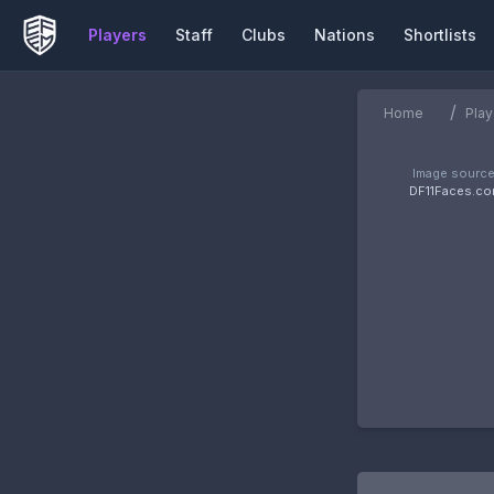
Players
Staff
Clubs
Nations
Shortlists
/
Home
Play
Image source
DF11Faces.c