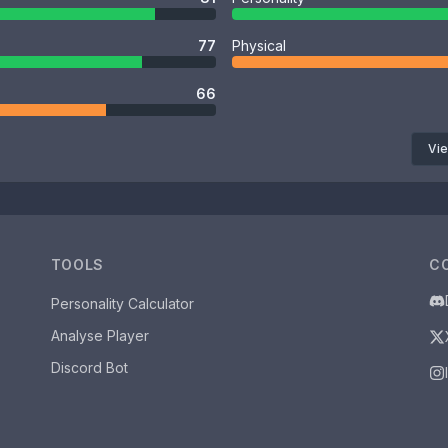
77
Physical
66
Vie
TOOLS
C
Personality Calculator
Analyse Player
Discord Bot