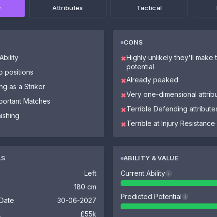
w
Attributes
Tactical
CONS
bility
Highly unlikely they'll make th
✖
potential
o positions
Already peaked
✖
ng as a Striker
Very one-dimensional attrib
✖
mportant Matches
Terrible Defending attribute
✖
nishing
Terrible at Injury Resistance
✖
LS
ABILITY & VALUE
Left
Current Ability
i
180 cm
Predicted Potential
i
 Date
30-06-2027
k
£55k