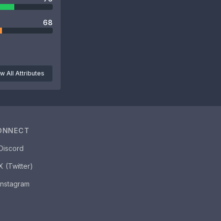
68
w All Attributes
ONNECT
Discord
X (Twitter)
Instagram