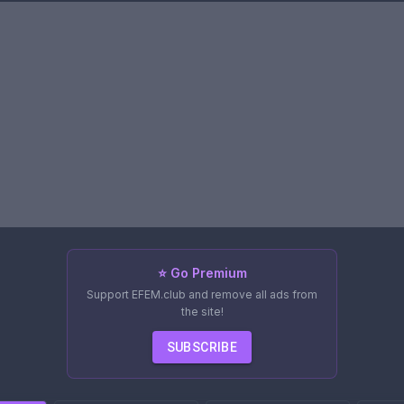
⭐ Go Premium
Support EFEM.club and remove all ads from
the site!
SUBSCRIBE