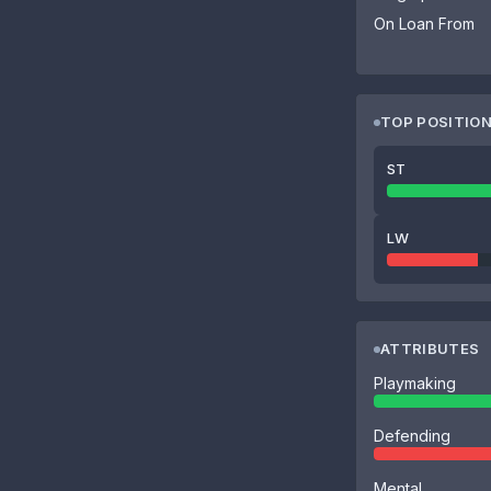
On Loan From
TOP POSITIO
ST
LW
ATTRIBUTES
Playmaking
Defending
Mental