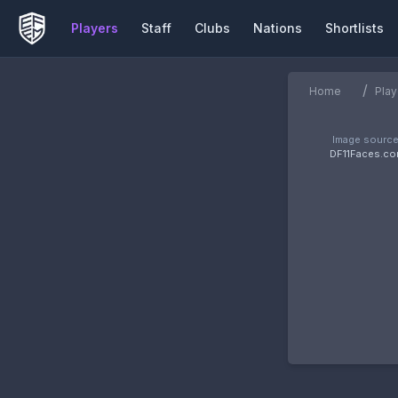
Players
Staff
Clubs
Nations
Shortlists
/
Home
Play
Image source
DF11Faces.c