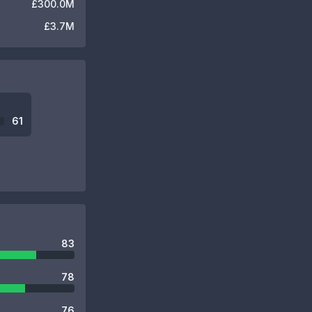
£300.0M
£3.7M
61
83
78
76