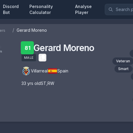
Discord
Personality
Analyse
Bot
Calculator
Player
/
Gerard Moreno
ers
Gerard Moreno
:
81
om
MALE
Veteran
Smart
Villarreal
Spain
33
yrs old
ST
,
RW