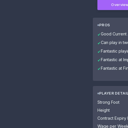
Overvie
PROS
Good Current A
✔
Can play in tw
✔
Fantastic playi
✔
Fantastic at I
✔
Fantastic at Fi
✔
PLAYER DETAI
Strong Foot
Height
Contract Expiry
Wage per Wee