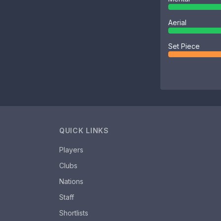
Aerial
Set Piece
QUICK LINKS
Players
Clubs
Nations
Staff
Shortlists