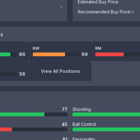
Estimated Buy Price
-
Recommended Buy Price
i
NS
RW
RM
86
69
View All Positions
56
77
Shooting
45
Ball Control
81
Personality