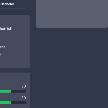
Financial
eir full
utes
s
80
80