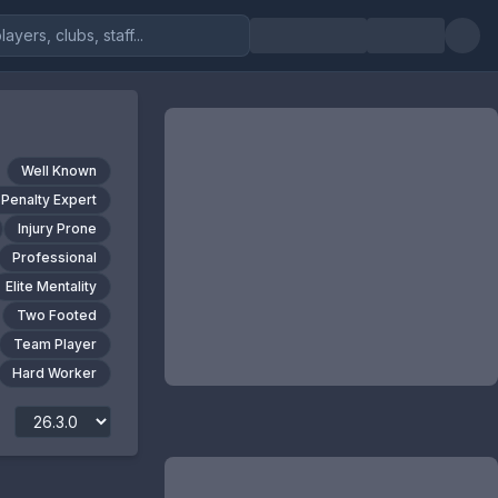
Well Known
Penalty Expert
Injury Prone
Professional
Elite Mentality
Two Footed
Team Player
Hard Worker