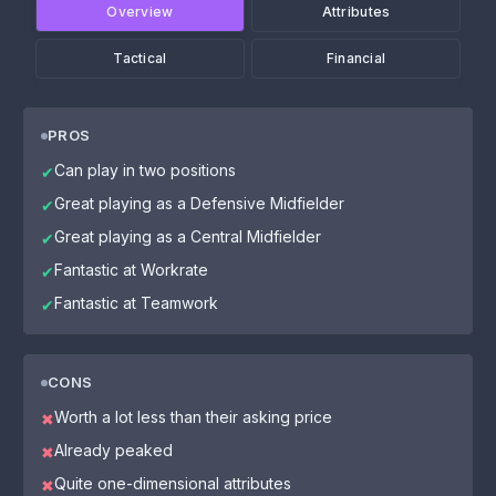
Overview
Attributes
Tactical
Financial
PROS
Can play in two positions
✔
Great playing as a Defensive Midfielder
✔
Great playing as a Central Midfielder
✔
Fantastic at Workrate
✔
Fantastic at Teamwork
✔
CONS
Worth a lot less than their asking price
✖
Already peaked
✖
Quite one-dimensional attributes
✖