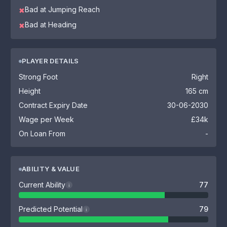
Bad at Jumping Reach
✖
Bad at Heading
✖
PLAYER DETAILS
Strong Foot
Right
Height
165 cm
Contract Expiry Date
30-06-2030
Wage per Week
£34k
On Loan From
-
ABILITY & VALUE
Current Ability
77
i
Predicted Potential
79
i