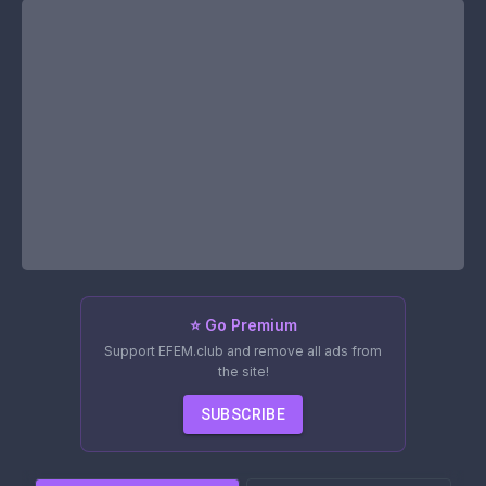
⭐ Go Premium
Support EFEM.club and remove all ads from
the site!
SUBSCRIBE