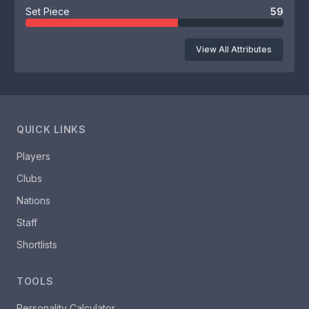
Set Piece
59
View All Attributes
QUICK LINKS
Players
Clubs
Nations
Staff
Shortlists
TOOLS
Personality Calculator