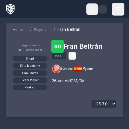
/
/
Fran Beltrán
Home
Players
Fran Beltrán
Image source:
80
DF11Faces.com
MALE
Smart
Elite Mentality
Girona
Spain
Two Footed
Team Player
26
yrs old
DM
,
CM
Peaked