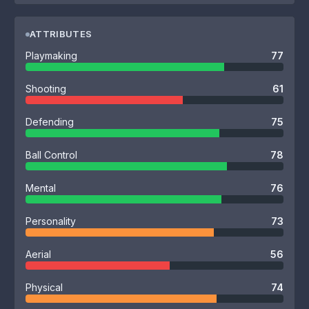
ATTRIBUTES
Playmaking
77
Shooting
61
Defending
75
Ball Control
78
Mental
76
Personality
73
Aerial
56
Physical
74