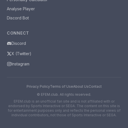
Analyse Player
Discord Bot
CONNECT
Discord
X (Twitter)
Instagram
Privacy Policy
Terms of Use
About Us
Contact
©
EFEM.club. All rights reserved.
EFEM.club is an unofficial fan site and is not affiliated with or
endorsed by Sports Interactive or SEGA. The content on this site is
for entertainment purposes only and reflects the personal views of
individual contributors, not those of Sports Interactive or SEGA.