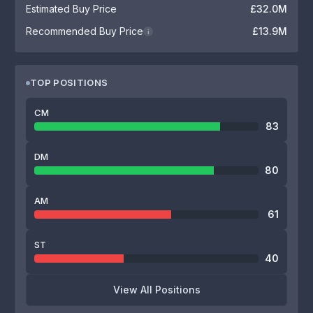
Estimated Buy Price
£32.0M
Recommended Buy Price
£13.9M
i
TOP POSITIONS
CM
83
DM
80
AM
61
ST
40
View All Positions