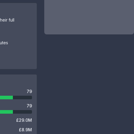
eir full
butes
79
79
£29.0M
£8.9M