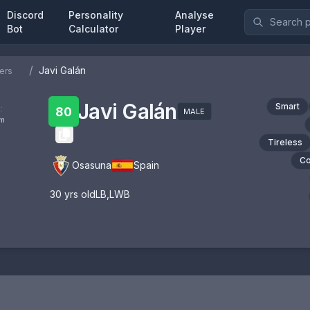
Discord
Personality
Analyse
Bot
Calculator
Player
/
Javi Galán
ers
Javi Galán
Smart
:
80
MALE
om
Tireless
Co
Osasuna
Spain
30
yrs old
LB
,
LWB