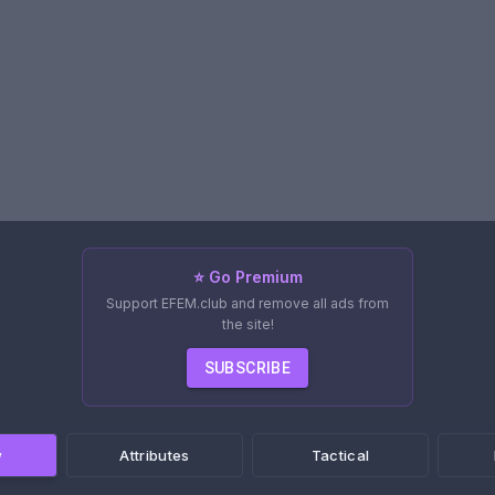
⭐ Go Premium
Support EFEM.club and remove all ads from
the site!
SUBSCRIBE
w
Attributes
Tactical