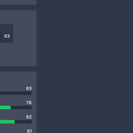
63
63
78
82
81