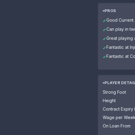
PROS
Good Current A
✔
Can play in tw
✔
Great playing 
✔
Fantastic at In
✔
Fantastic at C
✔
PLAYER DETAI
Strong Foot
Height
Contract Expiry
Wage per Wee
On Loan From