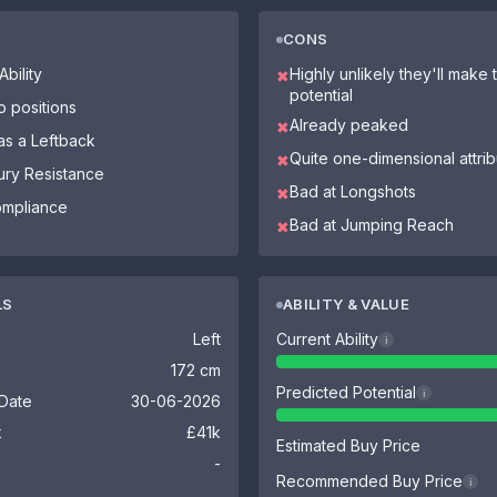
CONS
bility
Highly unlikely they'll make th
✖
potential
o positions
Already peaked
✖
as a Leftback
Quite one-dimensional attri
✖
jury Resistance
Bad at Longshots
✖
ompliance
Bad at Jumping Reach
✖
LS
ABILITY & VALUE
Left
Current Ability
i
172 cm
Predicted Potential
i
 Date
30-06-2026
k
£41k
Estimated Buy Price
-
Recommended Buy Price
i