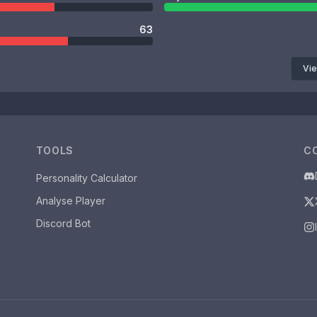
63
Vie
TOOLS
C
Personality Calculator
Analyse Player
Discord Bot