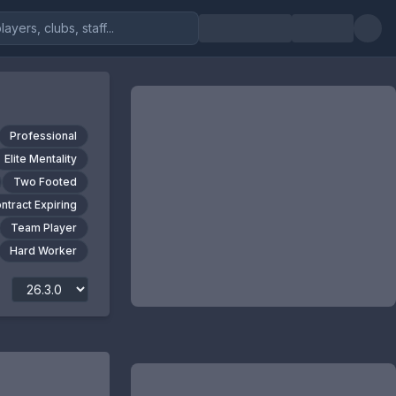
Professional
Elite Mentality
Two Footed
ntract Expiring
Team Player
Hard Worker