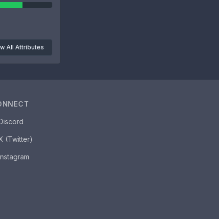
w All Attributes
ONNECT
Discord
X (Twitter)
Instagram