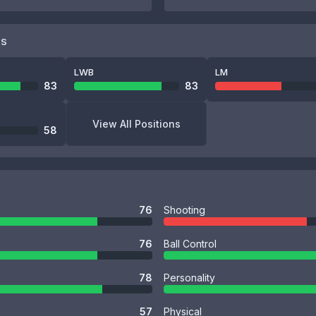
NS
LWB
LM
83
83
View All Positions
58
76
Shooting
76
Ball Control
78
Personality
57
Physical