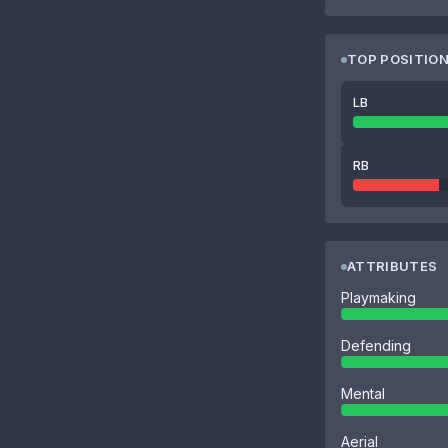
TOP POSITIO
LB
RB
ATTRIBUTES
Playmaking
Defending
Mental
Aerial