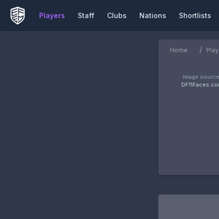
Players
Staff
Clubs
Nations
Shortlists
/
Home
Play
Image source
DF11Faces.c