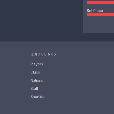
Set Piece
QUICK LINKS
Players
Clubs
Nations
Staff
Shortlists