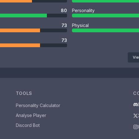
80
Personality
73
Physical
73
Vie
TOOLS
C
Personality Calculator
Analyse Player
Discord Bot