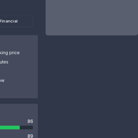
Financial
sking price
butes
ow
86
89