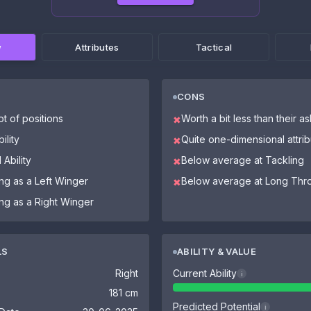
w
Attributes
Tactical
CONS
ot of positions
Worth a bit less than their a
✖
ility
Quite one-dimensional attri
✖
 Ability
Below average at Tackling
✖
ing as a Left Winger
Below average at Long Thr
✖
ing as a Right Winger
LS
ABILITY & VALUE
Right
Current Ability
i
181 cm
Predicted Potential
i