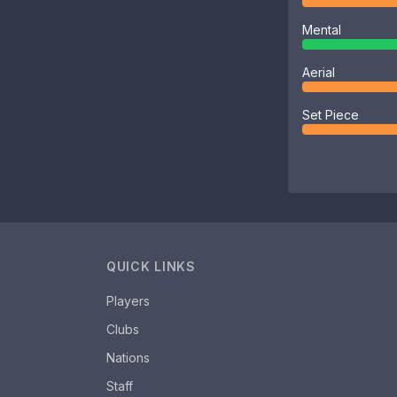
Mental
Aerial
Set Piece
QUICK LINKS
Players
Clubs
Nations
Staff