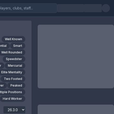
Well Known
ntial
Smart
Well Rounded
Speedster
r
Mercurial
Elite Mentality
Two Footed
yer
Peaked
tiple Positions
Hard Worker