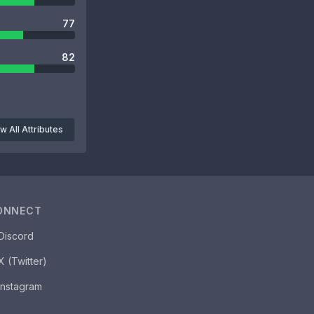
77
82
w All Attributes
ONNECT
Discord
X (Twitter)
Instagram