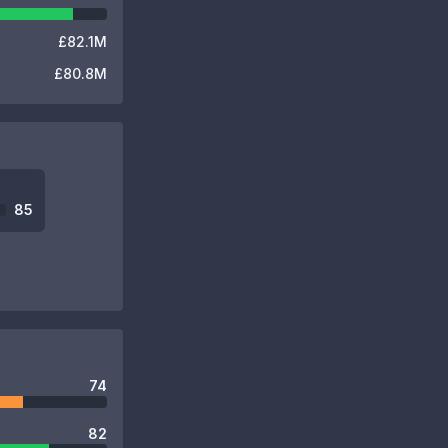
£82.1M
£80.8M
85
74
82