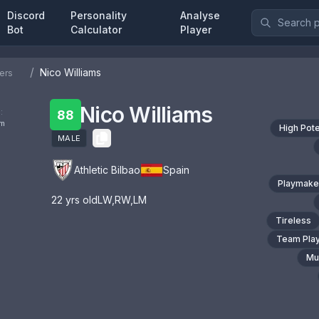
Discord
Personality
Analyse
Bot
Calculator
Player
/
Nico Williams
ers
Nico Williams
:
88
om
High Pote
MALE
Athletic Bilbao
Spain
Playmake
22
yrs old
LW
,
RW
,
LM
Tireless
Team Pla
Mul