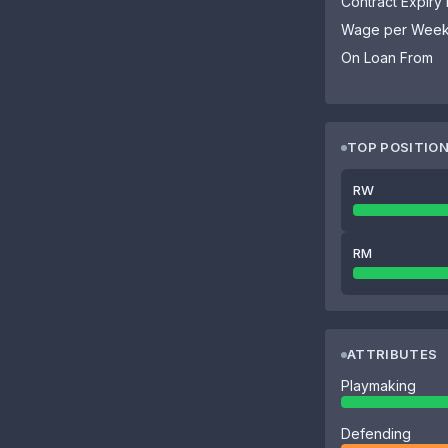
Contract Expiry
Wage per Wee
On Loan From
TOP POSITIO
RW
RM
ATTRIBUTES
Playmaking
Defending