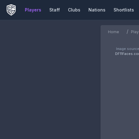
Players
Staff
Clubs
Nations
Shortlists
/
Home
Play
Image source
DF11Faces.c