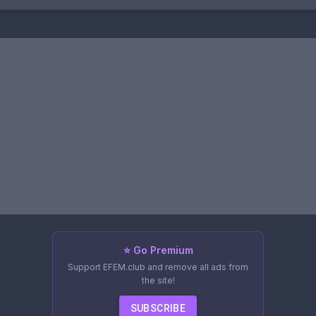
⭐ Go Premium
Support EFEM.club and remove all ads from
the site!
SUBSCRIBE