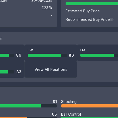
 Date
30-06-2035
k
£232k
Estimated Buy Price
-
Recommended Buy Price
i
NS
LW
LM
86
86
View All Positions
83
81
Shooting
65
Ball Control