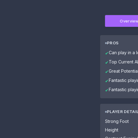
Overvie
PROS
Can play in a l
✔
Top Current Ab
✔
Great Potential
✔
Fantastic play
✔
Fantastic play
✔
PLAYER DETAI
Strong Foot
Height