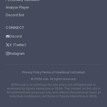
Analyse Player
Discord Bot
CONNECT
Discord
X (Twitter)
Instagram
Privacy Policy
Terms of Use
About Us
Contact
©
EFEM.club. All rights reserved.
EFEM.club is an unofficial fan site and is not affiliated with or
endorsed by Sports Interactive or SEGA. The content on this site is
for entertainment purposes only and reflects the personal views of
individual contributors, not those of Sports Interactive or SEGA.