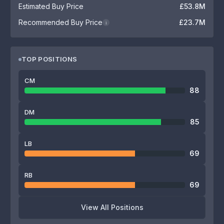
Estimated Buy Price
£53.8M
Recommended Buy Price
£23.7M
i
TOP POSITIONS
CM
88
DM
85
LB
69
RB
69
View All Positions