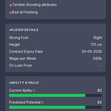
Terrible Shooting attributes
✖
Bad at Finishing
✖
PLAYER DETAILS
Strong Foot
Right
Height
175 cm
Contract Expiry Date
30-06-2028
Wage per Week
£60k
On Loan From
-
ABILITY & VALUE
Current Ability
82
i
Predicted Potential
82
i