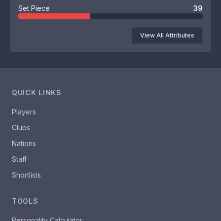
Set Piece
39
View All Attributes
QUICK LINKS
Players
Clubs
Nations
Staff
Shortlists
TOOLS
Personality Calculator