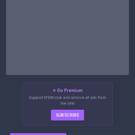
⭐ Go Premium
Support EFEM.club and remove all ads from
the site!
SUBSCRIBE