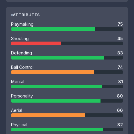
ATTRIBUTES
Playmaking
75
Shooting
45
Defending
83
Ball Control
74
Mental
81
Personality
80
Aerial
66
Physical
82