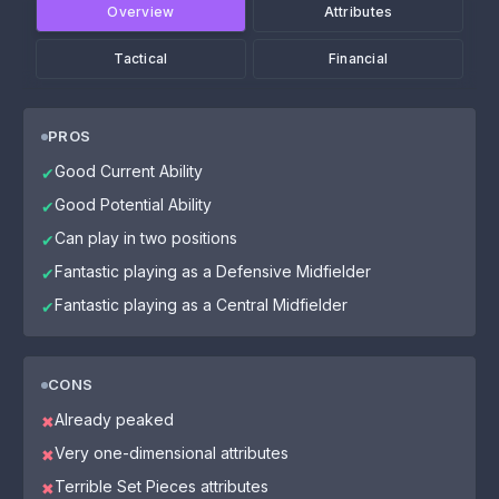
Overview
Attributes
Tactical
Financial
PROS
Good Current Ability
✔
Good Potential Ability
✔
Can play in two positions
✔
Fantastic playing as a Defensive Midfielder
✔
Fantastic playing as a Central Midfielder
✔
CONS
Already peaked
✖
Very one-dimensional attributes
✖
Terrible Set Pieces attributes
✖