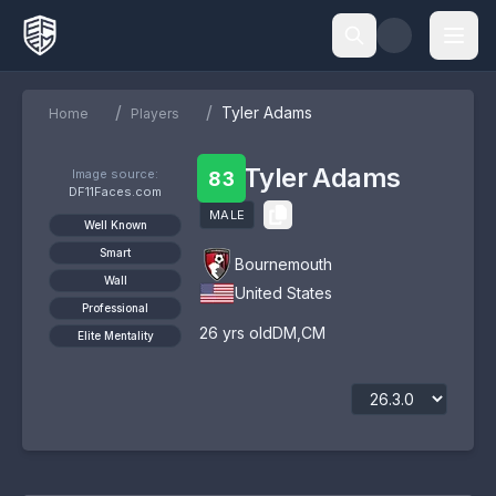
/
/
Tyler Adams
Home
Players
Tyler Adams
Image source:
83
DF11Faces.com
MALE
Well Known
Smart
Bournemouth
Wall
United States
Professional
26
yrs old
DM
,
CM
Elite Mentality