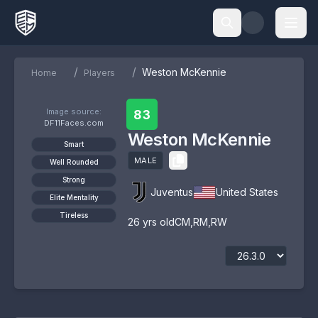
/
/
Weston McKennie
Home
Players
Image source:
83
DF11Faces.com
Weston McKennie
Smart
MALE
Well Rounded
Strong
Juventus
United States
Elite Mentality
Tireless
26
yrs old
CM
,
RM
,
RW