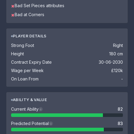
Bad Set Pieces attributes
✖
Bad at Corners
✖
PLAYER DETAILS
Strong Foot
Right
Height
180 cm
Contract Expiry Date
30-06-2030
Wage per Week
£120k
On Loan From
-
ABILITY & VALUE
Current Ability
82
i
Predicted Potential
83
i