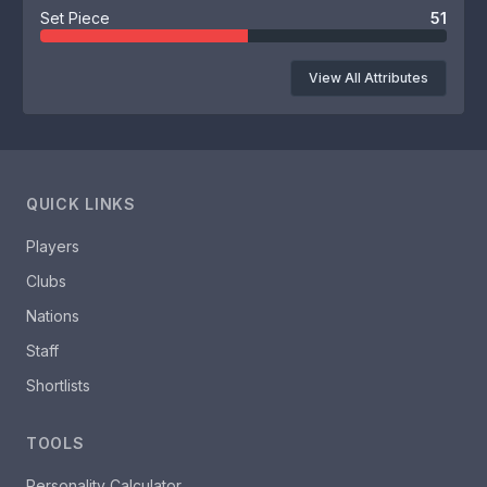
Set Piece
51
View All Attributes
QUICK LINKS
Players
Clubs
Nations
Staff
Shortlists
TOOLS
Personality Calculator