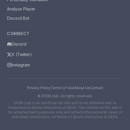
Analyse Player
Discord Bot
CONNECT
Discord
X (Twitter)
Instagram
Privacy Policy
Terms of Use
About Us
Contact
©
EFEM.club. All rights reserved.
EFEM.club is an unofficial fan site and is not affiliated with or
endorsed by Sports Interactive or SEGA. The content on this site is
for entertainment purposes only and reflects the personal views of
individual contributors, not those of Sports Interactive or SEGA.