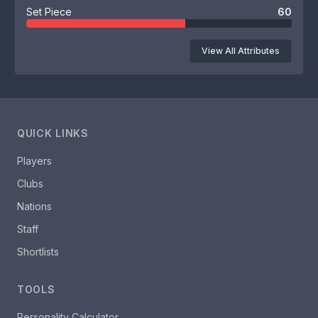
Set Piece
60
View All Attributes
QUICK LINKS
Players
Clubs
Nations
Staff
Shortlists
TOOLS
Personality Calculator