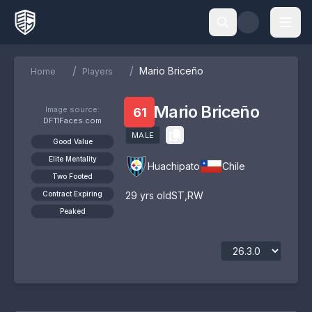
/
/
Mario Briceño
Home
Players
Mario Briceño
Image source:
61
DF11Faces.com
MALE
Good Value
Elite Mentality
Huachipato
Chile
Two Footed
Contract Expiring
29
yrs old
ST
,
RW
Peaked