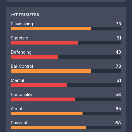
ATTRIBUTES
Playmaking
73
Shooting
61
Defending
43
Ball Control
73
Mental
51
Personality
58
Aerial
65
Physical
68