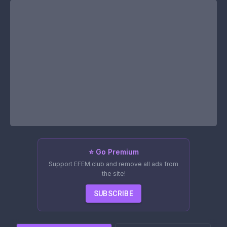
⭐ Go Premium
Support EFEM.club and remove all ads from
the site!
SUBSCRIBE