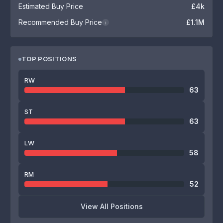
Estimated Buy Price
£4k
Recommended Buy Price
£1.1M
i
TOP POSITIONS
RW
63
ST
63
LW
58
RM
52
View All Positions