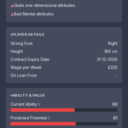
Quite one-dimensional attributes
✖
Bad Mental attributes
✖
PLAYER DETAILS
Strong Foot
Right
Height
180 cm
Contract Expiry Date
31-12-2026
Wage per Week
£225
On Loan From
-
ABILITY & VALUE
Current Ability
60
i
Predicted Potential
61
i