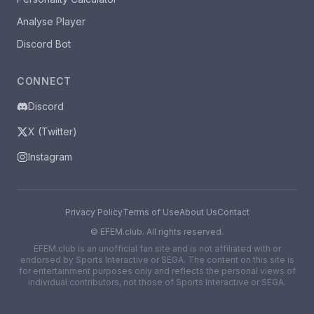
Analyse Player
Discord Bot
CONNECT
Discord
X (Twitter)
Instagram
Privacy Policy
Terms of Use
About Us
Contact
©
EFEM.club. All rights reserved.
EFEM.club is an unofficial fan site and is not affiliated with or
endorsed by Sports Interactive or SEGA. The content on this site is
for entertainment purposes only and reflects the personal views of
individual contributors, not those of Sports Interactive or SEGA.