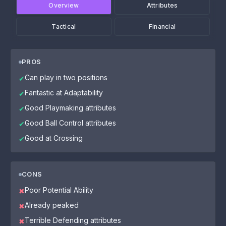
Overview
Attributes
Tactical
Financial
PROS
Can play in two positions
✔
Fantastic at Adaptability
✔
Good Playmaking attributes
✔
Good Ball Control attributes
✔
Good at Crossing
✔
CONS
Poor Potential Ability
✖
Already peaked
✖
Terrible Defending attributes
✖