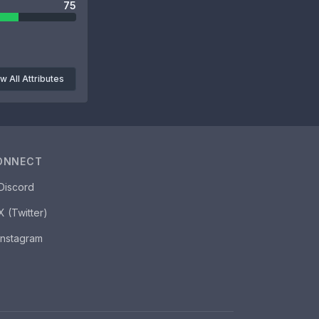
75
w All Attributes
ONNECT
Discord
X (Twitter)
Instagram