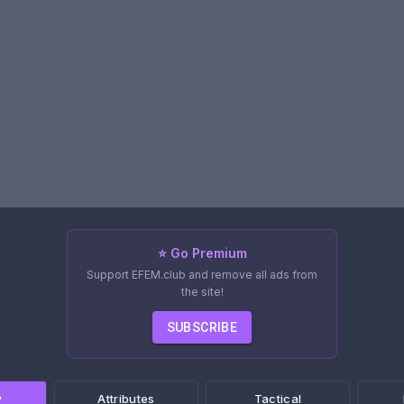
⭐ Go Premium
Support EFEM.club and remove all ads from
the site!
SUBSCRIBE
w
Attributes
Tactical