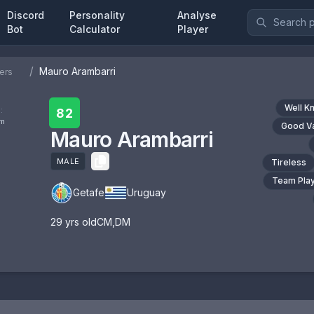
Discord
Personality
Analyse
Bot
Calculator
Player
/
Mauro Arambarri
ers
Well K
:
82
om
Good V
Mauro Arambarri
MALE
Tireless
Team Pla
Getafe
Uruguay
29
yrs old
CM
,
DM