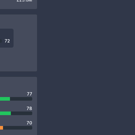
72
77
78
70