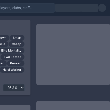
nown
Smart
alue
Cheap
Elite Mentality
Two Footed
yer
Peaked
Hard Worker