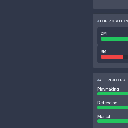
TOP POSITIO
DM
RM
ATTRIBUTES
Playmaking
Defending
Mental