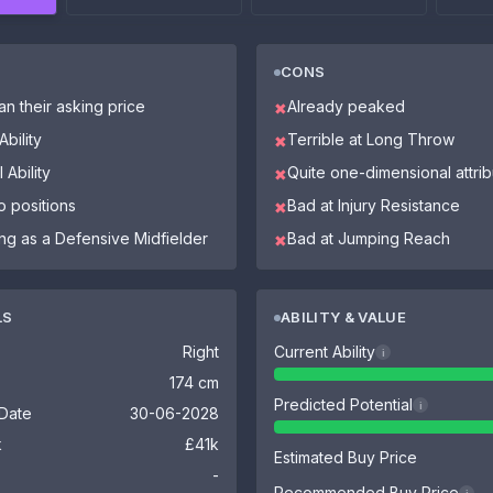
CONS
n their asking price
Already peaked
✖
bility
Terrible at Long Throw
✖
 Ability
Quite one-dimensional attri
✖
o positions
Bad at Injury Resistance
✖
ing as a Defensive Midfielder
Bad at Jumping Reach
✖
LS
ABILITY & VALUE
Right
Current Ability
i
174 cm
Predicted Potential
i
 Date
30-06-2028
k
£41k
Estimated Buy Price
-
Recommended Buy Price