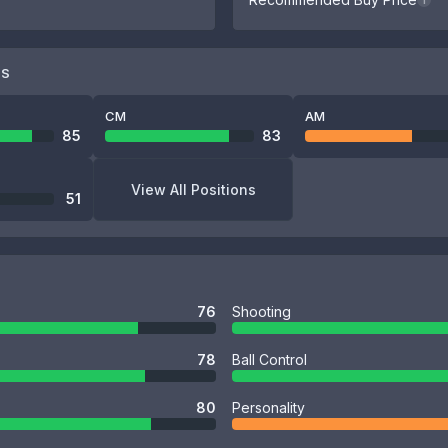
i
NS
CM
AM
85
83
View All Positions
51
76
Shooting
78
Ball Control
80
Personality