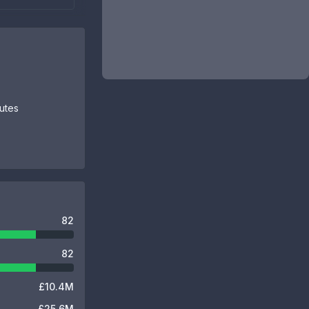
butes
82
82
£10.4M
£25.6M