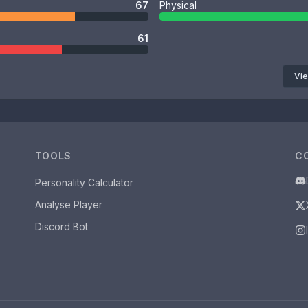
67
Physical
61
Vie
TOOLS
C
Personality Calculator
Analyse Player
Discord Bot