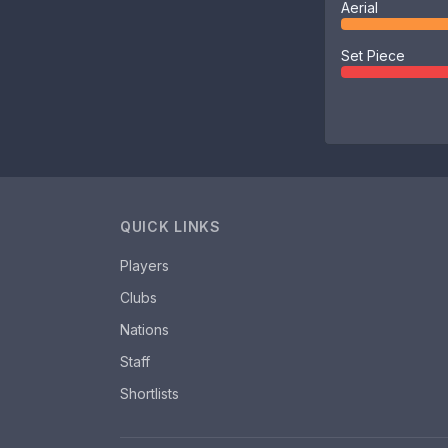
Aerial
Set Piece
QUICK LINKS
Players
Clubs
Nations
Staff
Shortlists