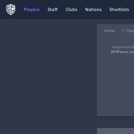
Players
Staff
Clubs
Nations
Shortlists
/
Home
Play
Image source
DF11Faces.c