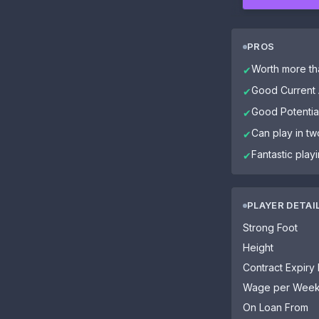
PROS
Worth more tha
✔
Good Current A
✔
Good Potential
✔
Can play in tw
✔
Fantastic play
✔
PLAYER DETAI
Strong Foot
Height
Contract Expiry
Wage per Wee
On Loan From