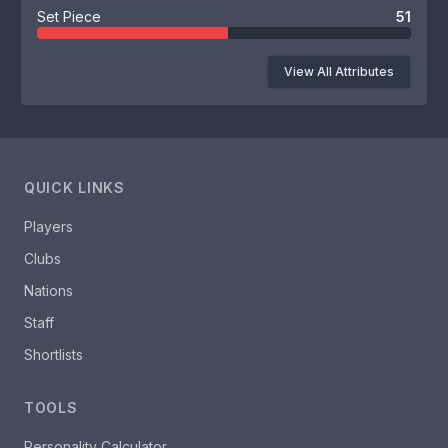
Set Piece
51
View All Attributes
QUICK LINKS
Players
Clubs
Nations
Staff
Shortlists
TOOLS
Personality Calculator