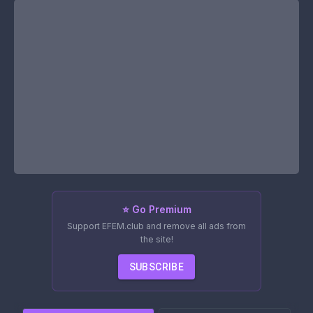
⭐ Go Premium
Support EFEM.club and remove all ads from
the site!
SUBSCRIBE