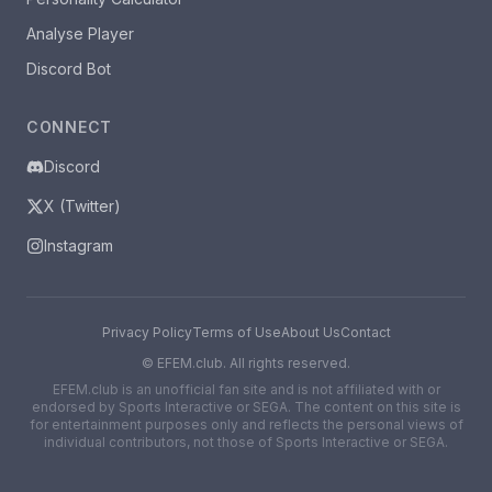
Analyse Player
Discord Bot
CONNECT
Discord
X (Twitter)
Instagram
Privacy Policy
Terms of Use
About Us
Contact
©
EFEM.club. All rights reserved.
EFEM.club is an unofficial fan site and is not affiliated with or
endorsed by Sports Interactive or SEGA. The content on this site is
for entertainment purposes only and reflects the personal views of
individual contributors, not those of Sports Interactive or SEGA.