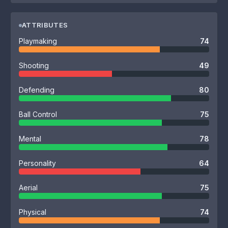
ATTRIBUTES
Playmaking
74
Shooting
49
Defending
80
Ball Control
75
Mental
78
Personality
64
Aerial
75
Physical
74