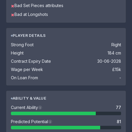
Bad Set Pieces attributes
✖
Bad at Longshots
✖
PLAYER DETAILS
Strong Foot
Right
Height
184 cm
Contract Expiry Date
30-06-2028
Wage per Week
£15k
On Loan From
-
ABILITY & VALUE
Current Ability
77
i
Predicted Potential
81
i