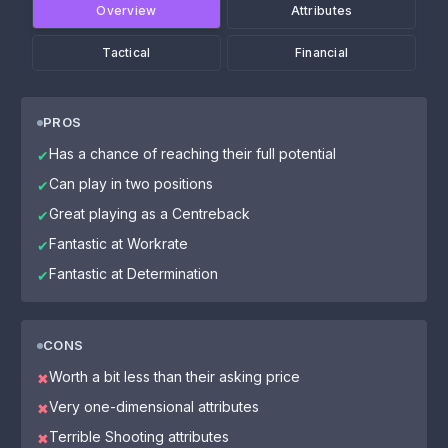
Overview
Attributes
Tactical
Financial
PROS
Has a chance of reaching their full potential
✔
Can play in two positions
✔
Great playing as a Centreback
✔
Fantastic at Workrate
✔
Fantastic at Determination
✔
CONS
Worth a bit less than their asking price
✖
Very one-dimensional attributes
✖
Terrible Shooting attributes
✖