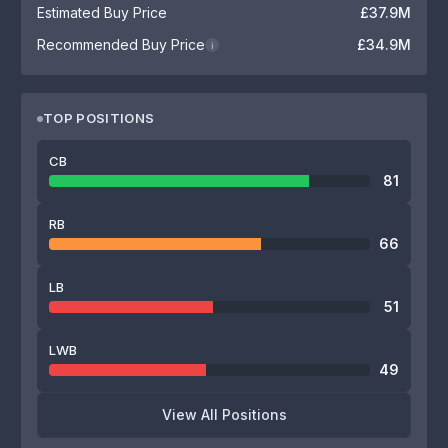
Estimated Buy Price
£37.9M
Recommended Buy Price
£34.9M
i
TOP POSITIONS
CB
81
RB
66
LB
51
LWB
49
View All Positions