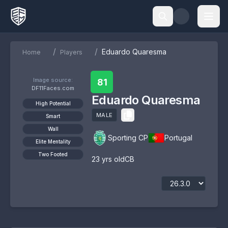
/
/
Eduardo Quaresma
Home
Players
Image source:
81
DF11Faces.com
Eduardo Quaresma
High Potential
MALE
Smart
Wall
Sporting CP
Portugal
Elite Mentality
Two Footed
23
yrs old
CB