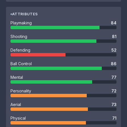
ATTRIBUTES
Playmaking
84
Shooting
81
Defending
52
Ball Control
86
Mental
77
Personality
72
Aerial
73
Physical
71