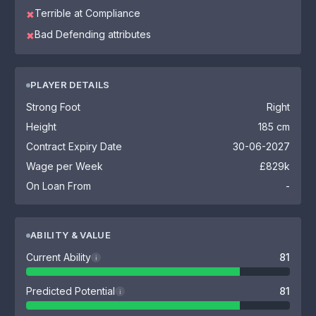
Terrible at Compliance
✖
Bad Defending attributes
✖
PLAYER DETAILS
Strong Foot
Right
Height
185 cm
Contract Expiry Date
30-06-2027
Wage per Week
£829k
On Loan From
-
ABILITY & VALUE
Current Ability
81
i
Predicted Potential
81
i