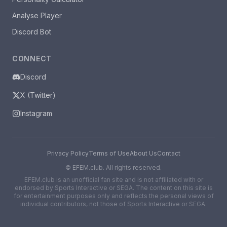
Analyse Player
Discord Bot
CONNECT
Discord
X (Twitter)
Instagram
Privacy Policy
Terms of Use
About Us
Contact
©
EFEM.club. All rights reserved.
EFEM.club is an unofficial fan site and is not affiliated with or
endorsed by Sports Interactive or SEGA. The content on this site is
for entertainment purposes only and reflects the personal views of
individual contributors, not those of Sports Interactive or SEGA.