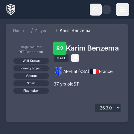
/
/
Karim Benzema
Home
Players
Karim Benzema
Image source:
82
DF11Faces.com
MALE
Well Known
Penalty Expert
Al-Hilal (KSA)
France
Veteran
Smart
37
yrs old
ST
Playmaker