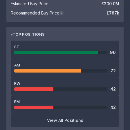
Estimated Buy Price
£300.0M
Recommended Buy Price
£787k
i
TOP POSITIONS
ST
90
AM
72
RW
42
RM
42
View All Positions