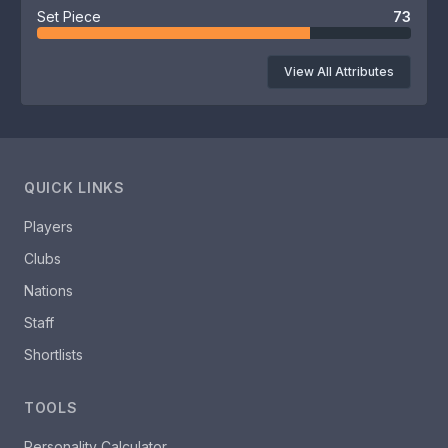
Set Piece
73
View All Attributes
QUICK LINKS
Players
Clubs
Nations
Staff
Shortlists
TOOLS
Personality Calculator