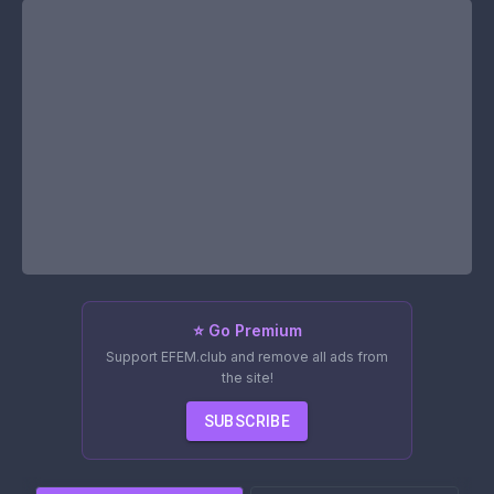
⭐ Go Premium
Support EFEM.club and remove all ads from
the site!
SUBSCRIBE