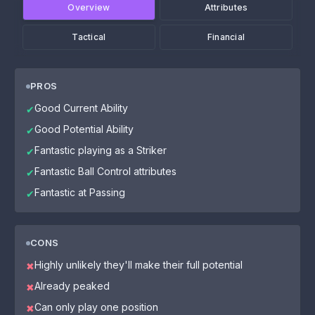
Overview
Attributes
Tactical
Financial
PROS
Good Current Ability
✔
Good Potential Ability
✔
Fantastic playing as a Striker
✔
Fantastic Ball Control attributes
✔
Fantastic at Passing
✔
CONS
Highly unlikely they'll make their full potential
✖
Already peaked
✖
Can only play one position
✖