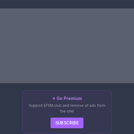
⭐ Go Premium
Support EFEM.club and remove all ads from
the site!
SUBSCRIBE