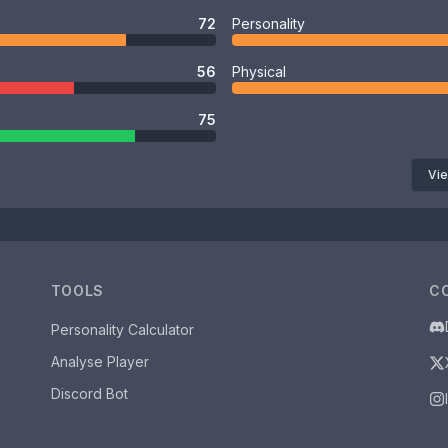
72
Personality
56
Physical
75
Vie
TOOLS
C
Personality Calculator
Analyse Player
Discord Bot