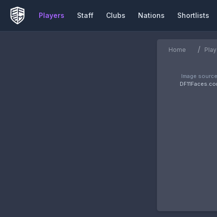
Players
Staff
Clubs
Nations
Shortlists
/
Home
Play
Image source
DF11Faces.c