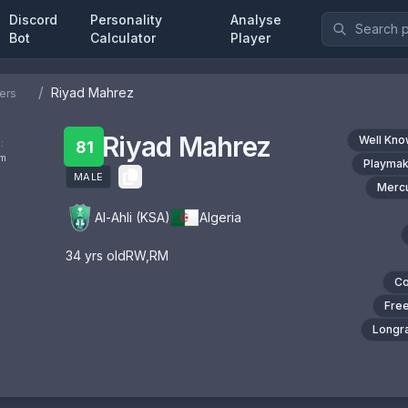
Discord
Personality
Analyse
Bot
Calculator
Player
/
Riyad Mahrez
ers
Riyad Mahrez
Well Kn
:
81
om
Playmak
MALE
Mercu
Al-Ahli (KSA)
Algeria
34
yrs old
RW
,
RM
Co
Free
Longra