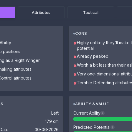
w
Attributes
Tactical
CONS
bility
Highly unlikely they'll make th
✖
potential
o positions
Already peaked
✖
ing as a Right Winger
Worth a bit less than their a
✖
making attributes
Very one-dimensional attrib
✖
Control attributes
Terrible Defending attribute
✖
LS
ABILITY & VALUE
Left
Current Ability
i
179 cm
Predicted Potential
i
 Date
30-06-2026