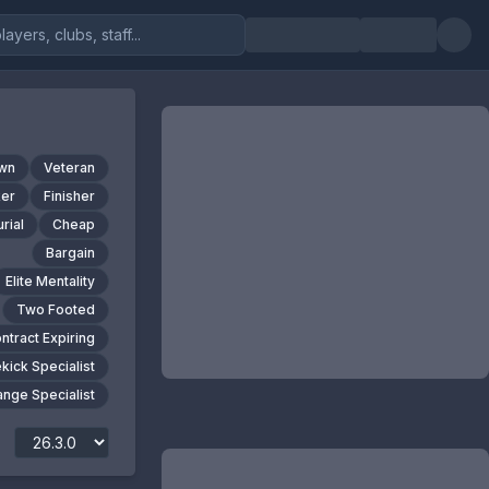
own
Veteran
er
Finisher
rial
Cheap
Bargain
Elite Mentality
Two Footed
ntract Expiring
kick Specialist
nge Specialist