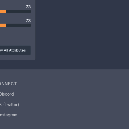
73
73
w All Attributes
ONNECT
Discord
X (Twitter)
Instagram