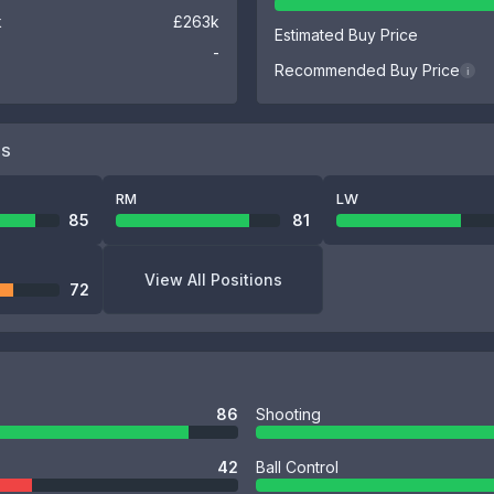
k
£263k
Estimated Buy Price
-
Recommended Buy Price
i
NS
RM
LW
85
81
View All Positions
72
86
Shooting
42
Ball Control