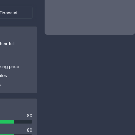
Financial
eir full
sking price
utes
s
80
80