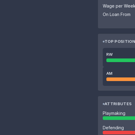
Wage per Wee
On Loan From
TOP POSITIO
RW
AM
ATTRIBUTES
Playmaking
Defending