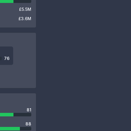
£5.5M
£3.6M
76
81
88