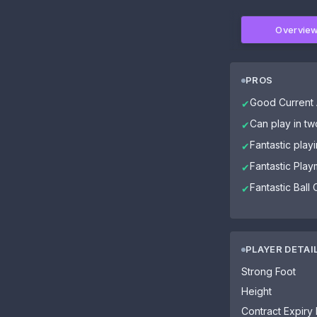
Overvie
PROS
Good Current A
✔
Can play in tw
✔
Fantastic play
✔
Fantastic Play
✔
Fantastic Ball 
✔
PLAYER DETAI
Strong Foot
Height
Contract Expiry