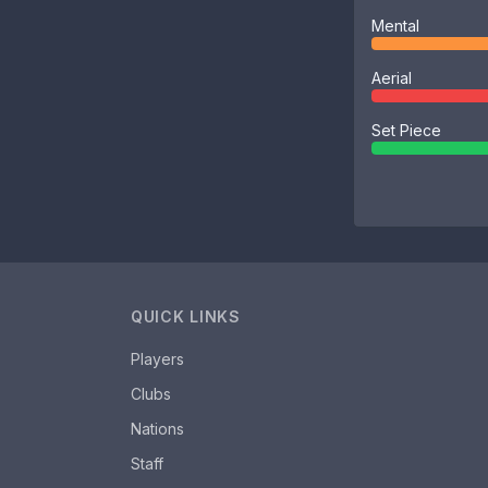
Mental
Aerial
Set Piece
QUICK LINKS
Players
Clubs
Nations
Staff