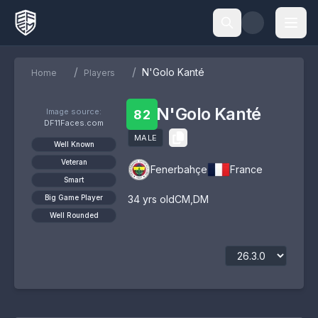
/
/
N'Golo Kanté
Home
Players
N'Golo Kanté
Image source:
82
DF11Faces.com
MALE
Well Known
Veteran
Fenerbahçe
France
Smart
Big Game Player
34
yrs old
CM
,
DM
Well Rounded