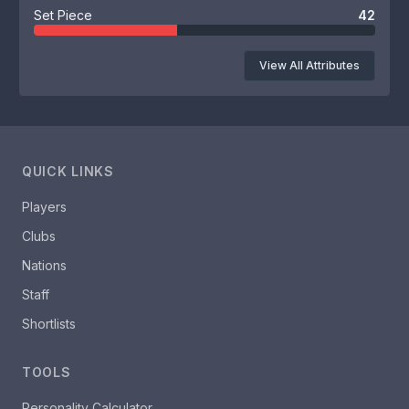
Set Piece
42
View All Attributes
QUICK LINKS
Players
Clubs
Nations
Staff
Shortlists
TOOLS
Personality Calculator