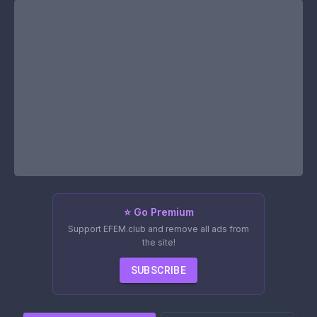
⭐ Go Premium
Support EFEM.club and remove all ads from
the site!
SUBSCRIBE