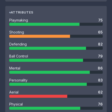
ATTRIBUTES
Playmaking
75
Shooting
65
Defending
82
Ball Control
79
Mental
86
Personality
83
Aerial
62
Physical
76