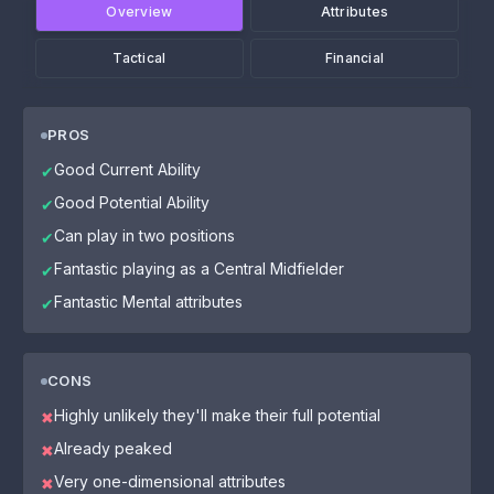
Overview
Attributes
Tactical
Financial
PROS
Good Current Ability
✔
Good Potential Ability
✔
Can play in two positions
✔
Fantastic playing as a Central Midfielder
✔
Fantastic Mental attributes
✔
CONS
Highly unlikely they'll make their full potential
✖
Already peaked
✖
Very one-dimensional attributes
✖