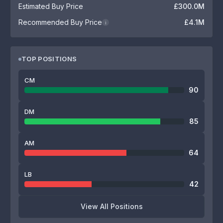
Estimated Buy Price
£300.0M
Recommended Buy Price
£4.1M
i
TOP POSITIONS
CM
90
DM
85
AM
64
LB
42
View All Positions