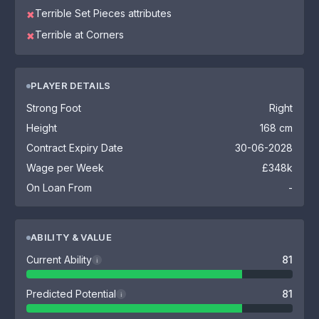
Terrible Set Pieces attributes
✖
Terrible at Corners
✖
PLAYER DETAILS
Strong Foot
Right
Height
168 cm
Contract Expiry Date
30-06-2028
Wage per Week
£348k
On Loan From
-
ABILITY & VALUE
Current Ability
81
i
Predicted Potential
81
i