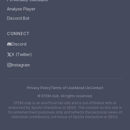
Analyse Player
Discord Bot
CONNECT
Discord
X (Twitter)
Instagram
Privacy Policy
Terms of Use
About Us
Contact
©
EFEM.club. All rights reserved.
EFEM.club is an unofficial fan site and is not affiliated with or
endorsed by Sports Interactive or SEGA. The content on this site is
for entertainment purposes only and reflects the personal views of
individual contributors, not those of Sports Interactive or SEGA.