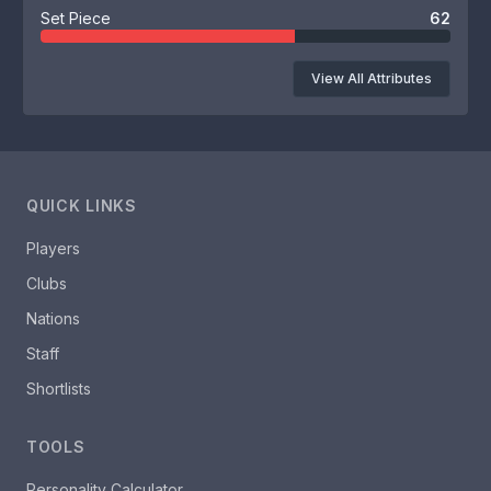
Set Piece
62
View All Attributes
QUICK LINKS
Players
Clubs
Nations
Staff
Shortlists
TOOLS
Personality Calculator