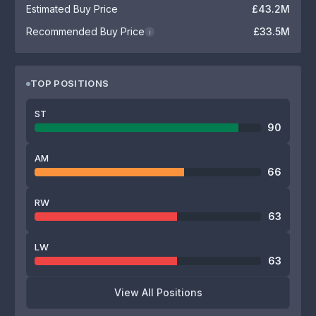
Estimated Buy Price
£43.2M
Recommended Buy Price
£33.5M
i
TOP POSITIONS
ST
90
AM
66
RW
63
LW
63
View All Positions