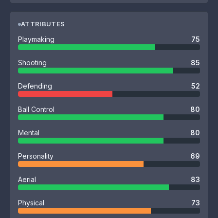
ATTRIBUTES
Playmaking
75
Shooting
85
Defending
52
Ball Control
80
Mental
80
Personality
69
Aerial
83
Physical
73