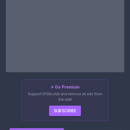
⭐ Go Premium
Support EFEM.club and remove all ads from
the site!
SUBSCRIBE