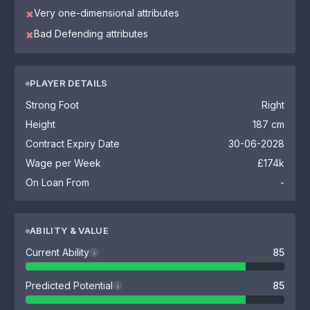
Very one-dimensional attributes
✖
Bad Defending attributes
✖
PLAYER DETAILS
Strong Foot
Right
Height
187 cm
Contract Expiry Date
30-06-2028
Wage per Week
£174k
On Loan From
-
ABILITY & VALUE
Current Ability
85
i
Predicted Potential
85
i