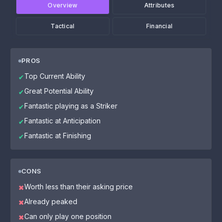
Overview
Attributes
Tactical
Financial
PROS
Top Current Ability
✔
Great Potential Ability
✔
Fantastic playing as a Striker
✔
Fantastic at Anticipation
✔
Fantastic at Finishing
✔
CONS
Worth less than their asking price
✖
Already peaked
✖
Can only play one position
✖