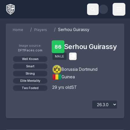
/
/
Serhou Guirassy
Home
Players
Serhou Guirassy
Image source:
86
DF11Faces.com
MALE
Well Known
Smart
Borussia Dortmund
Strong
Guinea
Elite Mentality
29
yrs old
ST
Two Footed