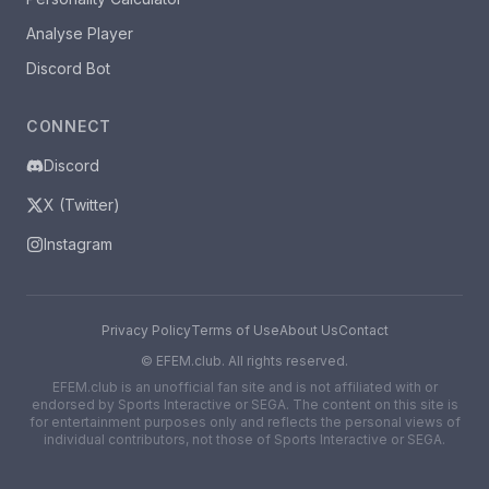
Analyse Player
Discord Bot
CONNECT
Discord
X (Twitter)
Instagram
Privacy Policy
Terms of Use
About Us
Contact
©
EFEM.club. All rights reserved.
EFEM.club is an unofficial fan site and is not affiliated with or
endorsed by Sports Interactive or SEGA. The content on this site is
for entertainment purposes only and reflects the personal views of
individual contributors, not those of Sports Interactive or SEGA.