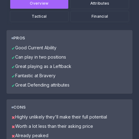
Overview
Attributes
Tactical
Financial
PROS
Good Current Ability
✔
Can play in two positions
✔
Great playing as a Leftback
✔
Fantastic at Bravery
✔
Great Defending attributes
✔
CONS
Highly unlikely they'll make their full potential
✖
Worth a lot less than their asking price
✖
Already peaked
✖