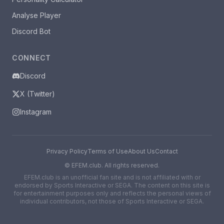
Analyse Player
Discord Bot
CONNECT
Discord
X (Twitter)
Instagram
Privacy Policy
Terms of Use
About Us
Contact
©
EFEM.club. All rights reserved.
EFEM.club is an unofficial fan site and is not affiliated with or
endorsed by Sports Interactive or SEGA. The content on this site is
for entertainment purposes only and reflects the personal views of
individual contributors, not those of Sports Interactive or SEGA.