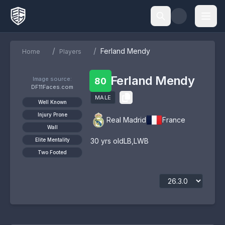
/
/
Ferland Mendy
Home
Players
Ferland Mendy
Image source:
80
DF11Faces.com
MALE
Well Known
Injury Prone
Real Madrid
France
Wall
Elite Mentality
30
yrs old
LB
,
LWB
Two Footed