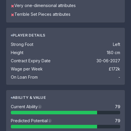
Very one-dimensional attributes
✖
Terrible Set Pieces attributes
✖
PLAYER DETAILS
Strong Foot
Left
Height
180 cm
Contract Expiry Date
30-06-2027
Wage per Week
£172k
On Loan From
-
ABILITY & VALUE
Current Ability
79
i
Predicted Potential
79
i