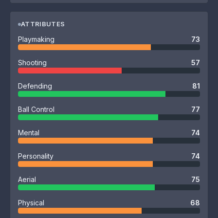
ATTRIBUTES
Playmaking
73
Shooting
57
Defending
81
Ball Control
77
Mental
74
Personality
74
Aerial
75
Physical
68