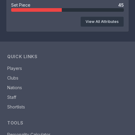
Set Piece
45
View All Attributes
QUICK LINKS
Players
Clubs
Nations
Staff
Shortlists
TOOLS
Personality Calculator