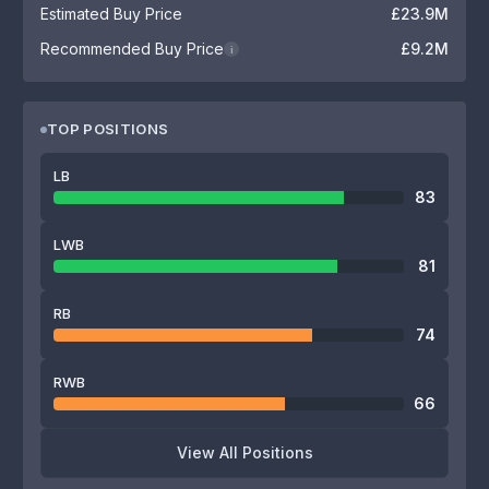
Estimated Buy Price
£23.9M
Recommended Buy Price
£9.2M
i
TOP POSITIONS
LB
83
LWB
81
RB
74
RWB
66
View All Positions