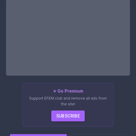
⭐ Go Premium
Support EFEM.club and remove all ads from
the site!
SUBSCRIBE