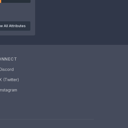
w All Attributes
ONNECT
Discord
X (Twitter)
Instagram