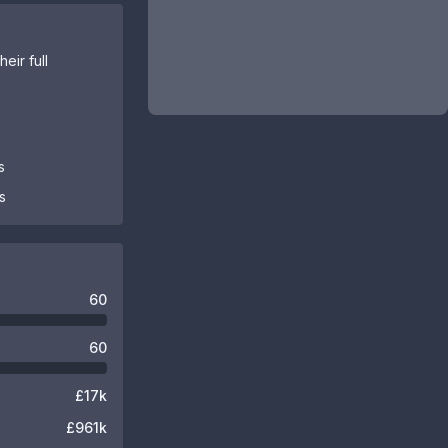
eir full
s
s
60
60
£17k
£961k