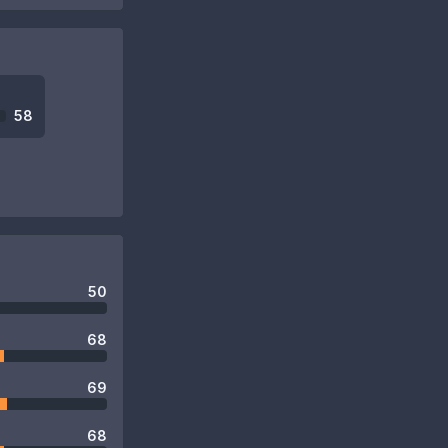
58
50
68
69
68