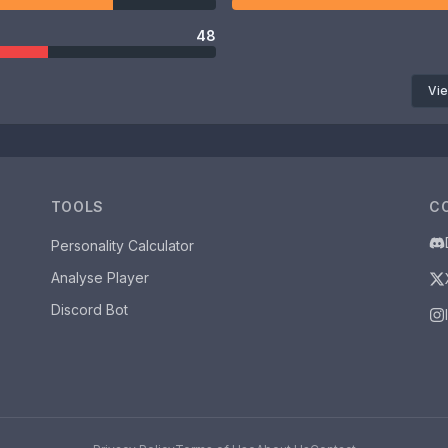
48
Vie
TOOLS
C
Personality Calculator
Analyse Player
Discord Bot