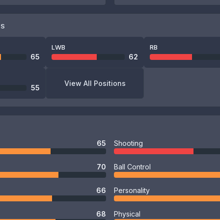
NS
LWB
RB
65
62
View All Positions
55
65
Shooting
70
Ball Control
66
Personality
68
Physical