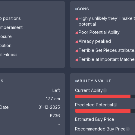
CONS
o positions
Highly unlikely they'll make th
✖
potential
Temperament
Poor Potential Ability
✖
osure
Already peaked
✖
pation
Terrible Set Pieces attribute
✖
l Fitness
Terrible at Important Matche
✖
LS
ABILITY & VALUE
Left
Current Ability
i
177 cm
Predicted Potential
i
 Date
31-12-2025
k
£236
Estimated Buy Price
-
Recommended Buy Price
i