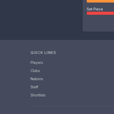
Set Piece
QUICK LINKS
Players
Clubs
Nations
Staff
Shortlists