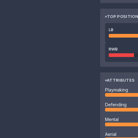
TOP POSITIO
LB
RWB
ATTRIBUTES
Playmaking
Defending
Mental
Aerial