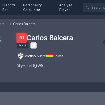
Discord
Personality
Analyse
Bot
Calculator
Player
/
Carlos Balcera
ers
Carlos Balcera
:
61
om
MALE
Atlético Sucre
Bolivia
31
yrs old
LB
,
LWB