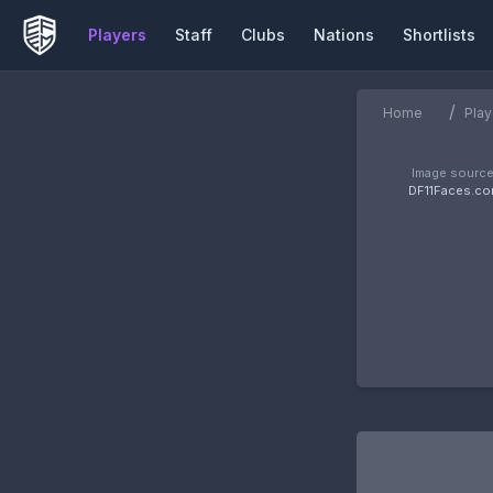
Players
Staff
Clubs
Nations
Shortlists
/
Home
Play
Image source
DF11Faces.c