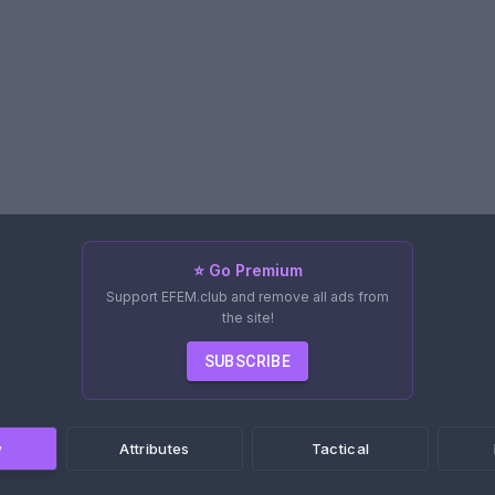
⭐ Go Premium
Support EFEM.club and remove all ads from
the site!
SUBSCRIBE
w
Attributes
Tactical