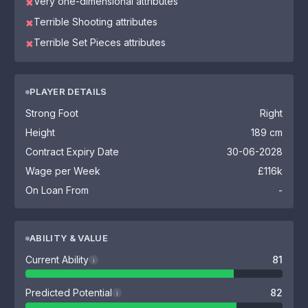
Very one-dimensional attributes
✖
Terrible Shooting attributes
✖
Terrible Set Pieces attributes
✖
PLAYER DETAILS
Strong Foot
Right
Height
189 cm
Contract Expiry Date
30-06-2028
Wage per Week
£116k
On Loan From
-
ABILITY & VALUE
Current Ability
81
i
Predicted Potential
82
i