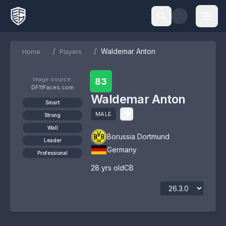
/
/
Waldemar Anton
Home
Players
Image source:
83
DF11Faces.com
Waldemar Anton
Smart
MALE
Strong
Wall
Borussia Dortmund
Leader
Germany
Professional
28
yrs old
CB