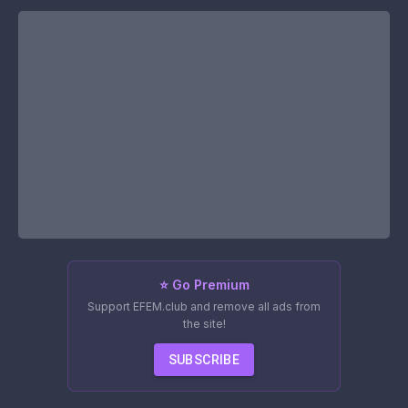
⭐ Go Premium
Support EFEM.club and remove all ads from
the site!
SUBSCRIBE