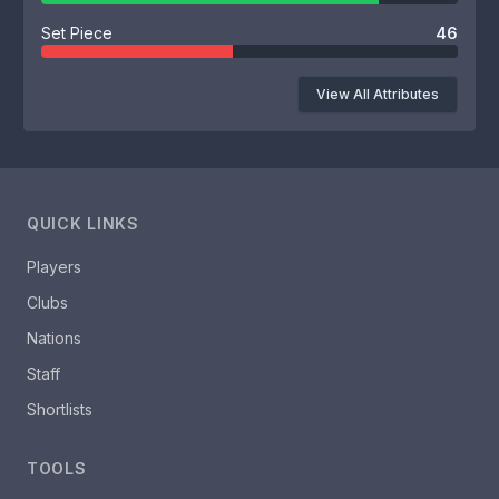
Set Piece
46
View All Attributes
QUICK LINKS
Players
Clubs
Nations
Staff
Shortlists
TOOLS