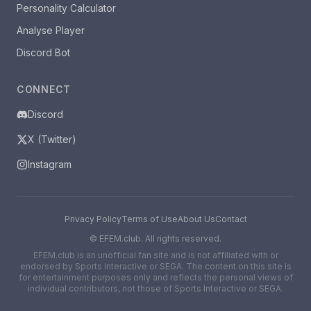
Personality Calculator
Analyse Player
Discord Bot
CONNECT
Discord
X (Twitter)
Instagram
Privacy Policy
Terms of Use
About Us
Contact
©
EFEM.club. All rights reserved.
EFEM.club is an unofficial fan site and is not affiliated with or
endorsed by Sports Interactive or SEGA. The content on this site is
for entertainment purposes only and reflects the personal views of
individual contributors, not those of Sports Interactive or SEGA.