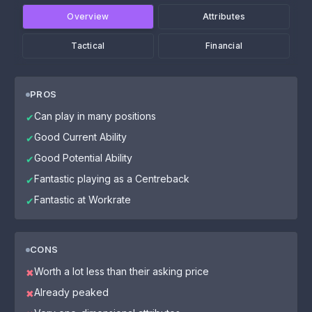
Overview
Attributes
Tactical
Financial
PROS
Can play in many positions
✔
Good Current Ability
✔
Good Potential Ability
✔
Fantastic playing as a Centreback
✔
Fantastic at Workrate
✔
CONS
Worth a lot less than their asking price
✖
Already peaked
✖