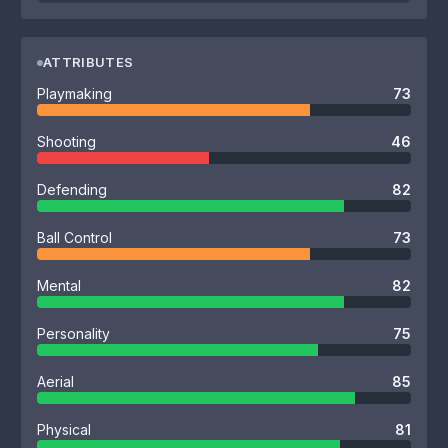
ATTRIBUTES
Playmaking
73
Shooting
46
Defending
82
Ball Control
73
Mental
82
Personality
75
Aerial
85
Physical
81