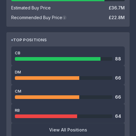
Estimated Buy Price
£36.7M
Recommended Buy Price
£22.8M
i
TOP POSITIONS
CB
88
DM
66
CM
66
RB
64
View All Positions