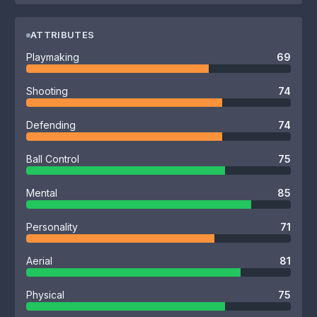
ATTRIBUTES
Playmaking
69
Shooting
74
Defending
74
Ball Control
75
Mental
85
Personality
71
Aerial
81
Physical
75