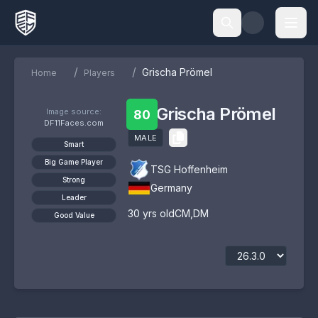
/
/
Grischa Prömel
Home
Players
Grischa Prömel
Image source:
80
DF11Faces.com
MALE
Smart
Big Game Player
TSG Hoffenheim
Strong
Germany
Leader
30
yrs old
CM
,
DM
Good Value