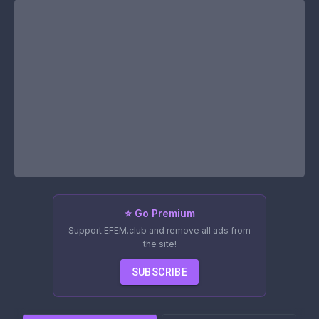
⭐ Go Premium
Support EFEM.club and remove all ads from
the site!
SUBSCRIBE