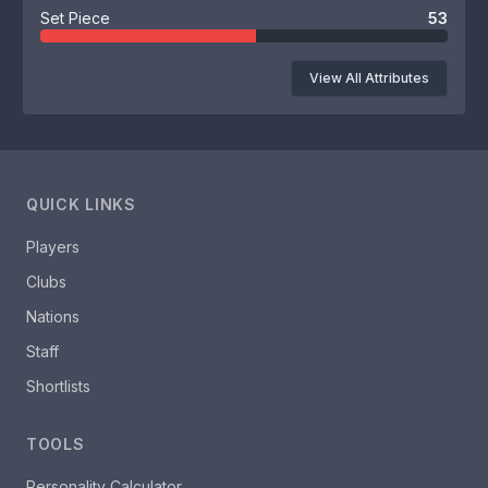
Set Piece
53
View All Attributes
QUICK LINKS
Players
Clubs
Nations
Staff
Shortlists
TOOLS
Personality Calculator