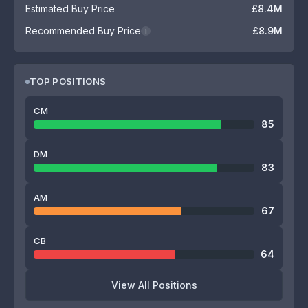
Estimated Buy Price
£8.4M
Recommended Buy Price
£8.9M
i
TOP POSITIONS
CM
85
DM
83
AM
67
CB
64
View All Positions