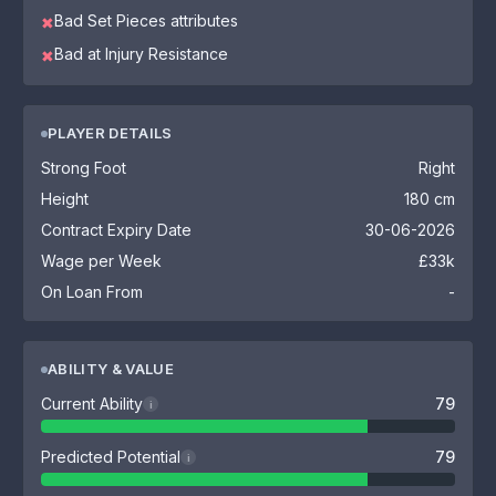
Bad Set Pieces attributes
✖
Bad at Injury Resistance
✖
PLAYER DETAILS
Strong Foot
Right
Height
180 cm
Contract Expiry Date
30-06-2026
Wage per Week
£33k
On Loan From
-
ABILITY & VALUE
Current Ability
79
i
Predicted Potential
79
i