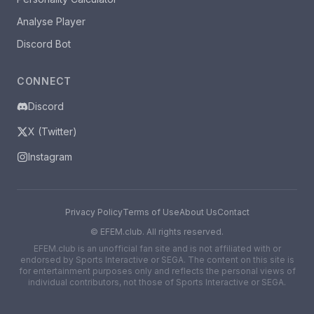
Analyse Player
Discord Bot
CONNECT
Discord
X (Twitter)
Instagram
Privacy Policy
Terms of Use
About Us
Contact
©
EFEM.club. All rights reserved.
EFEM.club is an unofficial fan site and is not affiliated with or
endorsed by Sports Interactive or SEGA. The content on this site is
for entertainment purposes only and reflects the personal views of
individual contributors, not those of Sports Interactive or SEGA.