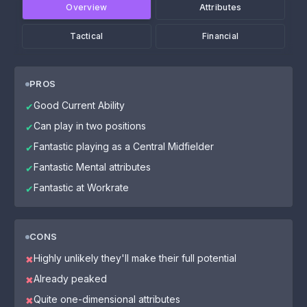
Overview
Attributes
Tactical
Financial
PROS
Good Current Ability
✔
Can play in two positions
✔
Fantastic playing as a Central Midfielder
✔
Fantastic Mental attributes
✔
Fantastic at Workrate
✔
CONS
Highly unlikely they'll make their full potential
✖
Already peaked
✖
Quite one-dimensional attributes
✖