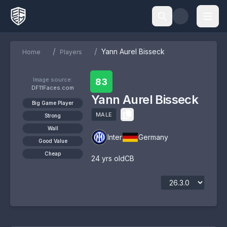
/
/
Yann Aurel Bisseck
Home
Players
Image source:
83
DF11Faces.com
Yann Aurel Bisseck
Big Game Player
MALE
Strong
Wall
Inter
Germany
Good Value
Cheap
24
yrs old
CB