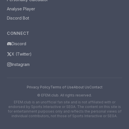
Analyse Player
Discord Bot
CONNECT
Discord
X (Twitter)
Instagram
Privacy Policy
Terms of Use
About Us
Contact
©
EFEM.club. All rights reserved.
EFEM.club is an unofficial fan site and is not affiliated with or
endorsed by Sports Interactive or SEGA. The content on this site is
for entertainment purposes only and reflects the personal views of
individual contributors, not those of Sports Interactive or SEGA.