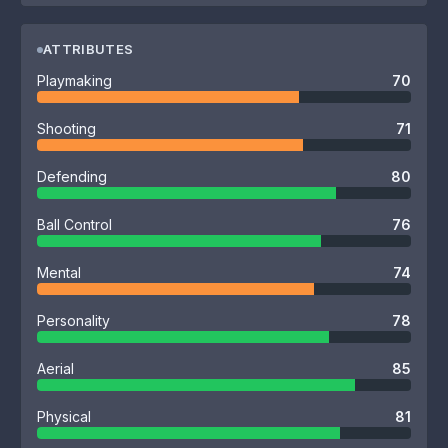
ATTRIBUTES
Playmaking
70
Shooting
71
Defending
80
Ball Control
76
Mental
74
Personality
78
Aerial
85
Physical
81