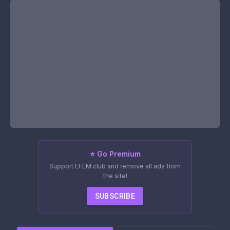
⭐ Go Premium
Support EFEM.club and remove all ads from
the site!
SUBSCRIBE