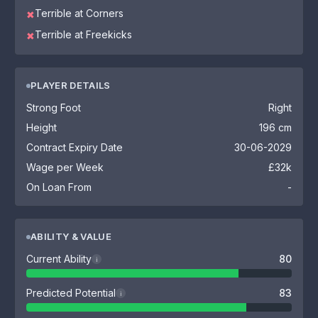
Terrible at Corners
✖
Terrible at Freekicks
✖
PLAYER DETAILS
Strong Foot
Right
Height
196 cm
Contract Expiry Date
30-06-2029
Wage per Week
£32k
On Loan From
-
ABILITY & VALUE
Current Ability
80
i
Predicted Potential
83
i