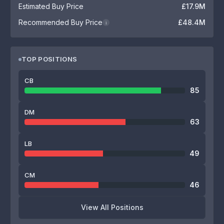
Estimated Buy Price
£17.9M
Recommended Buy Price
£48.4M
i
TOP POSITIONS
CB
85
DM
63
LB
49
CM
46
View All Positions