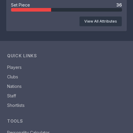
Set Piece
36
View All Attributes
QUICK LINKS
Players
Clubs
Nations
Staff
Shortlists
TOOLS
Personality Calculator