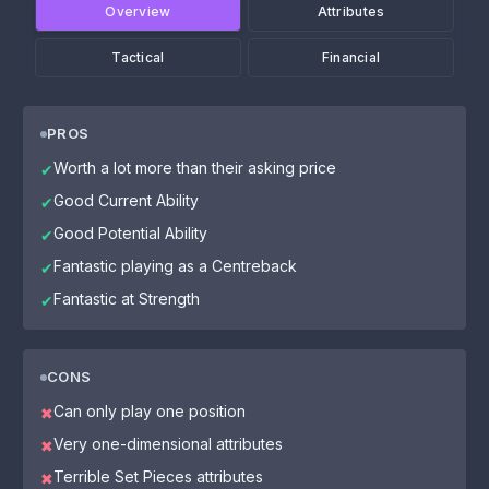
Overview
Attributes
Tactical
Financial
PROS
Worth a lot more than their asking price
✔
Good Current Ability
✔
Good Potential Ability
✔
Fantastic playing as a Centreback
✔
Fantastic at Strength
✔
CONS
Can only play one position
✖
Very one-dimensional attributes
✖
Terrible Set Pieces attributes
✖