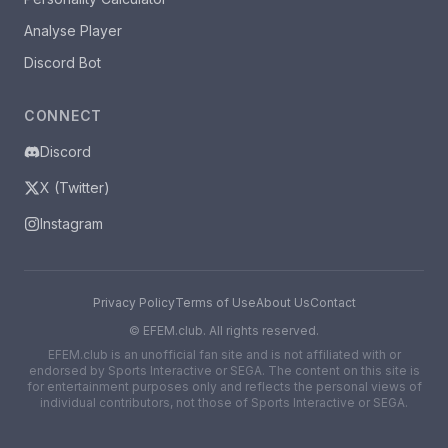
Analyse Player
Discord Bot
CONNECT
Discord
X (Twitter)
Instagram
Privacy Policy
Terms of Use
About Us
Contact
©
EFEM.club. All rights reserved.
EFEM.club is an unofficial fan site and is not affiliated with or
endorsed by Sports Interactive or SEGA. The content on this site is
for entertainment purposes only and reflects the personal views of
individual contributors, not those of Sports Interactive or SEGA.