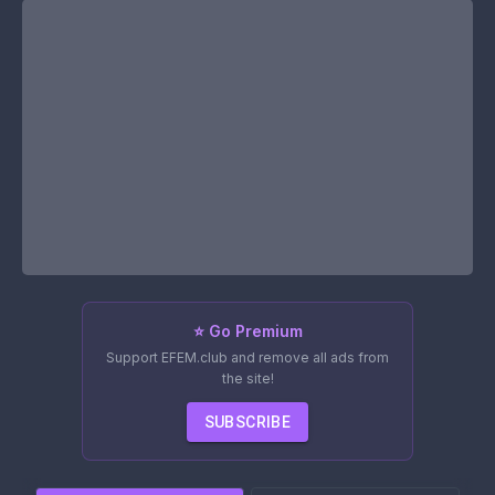
⭐ Go Premium
Support EFEM.club and remove all ads from
the site!
SUBSCRIBE