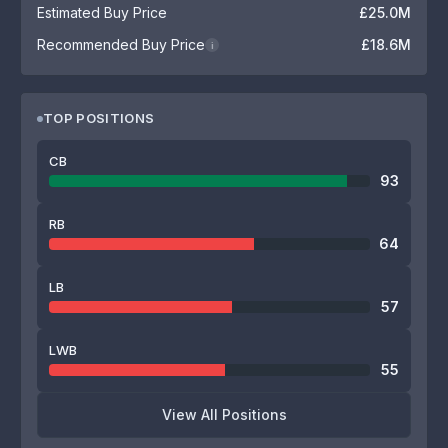
Estimated Buy Price
£25.0M
Recommended Buy Price
£18.6M
i
TOP POSITIONS
CB
93
RB
64
LB
57
LWB
55
View All Positions