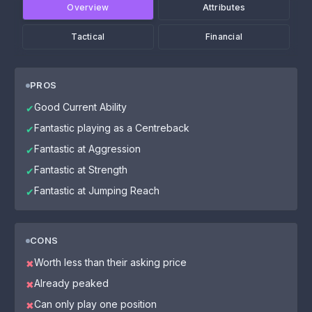
Overview
Attributes
Tactical
Financial
PROS
Good Current Ability
✔
Fantastic playing as a Centreback
✔
Fantastic at Aggression
✔
Fantastic at Strength
✔
Fantastic at Jumping Reach
✔
CONS
Worth less than their asking price
✖
Already peaked
✖
Can only play one position
✖