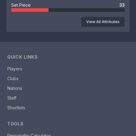
Set Piece
33
View All Attributes
QUICK LINKS
Players
Clubs
Nations
Staff
Shortlists
TOOLS
Personality Calculator