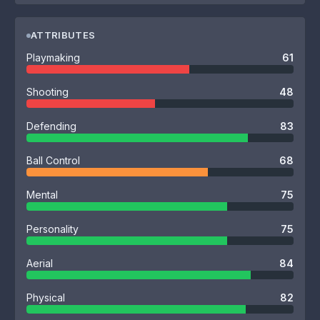
ATTRIBUTES
Playmaking
61
Shooting
48
Defending
83
Ball Control
68
Mental
75
Personality
75
Aerial
84
Physical
82