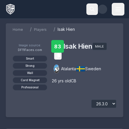
/
/
Isak Hien
Home
Players
Isak Hien
Image source:
83
MALE
DF11Faces.com
Smart
Strong
Atalanta
Sweden
Wall
Card Magnet
26
yrs old
CB
Professional