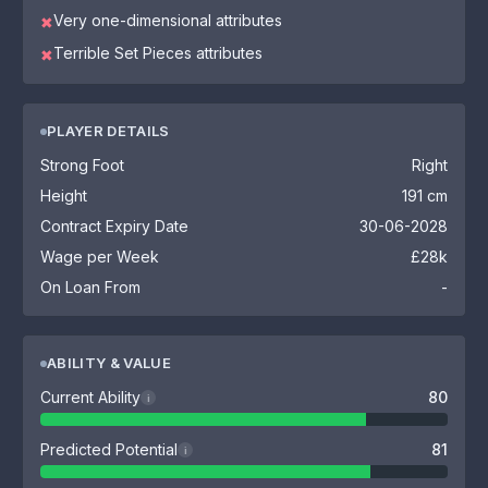
Very one-dimensional attributes
✖
Terrible Set Pieces attributes
✖
PLAYER DETAILS
Strong Foot
Right
Height
191 cm
Contract Expiry Date
30-06-2028
Wage per Week
£28k
On Loan From
-
ABILITY & VALUE
Current Ability
80
i
Predicted Potential
81
i