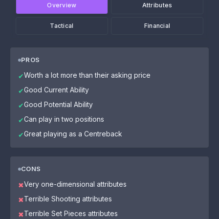
Overview
Attributes
Tactical
Financial
PROS
Worth a lot more than their asking price
✔
Good Current Ability
✔
Good Potential Ability
✔
Can play in two positions
✔
Great playing as a Centreback
✔
CONS
Very one-dimensional attributes
✖
Terrible Shooting attributes
✖
Terrible Set Pieces attributes
✖