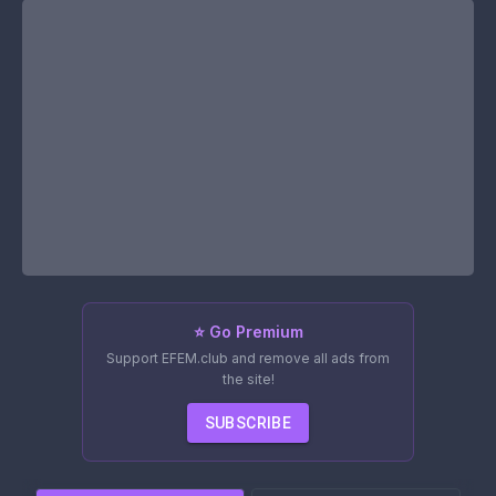
⭐ Go Premium
Support EFEM.club and remove all ads from
the site!
SUBSCRIBE