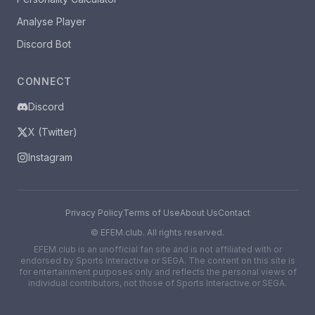
Analyse Player
Discord Bot
CONNECT
Discord
X (Twitter)
Instagram
Privacy Policy
Terms of Use
About Us
Contact
©
EFEM.club. All rights reserved.
EFEM.club is an unofficial fan site and is not affiliated with or
endorsed by Sports Interactive or SEGA. The content on this site is
for entertainment purposes only and reflects the personal views of
individual contributors, not those of Sports Interactive or SEGA.