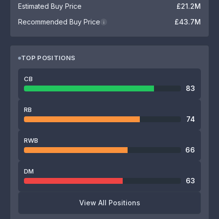
Estimated Buy Price
£21.2M
Recommended Buy Price
£43.7M
i
TOP POSITIONS
CB
83
RB
74
RWB
66
DM
63
View All Positions