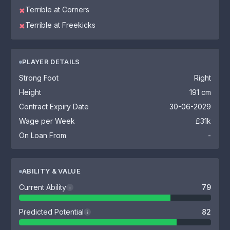
Terrible at Corners
✖
Terrible at Freekicks
✖
PLAYER DETAILS
Strong Foot
Right
Height
191 cm
Contract Expiry Date
30-06-2029
Wage per Week
£31k
On Loan From
-
ABILITY & VALUE
Current Ability
79
i
Predicted Potential
82
i