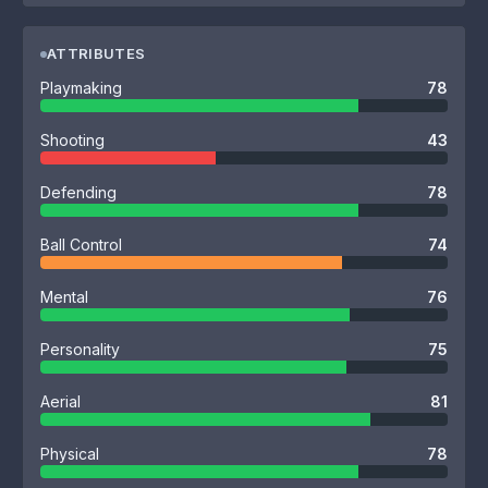
ATTRIBUTES
Playmaking
78
Shooting
43
Defending
78
Ball Control
74
Mental
76
Personality
75
Aerial
81
Physical
78