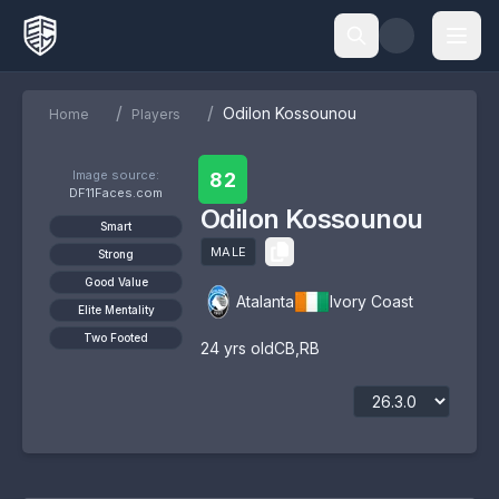
/
/
Odilon Kossounou
Home
Players
Image source:
82
DF11Faces.com
Odilon Kossounou
Smart
MALE
Strong
Good Value
Atalanta
Ivory Coast
Elite Mentality
Two Footed
24
yrs old
CB
,
RB