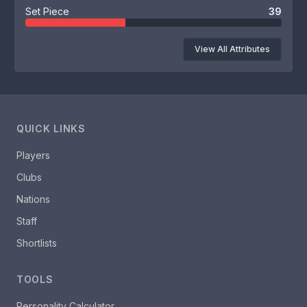
Set Piece
39
View All Attributes
QUICK LINKS
Players
Clubs
Nations
Staff
Shortlists
TOOLS
Personality Calculator