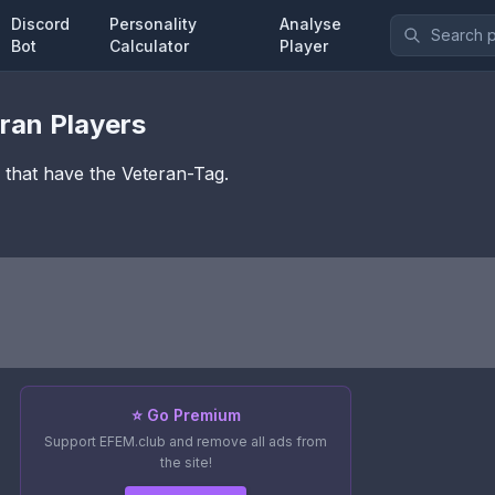
Discord
Personality
Analyse
Bot
Calculator
Player
ran
Players
6 that have the
Veteran
-Tag.
⭐ Go Premium
Support EFEM.club and remove all ads from
the site!