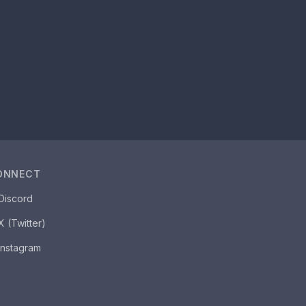
ONNECT
Discord
X (Twitter)
Instagram