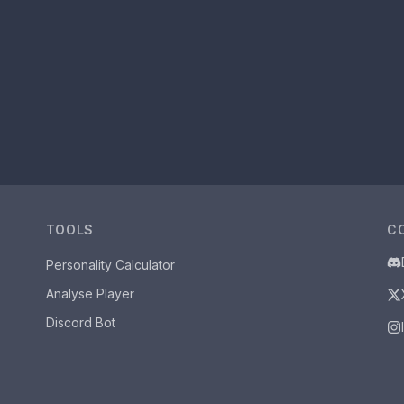
TOOLS
C
Personality Calculator
Analyse Player
Discord Bot