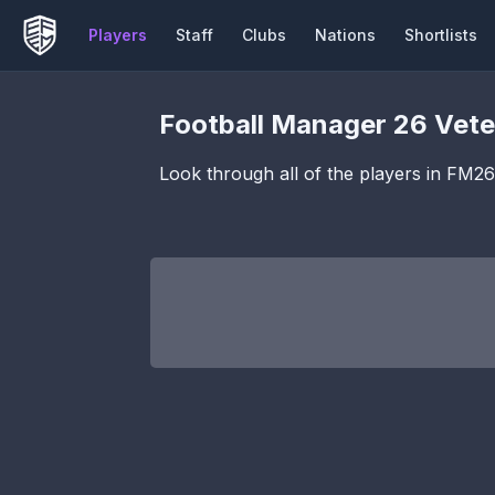
Players
Staff
Clubs
Nations
Shortlists
Football Manager 26
Vete
Look through all of the players in FM2