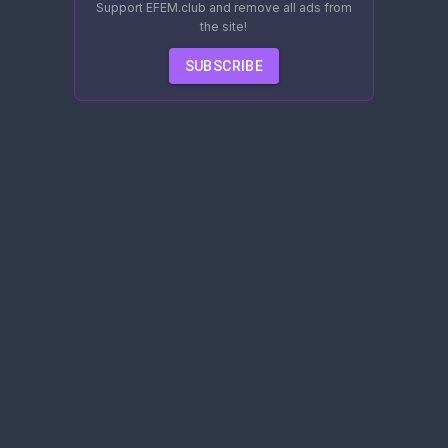
Support EFEM.club and remove all ads from
the site!
SUBSCRIBE