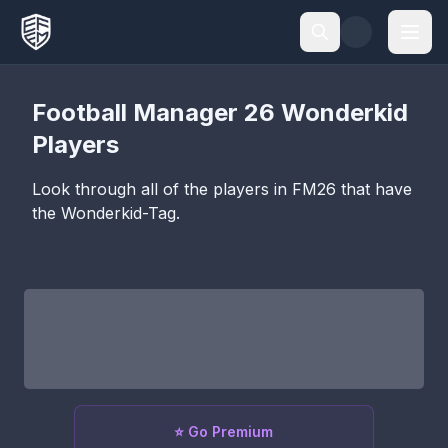
Football Manager 26
Wonderkid
Players
Look through all of the players in FM26 that have
the
Wonderkid
-Tag.
⭐ Go Premium