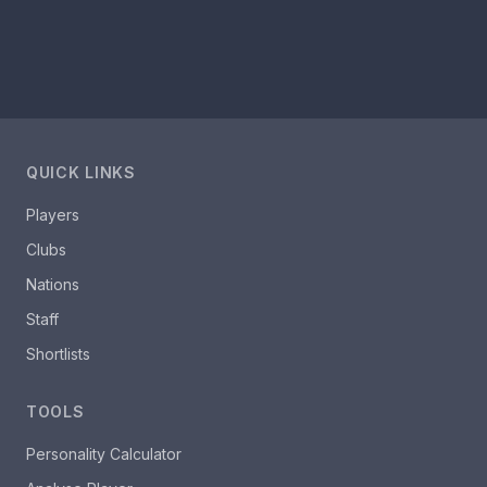
QUICK LINKS
Players
Clubs
Nations
Staff
Shortlists
TOOLS
Personality Calculator