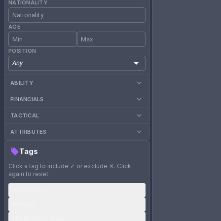
NATIONALITY
AGE
POSITION
Any
ABILITY
FINANCIALS
TACTICAL
ATTRIBUTES
Tags
Click a tag to include ✓ or exclude ✕. Click
again to reset.
Wonderkid
Bargain
Underrated Gem