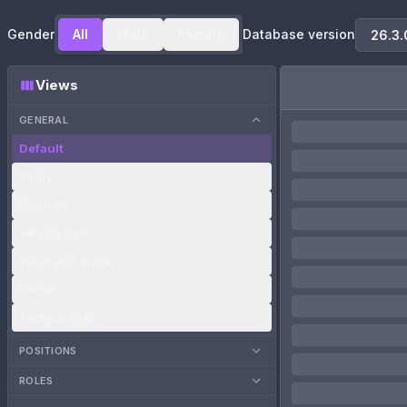
Gender
All
Male
Female
Database version
Views
GENERAL
Default
Ability
Playstyle
GK Playstyle
Value and Wage
Profile
Tactical Style
POSITIONS
ROLES