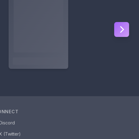
ONNECT
Discord
X (Twitter)