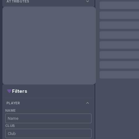
ATTRIBUTES
Filters
PLAYER
NAME
CLUB