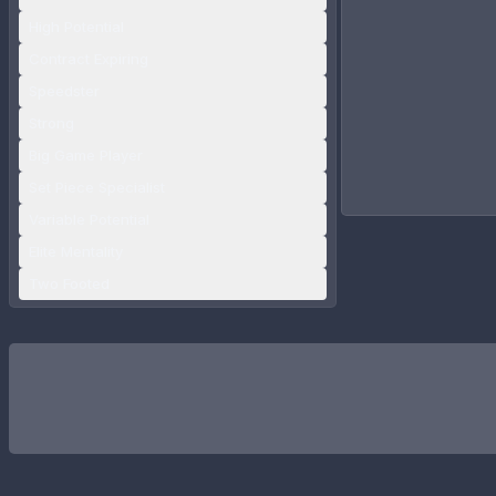
High Potential
Contract Expiring
Speedster
Strong
Big Game Player
Set Piece Specialist
Variable Potential
Elite Mentality
Two Footed