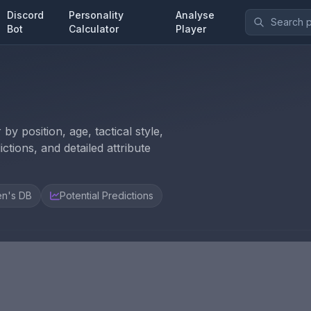
Discord
Personality
Analyse
Bot
Calculator
Player
y position, age, tactical style,
ctions, and detailed attribute
n's DB
Potential Predictions