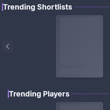
Trending Shortlists
Trending Players