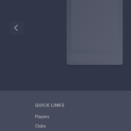
QUICK LINKS
Players
Clubs