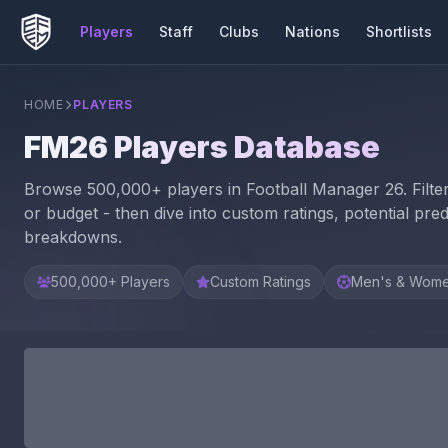
Players
Staff
Clubs
Nations
Shortlists
HOME
PLAYERS
FM26 Players Database
Browse 500,000+ players in Football Manager 26. Filter b
or budget - then dive into custom ratings, potential predi
breakdowns.
500,000+ Players
Custom Ratings
Men's & Wome