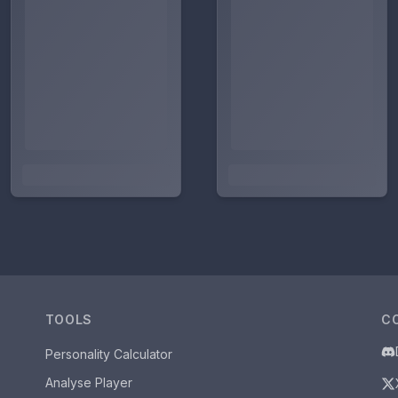
TOOLS
C
Personality Calculator
Analyse Player