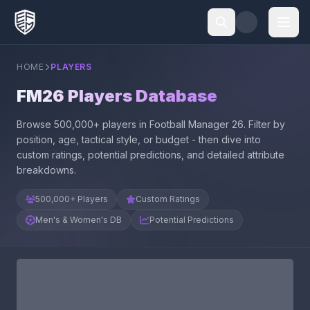
HOME
PLAYERS
FM26 Players Database
Browse 500,000+ players in Football Manager 26. Filter by
position, age, tactical style, or budget - then dive into
custom ratings, potential predictions, and detailed attribute
breakdowns.
500,000+ Players
Custom Ratings
Men's & Women's DB
Potential Predictions