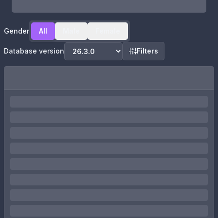
Gender
All
Male
Female
Database version
Filters