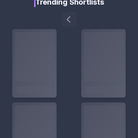
Trending Shortlists