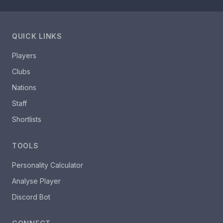
QUICK LINKS
Players
Clubs
Nations
Staff
Shortlists
TOOLS
Personality Calculator
Analyse Player
Discord Bot