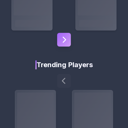
Trending Players